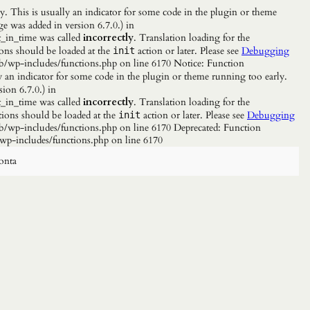
. This is usually an indicator for some code in the plugin or theme
e was added in version 6.7.0.) in
_in_time was called
incorrectly
. Translation loading for the
ions should be loaded at the
action or later. Please see
Debugging
init
b/wp-includes/functions.php on line 6170 Notice: Function
y an indicator for some code in the plugin or theme running too early.
ion 6.7.0.) in
_in_time was called
incorrectly
. Translation loading for the
tions should be loaded at the
action or later. Please see
Debugging
init
/wp-includes/functions.php on line 6170 Deprecated: Function
wp-includes/functions.php on line 6170
onta