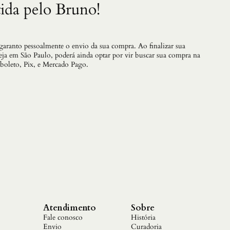
ida pelo Bruno!
 garanto pessoalmente o envio da sua compra. Ao finalizar sua
teja em São Paulo, poderá ainda optar por vir buscar sua compra na
 boleto, Pix, e Mercado Pago.
Atendimento
Sobre
Fale conosco
História
Envio
Curadoria