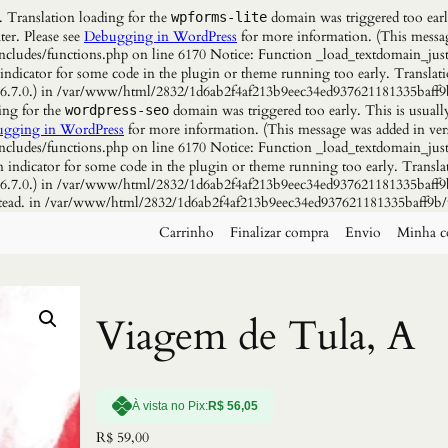
. Translation loading for the
domain was triggered too early
wpforms-lite
ter. Please see
Debugging in WordPress
for more information. (This messag
udes/functions.php on line 6170 Notice: Function _load_textdomain_just
 indicator for some code in the plugin or theme running too early. Translat
n 6.7.0.) in /var/www/html/2832/1d6ab2f4af213b9eec34ed937621181335baff9
ing for the
domain was triggered too early. This is usuall
wordpress-seo
gging in WordPress
for more information. (This message was added in vers
udes/functions.php on line 6170 Notice: Function _load_textdomain_just
n indicator for some code in the plugin or theme running too early. Transla
n 6.7.0.) in /var/www/html/2832/1d6ab2f4af213b9eec34ed937621181335baff9b
instead. in /var/www/html/2832/1d6ab2f4af213b9eec34ed937621181335baff9b/
Carrinho
Finalizar compra
Envio
Minha c
Viagem de Tula, A
À vista no Pix:
R$
56,05
R$
59,00