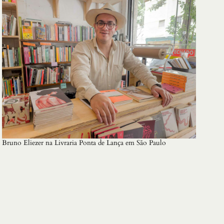
Bruno Eliezer na Livraria Ponta de Lança em São Paulo