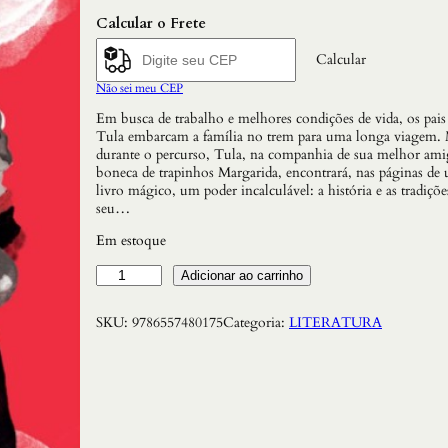
Calcular o Frete
Calcular
Não sei meu CEP
Em busca de trabalho e melhores condições de vida, os pais
Tula embarcam a família no trem para uma longa viagem. 
durante o percurso, Tula, na companhia de sua melhor ami
boneca de trapinhos Margarida, encontrará, nas páginas de
livro mágico, um poder incalculável: a história e as tradiçõe
seu…
Em estoque
V
Adicionar ao carrinho
i
a
SKU:
9786557480175
Categoria:
LITERATURA
g
e
m
d
e
T
u