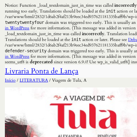
Notice: Function _load_textdomain_just_in_time was called
incorrectly
running too early. Translations should be loaded at the
action or la
init
/var/www/html/2832/1d6ab2f4af213b9eec34ed937621181335baff9b/wp-incl
domain was triggered too early. This is usually an
twentytwentyfour
in WordPress
for more information. (This message was added in versio
_load_textdomain_just_in_time was called
incorrectly
. Translation load
Translations should be loaded at the
action or later. Please see
Debu
init
/var/www/html/2832/1d6ab2f4af213b9eec34ed937621181335baff9b/wp-incl
domain was triggered too early. This is usually a
defender-security
in WordPress
for more information. (This message was added in versio
seems_utf8 is
deprecated
since version 6.9.0! Use wp_is_valid_utf8() 
Livraria Ponta de Lança
Início
/
LITERATURA
/ Viagem de Tula, A