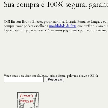
Sua compra é 100% segura, garant
Olá! Eu sou Bruno Eliezer, proprietário da Livraria Ponta de Lança, e eu
compra, você poderá escolher a
modalidade de frete
que preferir. Caso es
loja e bater um papo conosco! Aceitamos pagamento por débito, crédito,
Você pode pesquisar por título, autoria, editora, palavras-chave e ISBN:
Pesquisar