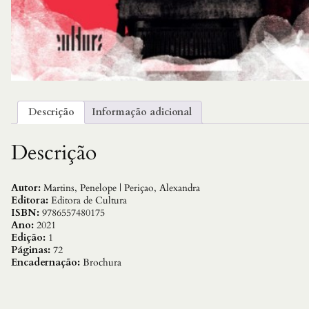
Descrição
Informação adicional
Descrição
Autor:
Martins, Penelope | Periçao, Alexandra
Editora:
Editora de Cultura
ISBN:
9786557480175
Ano:
2021
Edição:
1
Páginas:
72
Encadernação:
Brochura