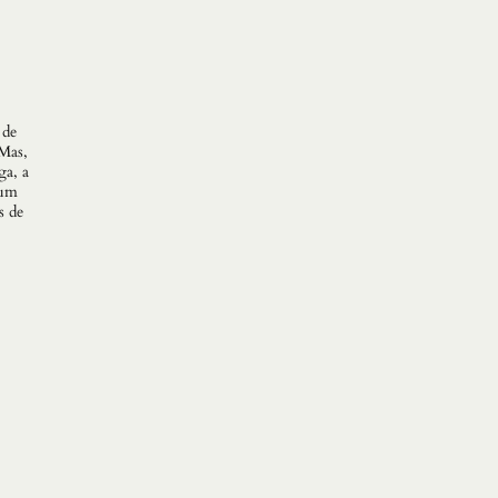
 de
Mas,
ga, a
 um
s de