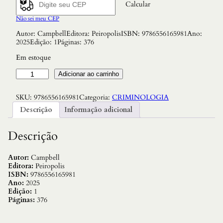
Calcular
Não sei meu CEP
Autor: CampbellEditora: PeiropolisISBN: 9786556165981Ano:
2025Edição: 1Páginas: 376
Em estoque
T
Adicionar ao carrinho
r
e
SKU:
9786556165981
Categoria:
CRIMINOLOGIA
m
e
Descrição
Informação adicional
m
b
e
Descrição
:
o
P
Autor:
Campbell
r
Editora:
Peiropolis
e
ISBN:
9786556165981
s
Ano:
2025
i
Edição:
1
d
Páginas:
376
i
o