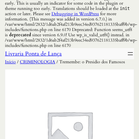
early. This is usually an indicator for some code in the plugin or
theme running too early. Translations should be loaded at the
init
action or later. Please see
Debugging in WordPress
for more
information. (This message was added in version 6.7.0.) in
/var/www/html/2832/1d6ab2f4af213b9eec34ed937621181335baff9b/wp-
includes/functions.php on line 6170 Deprecated: Function seems_utf8
is
deprecated
since version 6.9.0! Use wp_is_valid_utf8() instead. in
/var/www/html/2832/1d6ab2f4af213b9eec34ed937621181335baff9b/wp-
includes/functions.php on line 6170
Livraria Ponta de Lança
Início
/
CRIMINOLOGIA
/ Tremembe: o Presidio dos Famosos