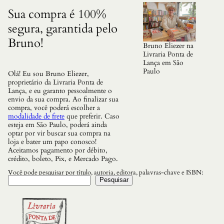
d
o
Sua compra é 100%
s
segura, garantida pelo
F
a
Bruno!
m
Bruno Eliezer na
o
Livraria Ponta de
s
Lança em São
o
Paulo
Olá! Eu sou Bruno Eliezer,
s
proprietário da Livraria Ponta de
q
Lança, e eu garanto pessoalmente o
u
envio da sua compra. Ao finalizar sua
a
compra, você poderá escolher a
n
modalidade de frete
que preferir. Caso
t
esteja em São Paulo, poderá ainda
i
optar por vir buscar sua compra na
d
loja e bater um papo conosco!
a
Aceitamos pagamento por débito,
d
crédito, boleto, Pix, e Mercado Pago.
e
Você pode pesquisar por título, autoria, editora, palavras-chave e ISBN:
Pesquisar