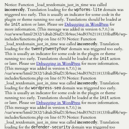
Notice: Function _load_textdomain_just_in_time was called
incorrectly
. Translation loading for the
domain was
wpforms-lite
triggered too early. This is usually an indicator for some code in the
plugin or theme running too early. Translations should be loaded at
the
action or later. Please see
Debugging in WordPress
for
init
more information. (This message was added in version 6.7.0.) in
/var/www/html/2832/1d6ab2f4af213b9eec34ed937621181335baff9b/wp-
includes/functions.php on line 6170 Notice: Function
_load_textdomain_just_in_time was called
incorrectly
. Translation
loading for the
domain was triggered too early.
twentytwentyfour
This is usually an indicator for some code in the plugin or theme
running too early. Translations should be loaded at the
action
init
or later. Please see
Debugging in WordPress
for more information.
(This message was added in version 6.7.0.) in
/var/www/html/2832/1d6ab2f4af213b9eec34ed937621181335baff9b/wp-
includes/functions.php on line 6170 Notice: Function
_load_textdomain_just_in_time was called
incorrectly
. Translation
loading for the
domain was triggered too early.
wordpress-seo
This is usually an indicator for some code in the plugin or theme
running too early. Translations should be loaded at the
action
init
or later. Please see
Debugging in WordPress
for more information.
(This message was added in version 6.7.0.) in
/var/www/html/2832/1d6ab2f4af213b9eec34ed937621181335baff9b/wp-
includes/functions.php on line 6170 Notice: Function
_load_textdomain_just_in_time was called
incorrectly
. Translation
loading for the
domain was triggered too
defender-security