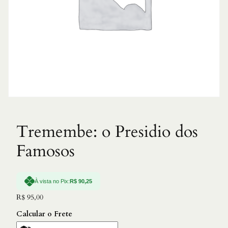
Tremembe: o Presidio dos
Famosos
À vista no Pix:
R$
90,25
R$
95,00
Calcular o Frete