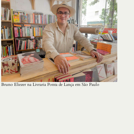
Bruno Eliezer na Livraria Ponta de Lança em São Paulo