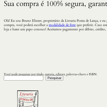
Sua compra é 100% segura, garant
Olá! Eu sou Bruno Eliezer, proprietário da Livraria Ponta de Lança, e eu
compra, você poderá escolher a
modalidade de frete
que preferir. Caso es
loja e bater um papo conosco! Aceitamos pagamento por débito, crédito,
Você pode pesquisar por título, autoria, editora, palavras-chave e ISBN:
Pesquisar