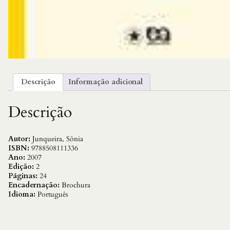
Descrição
Informação adicional
Descrição
Autor:
Junqueira, Sônia
ISBN:
9788508111336
Ano:
2007
Edição:
2
Páginas:
24
Encadernação:
Brochura
Idioma:
Português