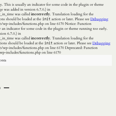
. This is usually an indicator for some code in the plugin or theme
e was added in version 6.7.0.) in
_in_time was called
incorrectly
. Translation loading for the
ions should be loaded at the
action or later. Please see
Debugging
init
b/wp-includes/functions.php on line 6170 Notice: Function
y an indicator for some code in the plugin or theme running too early.
ion 6.7.0.) in
_in_time was called
incorrectly
. Translation loading for the
tions should be loaded at the
action or later. Please see
Debugging
init
/wp-includes/functions.php on line 6170 Deprecated: Function
wp-includes/functions.php on line 6170
onta
o –