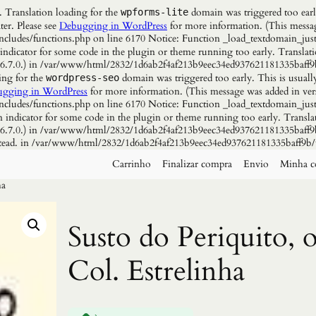
. Translation loading for the
domain was triggered too early
wpforms-lite
ter. Please see
Debugging in WordPress
for more information. (This messag
udes/functions.php on line 6170 Notice: Function _load_textdomain_just
 indicator for some code in the plugin or theme running too early. Translat
n 6.7.0.) in /var/www/html/2832/1d6ab2f4af213b9eec34ed937621181335baff9
ing for the
domain was triggered too early. This is usuall
wordpress-seo
gging in WordPress
for more information. (This message was added in vers
udes/functions.php on line 6170 Notice: Function _load_textdomain_just
n indicator for some code in the plugin or theme running too early. Transla
n 6.7.0.) in /var/www/html/2832/1d6ab2f4af213b9eec34ed937621181335baff9b
instead. in /var/www/html/2832/1d6ab2f4af213b9eec34ed937621181335baff9b/
Carrinho
Finalizar compra
Envio
Minha c
ha
Susto do Periquito, 
Col. Estrelinha