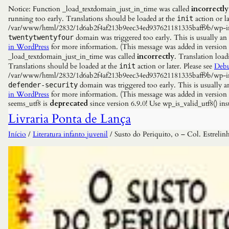
Notice: Function _load_textdomain_just_in_time was called
incorrectly
running too early. Translations should be loaded at the
action or la
init
/var/www/html/2832/1d6ab2f4af213b9eec34ed937621181335baff9b/wp-incl
domain was triggered too early. This is usually an
twentytwentyfour
in WordPress
for more information. (This message was added in versio
_load_textdomain_just_in_time was called
incorrectly
. Translation load
Translations should be loaded at the
action or later. Please see
Debu
init
/var/www/html/2832/1d6ab2f4af213b9eec34ed937621181335baff9b/wp-incl
domain was triggered too early. This is usually a
defender-security
in WordPress
for more information. (This message was added in versio
seems_utf8 is
deprecated
since version 6.9.0! Use wp_is_valid_utf8() 
Livraria Ponta de Lança
Início
/
Literatura infanto juvenil
/ Susto do Periquito, o – Col. Estrelin