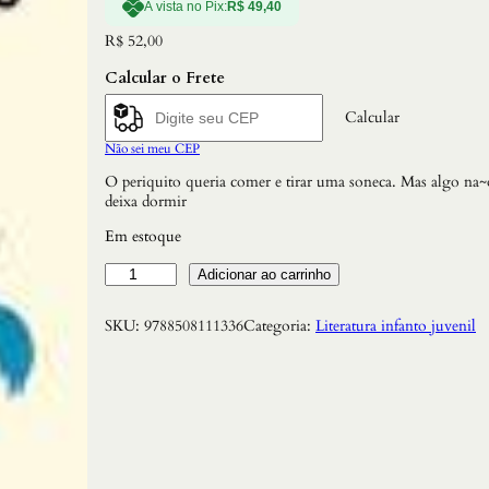
À vista no Pix:
R$
49,40
R$
52,00
Calcular o Frete
Calcular
Não sei meu CEP
O periquito queria comer e tirar uma soneca. Mas algo na~
deixa dormir
Em estoque
S
Adicionar ao carrinho
u
s
SKU:
9788508111336
Categoria:
Literatura infanto juvenil
t
o
d
o
P
e
r
i
q