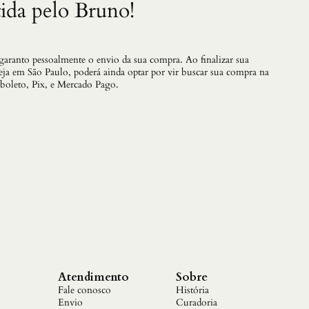
n
ida pelo Bruno!
t
i
d
a
 garanto pessoalmente o envio da sua compra. Ao finalizar sua
d
teja em São Paulo, poderá ainda optar por vir buscar sua compra na
e
 boleto, Pix, e Mercado Pago.
Atendimento
Sobre
Fale conosco
História
Envio
Curadoria