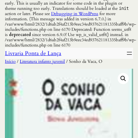
early. This is usually an indicator for some code in the plugin or
theme running too early. Translations should be loaded at the
init
action or later. Please see
Debugging in WordPress
for more
information. (This message was added in version 6.7.0.) in
/var/www/html/2832/1d6ab2f4af213b9eec34ed937621181335baff9b/wp-
includes/functions.php on line 6170 Deprecated: Function seems_utf8
is
deprecated
since version 6.9.0! Use wp_is_valid_utf8() instead. in
/var/www/html/2832/1d6ab2f4af213b9eec34ed937621181335baff9b/wp-
includes/functions.php on line 6170
Livraria Ponta de Lança
Início
/
Literatura infanto juvenil
/ Sonho da Vaca, O