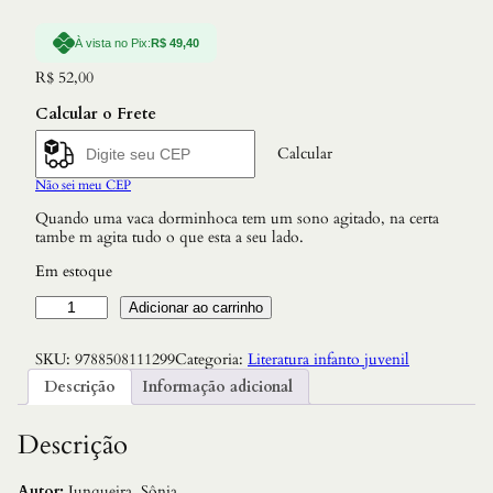
À vista no Pix:
R$
49,40
R$
52,00
Calcular o Frete
Calcular
Não sei meu CEP
Quando uma vaca dorminhoca tem um sono agitado, na certa
tambe m agita tudo o que esta a seu lado.
Em estoque
S
Adicionar ao carrinho
o
n
SKU:
9788508111299
Categoria:
Literatura infanto juvenil
h
o
Descrição
Informação adicional
d
a
V
Descrição
a
c
a
Autor:
Junqueira, Sônia