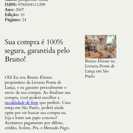
,
ISBN:
9788508111299
O
Ano:
2007
q
Edição:
10
u
Páginas:
24
a
n
t
i
Sua compra é 100%
d
segura, garantida pelo
a
d
Bruno!
e
Bruno Eliezer na
Livraria Ponta de
Lança em São
Paulo
Olá! Eu sou Bruno Eliezer,
proprietário da Livraria Ponta de
Lança, e eu garanto pessoalmente o
envio da sua compra. Ao finalizar sua
compra, você poderá escolher a
modalidade de frete
que preferir. Caso
esteja em São Paulo, poderá ainda
optar por vir buscar sua compra na
loja e bater um papo conosco!
Aceitamos pagamento por débito,
crédito, boleto, Pix, e Mercado Pago.