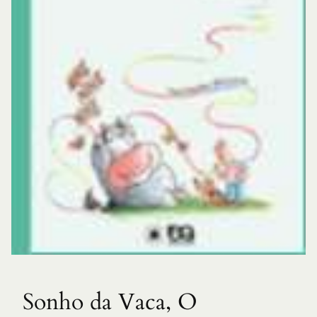
Sonho da Vaca, O