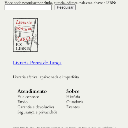
Você pode pesquisar por título, autoria, editora, palavras-chave e ISBN:
Pesquisar
Livraria Ponta de Lança
Livraria afetiva, apaixonada e imperfeita
Atendimento
Sobre
Fale conosco
História
Envio
Curadoria
Garantia e devoluções
Eventos
Segurança e privacidade
Livraria Ponta de Lança – Rua Aureliano Coutinho, 26. Vila Buarque, São Paulo. SP 01224-020. Telefones (11)