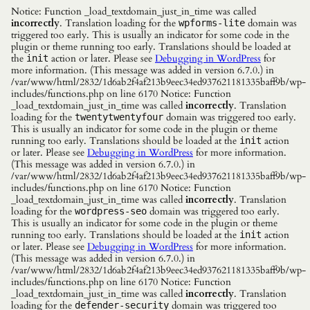
Notice: Function _load_textdomain_just_in_time was called
incorrectly
. Translation loading for the
domain was
wpforms-lite
triggered too early. This is usually an indicator for some code in the
plugin or theme running too early. Translations should be loaded at
the
action or later. Please see
Debugging in WordPress
for
init
more information. (This message was added in version 6.7.0.) in
/var/www/html/2832/1d6ab2f4af213b9eec34ed937621181335baff9b/wp-
includes/functions.php on line 6170 Notice: Function
_load_textdomain_just_in_time was called
incorrectly
. Translation
loading for the
domain was triggered too early.
twentytwentyfour
This is usually an indicator for some code in the plugin or theme
running too early. Translations should be loaded at the
action
init
or later. Please see
Debugging in WordPress
for more information.
(This message was added in version 6.7.0.) in
/var/www/html/2832/1d6ab2f4af213b9eec34ed937621181335baff9b/wp-
includes/functions.php on line 6170 Notice: Function
_load_textdomain_just_in_time was called
incorrectly
. Translation
loading for the
domain was triggered too early.
wordpress-seo
This is usually an indicator for some code in the plugin or theme
running too early. Translations should be loaded at the
action
init
or later. Please see
Debugging in WordPress
for more information.
(This message was added in version 6.7.0.) in
/var/www/html/2832/1d6ab2f4af213b9eec34ed937621181335baff9b/wp-
includes/functions.php on line 6170 Notice: Function
_load_textdomain_just_in_time was called
incorrectly
. Translation
loading for the
domain was triggered too
defender-security