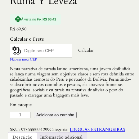
Ruina Y Leveza
À vista no Pix:
R$
66,41
R$
69,90
Calcular o Frete
Calcular
Não sei meu CEP
Nesta narrativa de estrada latino-americana, uma jovem desiludida
se lança numa viagem sem objetivos claros e sem rota definida entre
cidadezinhas arenosas do Peru e povoados da Bolívia. Permitindo-
se descobrir novos caminhos e pessoas, ela atravessa fronteiras
geográficas, sociais e culturais na tentativa de aliviar o peso do
passado e carregar uma bagagem mais leve.
Em estoque
R
Adicionar ao carrinho
u
i
SKU:
9786555531299
Categoria:
LINGUAS ESTRANGEIRAS
n
a
Descrição
Informação adicional