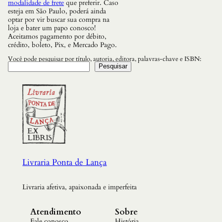
modalidade de frete
que preferir. Caso
esteja em São Paulo, poderá ainda
optar por vir buscar sua compra na
loja e bater um papo conosco!
Aceitamos pagamento por débito,
crédito, boleto, Pix, e Mercado Pago.
Você pode pesquisar por título, autoria, editora, palavras-chave e ISBN:
Pesquisar
Livraria Ponta de Lança
Livraria afetiva, apaixonada e imperfeita
Atendimento
Sobre
Fale conosco
História