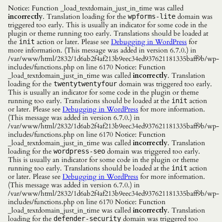
Notice: Function _load_textdomain_just_in_time was called
incorrectly
. Translation loading for the
domain was
wpforms-lite
triggered too early. This is usually an indicator for some code in the
plugin or theme running too early. Translations should be loaded at
the
action or later. Please see
Debugging in WordPress
for
init
more information. (This message was added in version 6.7.0.) in
/var/www/html/2832/1d6ab2f4af213b9eec34ed937621181335baff9b/wp-
includes/functions.php on line 6170 Notice: Function
_load_textdomain_just_in_time was called
incorrectly
. Translation
loading for the
domain was triggered too early.
twentytwentyfour
This is usually an indicator for some code in the plugin or theme
running too early. Translations should be loaded at the
action
init
or later. Please see
Debugging in WordPress
for more information.
(This message was added in version 6.7.0.) in
/var/www/html/2832/1d6ab2f4af213b9eec34ed937621181335baff9b/wp-
includes/functions.php on line 6170 Notice: Function
_load_textdomain_just_in_time was called
incorrectly
. Translation
loading for the
domain was triggered too early.
wordpress-seo
This is usually an indicator for some code in the plugin or theme
running too early. Translations should be loaded at the
action
init
or later. Please see
Debugging in WordPress
for more information.
(This message was added in version 6.7.0.) in
/var/www/html/2832/1d6ab2f4af213b9eec34ed937621181335baff9b/wp-
includes/functions.php on line 6170 Notice: Function
_load_textdomain_just_in_time was called
incorrectly
. Translation
loading for the
domain was triggered too
defender-security