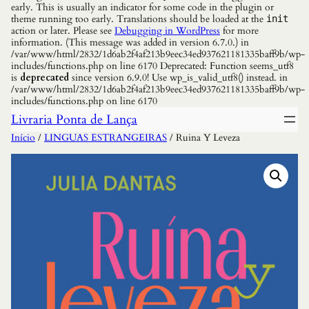
early. This is usually an indicator for some code in the plugin or
theme running too early. Translations should be loaded at the
init
action or later. Please see
Debugging in WordPress
for more
information. (This message was added in version 6.7.0.) in
/var/www/html/2832/1d6ab2f4af213b9eec34ed937621181335baff9b/wp-
includes/functions.php on line 6170 Deprecated: Function seems_utf8
is
deprecated
since version 6.9.0! Use wp_is_valid_utf8() instead. in
/var/www/html/2832/1d6ab2f4af213b9eec34ed937621181335baff9b/wp-
includes/functions.php on line 6170
Livraria Ponta de Lança
Início
/
LINGUAS ESTRANGEIRAS
/ Ruina Y Leveza