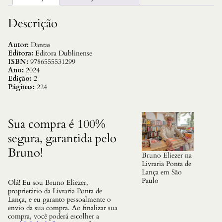
Y
L
e
Descrição
v
e
z
Autor:
Dantas
a
Editora:
Editora Dublinense
q
ISBN:
9786555531299
u
Ano:
2024
a
Edição:
2
n
Páginas:
224
t
i
d
a
Sua compra é 100%
d
segura, garantida pelo
e
Bruno!
Bruno Eliezer na
Livraria Ponta de
Lança em São
Paulo
Olá! Eu sou Bruno Eliezer,
proprietário da Livraria Ponta de
Lança, e eu garanto pessoalmente o
envio da sua compra. Ao finalizar sua
compra, você poderá escolher a