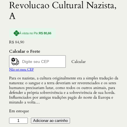
Revolucao Cultural Nazista,
A
À vista no Pix:
R$
80,66
R$
84,90
Calcular o Frete
Calcular
Não sei meu CEP
Para os nazistas, a cultura originalmente era a simples tradução da
natureza: o sangue e a terra deveriam ser reverenciados e os seres
humanos precisariam lutar, como todos os outros animais, para
defender a própria sobrevivência e a sobrevivência de sua horda.
Influenciados por antigas tradições pagãs do norte da Europa e
mirando a volta…
Em estoque
R
Adicionar ao carrinho
e