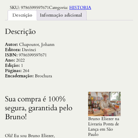
v
SKU:
9786599597671
Categoria:
HISTORIA
o
l
Descrição
Informação adicional
u
c
a
Descrição
o
C
u
Autor:
Chapoutot, Johann
l
Editora:
Davinci
t
ISBN:
9786599597671
u
Ano:
2022
r
Edição:
1
a
Páginas:
264
l
Encadernação:
Brochura
N
a
z
i
Sua compra é 100%
s
segura, garantida pelo
t
a
Bruno!
,
Bruno Eliezer na
A
Livraria Ponta de
q
Lança em São
u
Paulo
Olá! Eu sou Bruno Eliezer,