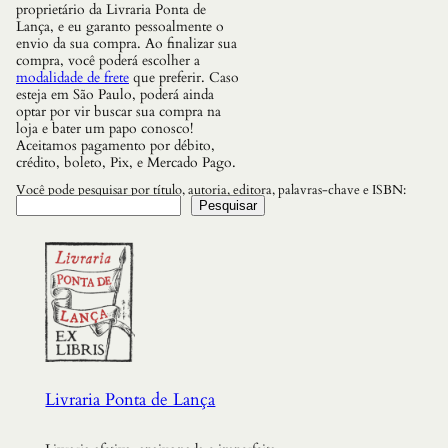
a
proprietário da Livraria Ponta de
n
Lança, e eu garanto pessoalmente o
t
envio da sua compra. Ao finalizar sua
i
compra, você poderá escolher a
d
modalidade de frete
que preferir. Caso
a
esteja em São Paulo, poderá ainda
d
optar por vir buscar sua compra na
e
loja e bater um papo conosco!
Aceitamos pagamento por débito,
crédito, boleto, Pix, e Mercado Pago.
Você pode pesquisar por título, autoria, editora, palavras-chave e ISBN:
Pesquisar
Livraria Ponta de Lança