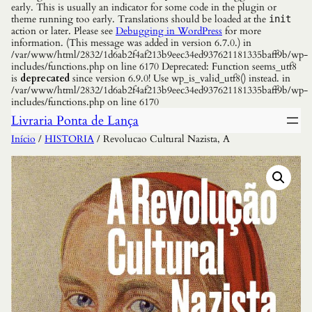
early. This is usually an indicator for some code in the plugin or
theme running too early. Translations should be loaded at the
init
action or later. Please see
Debugging in WordPress
for more
information. (This message was added in version 6.7.0.) in
/var/www/html/2832/1d6ab2f4af213b9eec34ed937621181335baff9b/wp-
includes/functions.php on line 6170 Deprecated: Function seems_utf8
is
deprecated
since version 6.9.0! Use wp_is_valid_utf8() instead. in
/var/www/html/2832/1d6ab2f4af213b9eec34ed937621181335baff9b/wp-
includes/functions.php on line 6170
Livraria Ponta de Lança
Início
/
HISTORIA
/ Revolucao Cultural Nazista, A