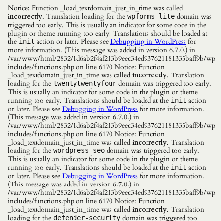
Notice: Function _load_textdomain_just_in_time was called
incorrectly
. Translation loading for the
domain was
wpforms-lite
triggered too early. This is usually an indicator for some code in the
plugin or theme running too early. Translations should be loaded at
the
action or later. Please see
Debugging in WordPress
for
init
more information. (This message was added in version 6.7.0.) in
/var/www/html/2832/1d6ab2f4af213b9eec34ed937621181335baff9b/wp-
includes/functions.php on line 6170 Notice: Function
_load_textdomain_just_in_time was called
incorrectly
. Translation
loading for the
domain was triggered too early.
twentytwentyfour
This is usually an indicator for some code in the plugin or theme
running too early. Translations should be loaded at the
action
init
or later. Please see
Debugging in WordPress
for more information.
(This message was added in version 6.7.0.) in
/var/www/html/2832/1d6ab2f4af213b9eec34ed937621181335baff9b/wp-
includes/functions.php on line 6170 Notice: Function
_load_textdomain_just_in_time was called
incorrectly
. Translation
loading for the
domain was triggered too early.
wordpress-seo
This is usually an indicator for some code in the plugin or theme
running too early. Translations should be loaded at the
action
init
or later. Please see
Debugging in WordPress
for more information.
(This message was added in version 6.7.0.) in
/var/www/html/2832/1d6ab2f4af213b9eec34ed937621181335baff9b/wp-
includes/functions.php on line 6170 Notice: Function
_load_textdomain_just_in_time was called
incorrectly
. Translation
loading for the
domain was triggered too
defender-security