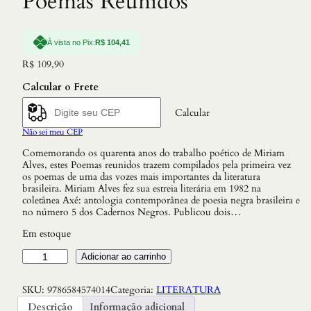
Poemas Reunidos
À vista no Pix:
R$
104,41
R$
109,90
Calcular o Frete
Calcular
Não sei meu CEP
Comemorando os quarenta anos do trabalho poético de Miriam
Alves, estes Poemas reunidos trazem compilados pela primeira vez
os poemas de uma das vozes mais importantes da literatura
brasileira. Miriam Alves fez sua estreia literária em 1982 na
coletânea Axé: antologia contemporânea de poesia negra brasileira e
no número 5 dos Cadernos Negros. Publicou dois…
Em estoque
P
Adicionar ao carrinho
o
e
SKU:
9786584574014
Categoria:
LITERATURA
m
a
Descrição
Informação adicional