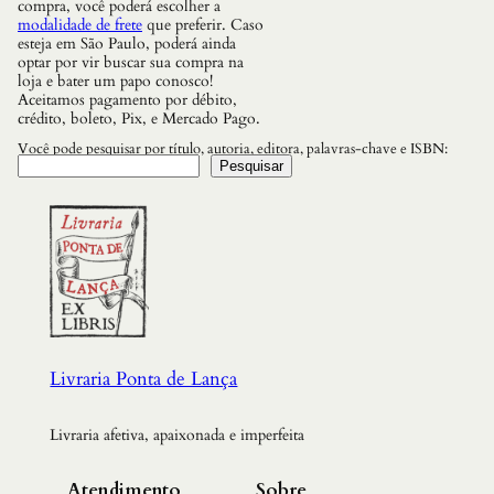
compra, você poderá escolher a
modalidade de frete
que preferir. Caso
esteja em São Paulo, poderá ainda
optar por vir buscar sua compra na
loja e bater um papo conosco!
Aceitamos pagamento por débito,
crédito, boleto, Pix, e Mercado Pago.
Você pode pesquisar por título, autoria, editora, palavras-chave e ISBN:
Pesquisar
Livraria Ponta de Lança
Livraria afetiva, apaixonada e imperfeita
Atendimento
Sobre