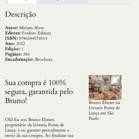
s
R
e
Descrição
u
n
i
Autor:
Miriam Alves
d
Editora:
Fosforo Editora
o
ISBN:
9786584574014
s
Ano:
2022
q
Edição:
1
u
Páginas:
384
a
Encadernação:
Brochura
n
t
i
d
Sua compra é 100%
a
segura, garantida pelo
d
e
Bruno!
Bruno Eliezer na
Livraria Ponta de
Lança em São
Paulo
Olá! Eu sou Bruno Eliezer,
proprietário da Livraria Ponta de
Lança, e eu garanto pessoalmente o
envio da sua compra. Ao finalizar sua