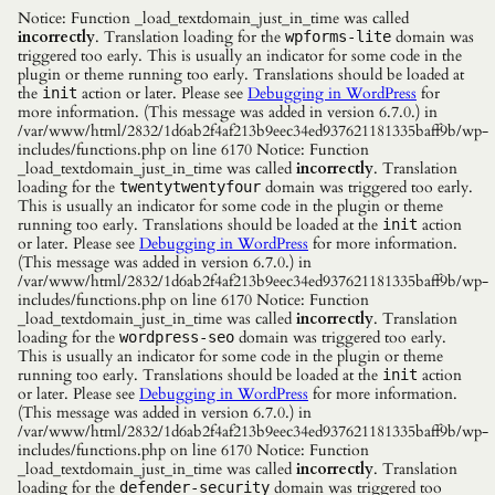
Notice: Function _load_textdomain_just_in_time was called
incorrectly
. Translation loading for the
domain was
wpforms-lite
triggered too early. This is usually an indicator for some code in the
plugin or theme running too early. Translations should be loaded at
the
action or later. Please see
Debugging in WordPress
for
init
more information. (This message was added in version 6.7.0.) in
/var/www/html/2832/1d6ab2f4af213b9eec34ed937621181335baff9b/wp-
includes/functions.php on line 6170 Notice: Function
_load_textdomain_just_in_time was called
incorrectly
. Translation
loading for the
domain was triggered too early.
twentytwentyfour
This is usually an indicator for some code in the plugin or theme
running too early. Translations should be loaded at the
action
init
or later. Please see
Debugging in WordPress
for more information.
(This message was added in version 6.7.0.) in
/var/www/html/2832/1d6ab2f4af213b9eec34ed937621181335baff9b/wp-
includes/functions.php on line 6170 Notice: Function
_load_textdomain_just_in_time was called
incorrectly
. Translation
loading for the
domain was triggered too early.
wordpress-seo
This is usually an indicator for some code in the plugin or theme
running too early. Translations should be loaded at the
action
init
or later. Please see
Debugging in WordPress
for more information.
(This message was added in version 6.7.0.) in
/var/www/html/2832/1d6ab2f4af213b9eec34ed937621181335baff9b/wp-
includes/functions.php on line 6170 Notice: Function
_load_textdomain_just_in_time was called
incorrectly
. Translation
loading for the
domain was triggered too
defender-security