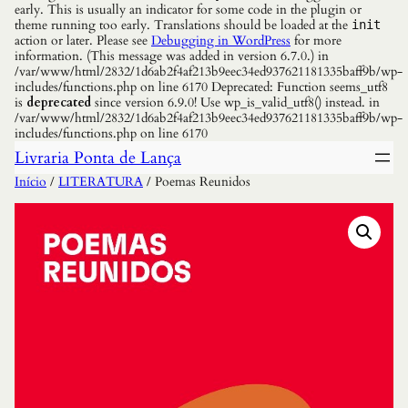
early. This is usually an indicator for some code in the plugin or
theme running too early. Translations should be loaded at the
init
action or later. Please see
Debugging in WordPress
for more
information. (This message was added in version 6.7.0.) in
/var/www/html/2832/1d6ab2f4af213b9eec34ed937621181335baff9b/wp-
includes/functions.php on line 6170 Deprecated: Function seems_utf8
is
deprecated
since version 6.9.0! Use wp_is_valid_utf8() instead. in
/var/www/html/2832/1d6ab2f4af213b9eec34ed937621181335baff9b/wp-
includes/functions.php on line 6170
Livraria Ponta de Lança
Início
/
LITERATURA
/ Poemas Reunidos