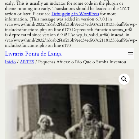
early. This is usually an indicator for some code in the plugin or
theme running too early. Translations should be loaded at the
init
action or later. Please see
Debugging in WordPress
for more
information. (This message was added in version 6.7.0.) in
/var/www/html/2832/1d6ab2f4af213b9eec34ed937621181335baff9b/wp-
includes/functions.php on line 6170 Deprecated: Function seems_utf8
is
deprecated
since version 6.9.0! Use wp_is_valid_utf8() instead. in
/var/www/html/2832/1d6ab2f4af213b9eec34ed937621181335baff9b/wp-
includes/functions.php on line 6170
Livraria Ponta de Lança
Início
/
ARTES
/ Pequenas Africas: o Rio Que o Samba Inventou