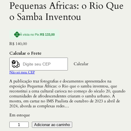
Pequenas Africas: o Rio Que
o Samba Inventou
À vista no Pix:
R$
133,00
R$
140,00
Calcular o Frete
Calcular
Não sei meu CEP
A publicação traz fotografias e documentos apresentados na
exposição Pequenas Áfricas: o Rio que o samba inventou, que
reconstitui a cena cultural carioca no começo do século 20, quando
comunidades de afrodescendentes criaram o samba urbano. A
mostra, em cartaz no IMS Paulista de outubro de 2023 a abril de
2024, aborda as complexas redes…
Em estoque
P
Adicionar ao carrinho
e