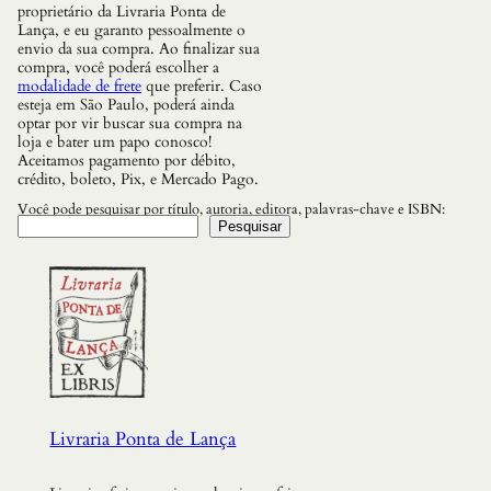
a
proprietário da Livraria Ponta de
I
Lança, e eu garanto pessoalmente o
n
envio da sua compra. Ao finalizar sua
v
compra, você poderá escolher a
e
modalidade de frete
que preferir. Caso
n
esteja em São Paulo, poderá ainda
t
optar por vir buscar sua compra na
o
loja e bater um papo conosco!
u
Aceitamos pagamento por débito,
q
crédito, boleto, Pix, e Mercado Pago.
u
a
Você pode pesquisar por título, autoria, editora, palavras-chave e ISBN:
n
Pesquisar
t
i
d
a
d
e
Livraria Ponta de Lança