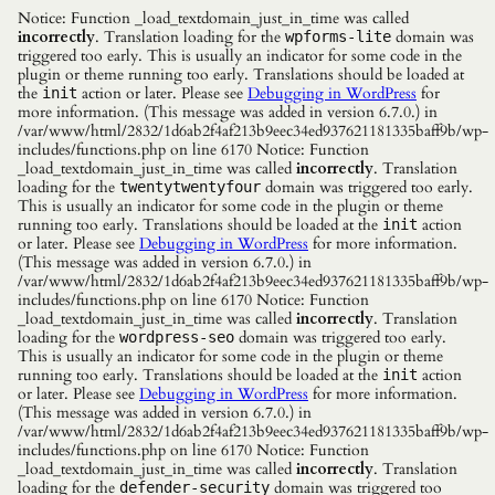
Notice: Function _load_textdomain_just_in_time was called
incorrectly
. Translation loading for the
domain was
wpforms-lite
triggered too early. This is usually an indicator for some code in the
plugin or theme running too early. Translations should be loaded at
the
action or later. Please see
Debugging in WordPress
for
init
more information. (This message was added in version 6.7.0.) in
/var/www/html/2832/1d6ab2f4af213b9eec34ed937621181335baff9b/wp-
includes/functions.php on line 6170 Notice: Function
_load_textdomain_just_in_time was called
incorrectly
. Translation
loading for the
domain was triggered too early.
twentytwentyfour
This is usually an indicator for some code in the plugin or theme
running too early. Translations should be loaded at the
action
init
or later. Please see
Debugging in WordPress
for more information.
(This message was added in version 6.7.0.) in
/var/www/html/2832/1d6ab2f4af213b9eec34ed937621181335baff9b/wp-
includes/functions.php on line 6170 Notice: Function
_load_textdomain_just_in_time was called
incorrectly
. Translation
loading for the
domain was triggered too early.
wordpress-seo
This is usually an indicator for some code in the plugin or theme
running too early. Translations should be loaded at the
action
init
or later. Please see
Debugging in WordPress
for more information.
(This message was added in version 6.7.0.) in
/var/www/html/2832/1d6ab2f4af213b9eec34ed937621181335baff9b/wp-
includes/functions.php on line 6170 Notice: Function
_load_textdomain_just_in_time was called
incorrectly
. Translation
loading for the
domain was triggered too
defender-security