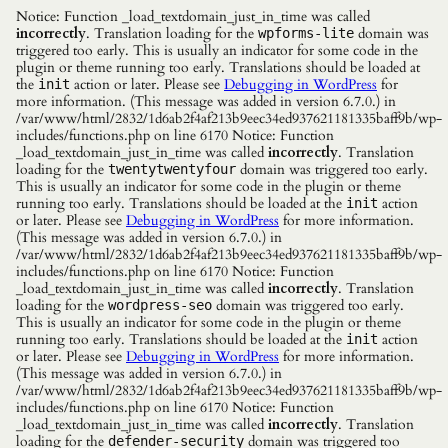
Notice: Function _load_textdomain_just_in_time was called
incorrectly
. Translation loading for the
domain was
wpforms-lite
triggered too early. This is usually an indicator for some code in the
plugin or theme running too early. Translations should be loaded at
the
action or later. Please see
Debugging in WordPress
for
init
more information. (This message was added in version 6.7.0.) in
/var/www/html/2832/1d6ab2f4af213b9eec34ed937621181335baff9b/wp-
includes/functions.php on line 6170 Notice: Function
_load_textdomain_just_in_time was called
incorrectly
. Translation
loading for the
domain was triggered too early.
twentytwentyfour
This is usually an indicator for some code in the plugin or theme
running too early. Translations should be loaded at the
action
init
or later. Please see
Debugging in WordPress
for more information.
(This message was added in version 6.7.0.) in
/var/www/html/2832/1d6ab2f4af213b9eec34ed937621181335baff9b/wp-
includes/functions.php on line 6170 Notice: Function
_load_textdomain_just_in_time was called
incorrectly
. Translation
loading for the
domain was triggered too early.
wordpress-seo
This is usually an indicator for some code in the plugin or theme
running too early. Translations should be loaded at the
action
init
or later. Please see
Debugging in WordPress
for more information.
(This message was added in version 6.7.0.) in
/var/www/html/2832/1d6ab2f4af213b9eec34ed937621181335baff9b/wp-
includes/functions.php on line 6170 Notice: Function
_load_textdomain_just_in_time was called
incorrectly
. Translation
loading for the
domain was triggered too
defender-security