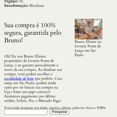
o
Páginas:
56
d
Encadernação:
Brochura
a
s
M
a
Sua compra é 100%
n
segura, garantida pelo
d
a
Bruno!
l
Bruno Eliezer na
a
Livraria Ponta de
s
Lança em São
q
Paulo
Olá! Eu sou Bruno Eliezer,
u
proprietário da Livraria Ponta de
a
Lança, e eu garanto pessoalmente o
n
envio da sua compra. Ao finalizar sua
t
compra, você poderá escolher a
i
modalidade de frete
que preferir. Caso
d
esteja em São Paulo, poderá ainda
a
optar por vir buscar sua compra na
d
loja e bater um papo conosco!
e
Aceitamos pagamento por débito,
crédito, boleto, Pix, e Mercado Pago.
Você pode pesquisar por título, autoria, editora, palavras-chave e ISBN:
Pesquisar