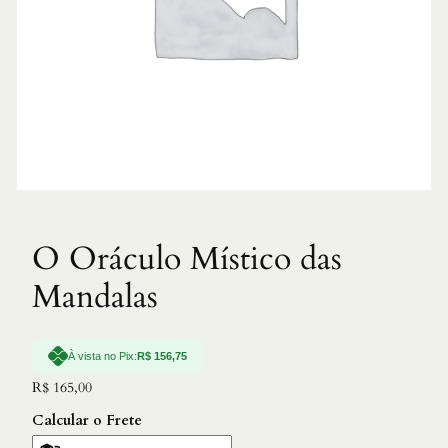
O Oráculo Místico das
Mandalas
À vista no Pix:
R$
156,75
R$
165,00
Calcular o Frete