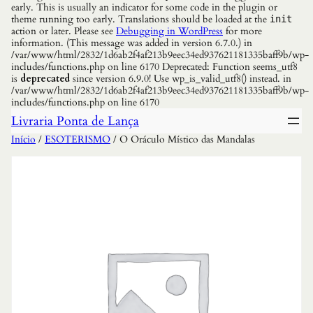
early. This is usually an indicator for some code in the plugin or
theme running too early. Translations should be loaded at the
init
action or later. Please see
Debugging in WordPress
for more
information. (This message was added in version 6.7.0.) in
/var/www/html/2832/1d6ab2f4af213b9eec34ed937621181335baff9b/wp-
includes/functions.php on line 6170 Deprecated: Function seems_utf8
is
deprecated
since version 6.9.0! Use wp_is_valid_utf8() instead. in
/var/www/html/2832/1d6ab2f4af213b9eec34ed937621181335baff9b/wp-
includes/functions.php on line 6170
Livraria Ponta de Lança
Início
/
ESOTERISMO
/ O Oráculo Místico das Mandalas