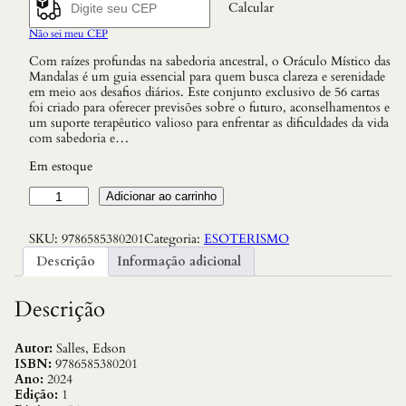
Calcular
Não sei meu CEP
Com raízes profundas na sabedoria ancestral, o Oráculo Místico das
Mandalas é um guia essencial para quem busca clareza e serenidade
em meio aos desafios diários. Este conjunto exclusivo de 56 cartas
foi criado para oferecer previsões sobre o futuro, aconselhamentos e
um suporte terapêutico valioso para enfrentar as dificuldades da vida
com sabedoria e…
Em estoque
O
Adicionar ao carrinho
O
r
SKU:
9786585380201
Categoria:
ESOTERISMO
á
c
Descrição
Informação adicional
u
l
o
Descrição
M
í
s
Autor:
Salles, Edson
t
ISBN:
9786585380201
i
Ano:
2024
c
Edição:
1