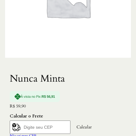
Nunca Minta
À vista no Pix:
R$
56,91
R$
59,90
Calcular o Frete
Calcular
Não sei meu CEP