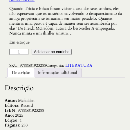
Quando Tricia e Ethan foram visitar a casa dos seus sonhos, eles
não esperavam que os mistérios envolvendo o desaparecimento da
antiga proprietária se tornariam seu maior pesadelo. Quantas
mentiras uma pessoa é capaz de manter sem ser assombrada por
elas? De Freida McFadden, autora do best-seller A empregada,
Nunca minta é um thriller sinistro…
Em estoque
N
Adicionar ao carrinho
u
n
SKU:
9788501923288
Categoria:
LITERATURA
c
a
Descrição
Informação adicional
M
i
n
Descrição
t
a
q
Autor:
Mcfadden
u
Editora:
Record
a
ISBN:
9788501923288
n
Ano:
2025
t
Edição:
1
i
Páginas:
280
d