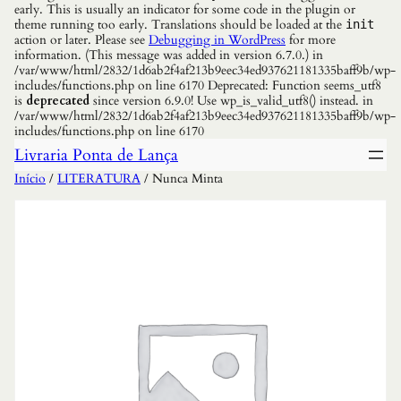
early. This is usually an indicator for some code in the plugin or
theme running too early. Translations should be loaded at the
init
action or later. Please see
Debugging in WordPress
for more
information. (This message was added in version 6.7.0.) in
/var/www/html/2832/1d6ab2f4af213b9eec34ed937621181335baff9b/wp-
includes/functions.php on line 6170 Deprecated: Function seems_utf8
is
deprecated
since version 6.9.0! Use wp_is_valid_utf8() instead. in
/var/www/html/2832/1d6ab2f4af213b9eec34ed937621181335baff9b/wp-
includes/functions.php on line 6170
Livraria Ponta de Lança
Início
/
LITERATURA
/ Nunca Minta