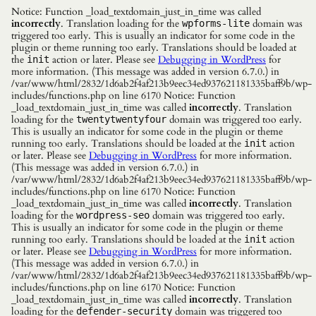
Notice: Function _load_textdomain_just_in_time was called
incorrectly
. Translation loading for the
domain was
wpforms-lite
triggered too early. This is usually an indicator for some code in the
plugin or theme running too early. Translations should be loaded at
the
action or later. Please see
Debugging in WordPress
for
init
more information. (This message was added in version 6.7.0.) in
/var/www/html/2832/1d6ab2f4af213b9eec34ed937621181335baff9b/wp-
includes/functions.php on line 6170 Notice: Function
_load_textdomain_just_in_time was called
incorrectly
. Translation
loading for the
domain was triggered too early.
twentytwentyfour
This is usually an indicator for some code in the plugin or theme
running too early. Translations should be loaded at the
action
init
or later. Please see
Debugging in WordPress
for more information.
(This message was added in version 6.7.0.) in
/var/www/html/2832/1d6ab2f4af213b9eec34ed937621181335baff9b/wp-
includes/functions.php on line 6170 Notice: Function
_load_textdomain_just_in_time was called
incorrectly
. Translation
loading for the
domain was triggered too early.
wordpress-seo
This is usually an indicator for some code in the plugin or theme
running too early. Translations should be loaded at the
action
init
or later. Please see
Debugging in WordPress
for more information.
(This message was added in version 6.7.0.) in
/var/www/html/2832/1d6ab2f4af213b9eec34ed937621181335baff9b/wp-
includes/functions.php on line 6170 Notice: Function
_load_textdomain_just_in_time was called
incorrectly
. Translation
loading for the
domain was triggered too
defender-security