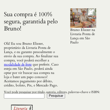
a
d
e
Sua compra é 100%
segura, garantida pelo
Bruno!
Bruno Eliezer na
Livraria Ponta de
Lança em São
Paulo
Olá! Eu sou Bruno Eliezer,
proprietário da Livraria Ponta de
Lança, e eu garanto pessoalmente o
envio da sua compra. Ao finalizar sua
compra, você poderá escolher a
modalidade de frete
que preferir. Caso
esteja em São Paulo, poderá ainda
optar por vir buscar sua compra na
loja e bater um papo conosco!
Aceitamos pagamento por débito,
crédito, boleto, Pix, e Mercado Pago.
Você pode pesquisar por título, autoria, editora, palavras-chave e ISBN:
Pesquisar