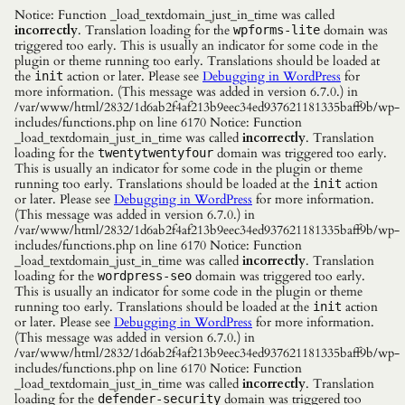
Notice: Function _load_textdomain_just_in_time was called
incorrectly
. Translation loading for the
domain was
wpforms-lite
triggered too early. This is usually an indicator for some code in the
plugin or theme running too early. Translations should be loaded at
the
action or later. Please see
Debugging in WordPress
for
init
more information. (This message was added in version 6.7.0.) in
/var/www/html/2832/1d6ab2f4af213b9eec34ed937621181335baff9b/wp-
includes/functions.php on line 6170 Notice: Function
_load_textdomain_just_in_time was called
incorrectly
. Translation
loading for the
domain was triggered too early.
twentytwentyfour
This is usually an indicator for some code in the plugin or theme
running too early. Translations should be loaded at the
action
init
or later. Please see
Debugging in WordPress
for more information.
(This message was added in version 6.7.0.) in
/var/www/html/2832/1d6ab2f4af213b9eec34ed937621181335baff9b/wp-
includes/functions.php on line 6170 Notice: Function
_load_textdomain_just_in_time was called
incorrectly
. Translation
loading for the
domain was triggered too early.
wordpress-seo
This is usually an indicator for some code in the plugin or theme
running too early. Translations should be loaded at the
action
init
or later. Please see
Debugging in WordPress
for more information.
(This message was added in version 6.7.0.) in
/var/www/html/2832/1d6ab2f4af213b9eec34ed937621181335baff9b/wp-
includes/functions.php on line 6170 Notice: Function
_load_textdomain_just_in_time was called
incorrectly
. Translation
loading for the
domain was triggered too
defender-security