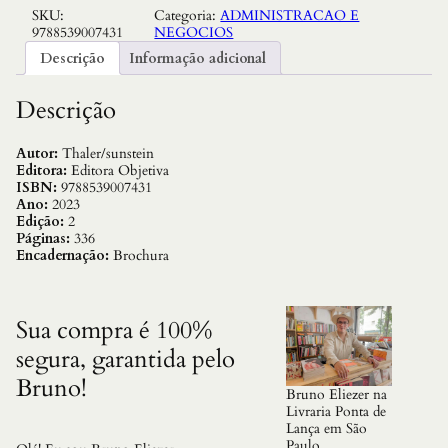
SKU:
Categoria:
ADMINISTRACAO E
g
9788539007431
NEGOCIOS
e
:
Descrição
Informação adicional
C
o
m
Descrição
o
T
o
Autor:
Thaler/sunstein
m
Editora:
Editora Objetiva
a
ISBN:
9788539007431
r
Ano:
2023
M
Edição:
2
e
Páginas:
336
l
Encadernação:
Brochura
h
o
r
e
Sua compra é 100%
s
segura, garantida pelo
D
e
Bruno!
c
Bruno Eliezer na
i
Livraria Ponta de
s
Lança em São
o
Paulo