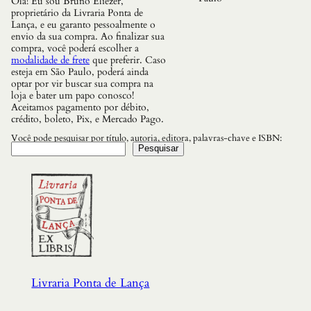
Olá! Eu sou Bruno Eliezer,
e
proprietário da Livraria Ponta de
s
Lança, e eu garanto pessoalmente o
q
envio da sua compra. Ao finalizar sua
u
compra, você poderá escolher a
a
modalidade de frete
que preferir. Caso
n
esteja em São Paulo, poderá ainda
t
optar por vir buscar sua compra na
i
loja e bater um papo conosco!
d
Aceitamos pagamento por débito,
a
crédito, boleto, Pix, e Mercado Pago.
d
e
Você pode pesquisar por título, autoria, editora, palavras-chave e ISBN:
Pesquisar
Livraria Ponta de Lança