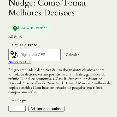
Nudge: Como Tomar
Melhores Decisoes
À vista no Pix:
R$
90,16
R$
94,90
Calcular o Frete
Calcular
Não sei meu CEP
Edição ampliada e definitiva de um dos maiores clássicos sobre
tomada de decisão, escrito por Richard H. Thaler, ganhador do
prêmio Nobel de economia, e Cass R. Sunstein, professor de
Harvard. * Best-seller do New York Times * Mais de 2 milhões de
cópias vendidas Com base em décadas de pesquisas em ciência
comportamental e…
Em estoque
N
Adicionar ao carrinho
u
d