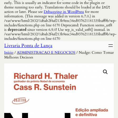
early. This is usually an indicator for some code in the plugin or
theme running too early. Translations should be loaded at the
init
action or later. Please see
Debugging in WordPress
for more
information. (This message was added in version 6.7.0.) in
/var/www/html/2832/1d6ab2f4af213b9eec34ed937621181335baff9b/wp-
includes/functions.php on line 6170 Deprecated: Function seems_utf8
is
deprecated
since version 6.9.0! Use wp_is_valid_utf8() instead. in
/var/www/html/2832/1d6ab2f4af213b9eec34ed937621181335baff9b/wp-
includes/functions.php on line 6170
Livraria Ponta de Lança
Início
/
ADMINISTRACAO E NEGOCIOS
/ Nudge: Como Tomar
Melhores Decisoes