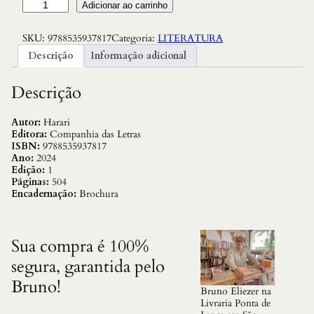
N
Adicionar ao carrinho
e
x
SKU:
9788535937817
Categoria:
LITERATURA
u
s
Descrição
Informação adicional
:
U
m
Descrição
a
B
r
Autor:
Harari
e
Editora:
Companhia das Letras
v
ISBN:
9788535937817
e
Ano:
2024
H
Edição:
1
i
Páginas:
504
s
Encadernação:
Brochura
t
o
r
i
Sua compra é 100%
a
segura, garantida pelo
d
a
Bruno!
s
Bruno Eliezer na
R
Livraria Ponta de
e