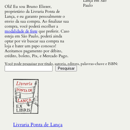
Lança em São
d
Paulo
Olá! Eu sou Bruno Eliezer,
e
proprietário da Livraria Ponta de
s
Lança, e eu garanto pessoalmente o
d
envio da sua compra. Ao finalizar sua
e
compra, você poderá escolher a
I
modalidade de frete
que preferir. Caso
n
esteja em São Paulo, poderá ainda
f
optar por vir buscar sua compra na
o
loja e bater um papo conosco!
r
Aceitamos pagamento por débito,
m
crédito, boleto, Pix, e Mercado Pago.
a
c
Você pode pesquisar por título, autoria, editora, palavras-chave e ISBN:
a
Pesquisar
o
,
d
a
I
d
a
d
e
d
a
Livraria Ponta de Lança
P