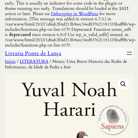
early. This is usually an indicator for some code in the plugin or
theme running too early. Translations should be loaded at the
init
action or later. Please see
Debugging in WordPress
for more
information. (This message was added in version 6.7.0.) in
/var/www/html/2832/1d6ab2f4af213b9eec34ed937621181335baff9b/wp-
includes/functions.php on line 6170 Deprecated: Function seems_utf8
is
deprecated
since version 6.9.0! Use wp_is_valid_utf8() instead. in
/var/www/html/2832/1d6ab2f4af213b9eec34ed937621181335baff9b/wp-
includes/functions.php on line 6170
Livraria Ponta de Lança
Início
/
LITERATURA
/ Nexus: Uma Breve Historia das Redes de
Informacao, da Idade da Pedra a Inte