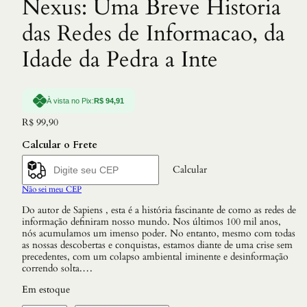
Nexus: Uma Breve Historia
das Redes de Informacao, da
Idade da Pedra a Inte
À vista no Pix:
R$
94,91
R$
99,90
Calcular o Frete
Calcular
Não sei meu CEP
Do autor de Sapiens , esta é a história fascinante de como as redes de
informação definiram nosso mundo. Nos últimos 100 mil anos,
nós acumulamos um imenso poder. No entanto, mesmo com todas
as nossas descobertas e conquistas, estamos diante de uma crise sem
precedentes, com um colapso ambiental iminente e desinformação
correndo solta.…
Em estoque