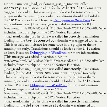
Notice: Function _load_textdomain_just_in_time was called
incorrectly
. Translation loading for the
domain was
wpforms-lite
triggered too early. This is usually an indicator for some code in the
plugin or theme running too early. Translations should be loaded at
the
action or later. Please see
Debugging in WordPress
for
init
more information. (This message was added in version 6.7.0.) in
/var/www/html/2832/1d6ab2f4af213b9eec34ed937621181335baff9b/wp-
includes/functions.php on line 6170 Notice: Function
_load_textdomain_just_in_time was called
incorrectly
. Translation
loading for the
domain was triggered too early.
twentytwentyfour
This is usually an indicator for some code in the plugin or theme
running too early. Translations should be loaded at the
action
init
or later. Please see
Debugging in WordPress
for more information.
(This message was added in version 6.7.0.) in
/var/www/html/2832/1d6ab2f4af213b9eec34ed937621181335baff9b/wp-
includes/functions.php on line 6170 Notice: Function
_load_textdomain_just_in_time was called
incorrectly
. Translation
loading for the
domain was triggered too early.
wordpress-seo
This is usually an indicator for some code in the plugin or theme
running too early. Translations should be loaded at the
action
init
or later. Please see
Debugging in WordPress
for more information.
(This message was added in version 6.7.0.) in
/var/www/html/2832/1d6ab2f4af213b9eec34ed937621181335baff9b/wp-
includes/functions.php on line 6170 Notice: Function
_load_textdomain_just_in_time was called
incorrectly
. Translation
loading for the
domain was triggered too
defender-security