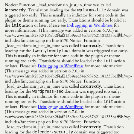
Notice: Function _load_textdomain_just_in_time was called
incorrectly
. Translation loading for the
domain was
wpforms-lite
triggered too early. This is usually an indicator for some code in the
plugin or theme running too early. Translations should be loaded at
the
action or later. Please see
Debugging in WordPress
for
init
more information. (This message was added in version 6.7.0.) in
/var/www/html/2832/1d6ab2f4af213b9eec34ed937621181335baff9b/wp-
includes/functions.php on line 6170 Notice: Function
_load_textdomain_just_in_time was called
incorrectly
. Translation
loading for the
domain was triggered too early.
twentytwentyfour
This is usually an indicator for some code in the plugin or theme
running too early. Translations should be loaded at the
action
init
or later. Please see
Debugging in WordPress
for more information.
(This message was added in version 6.7.0.) in
/var/www/html/2832/1d6ab2f4af213b9eec34ed937621181335baff9b/wp-
includes/functions.php on line 6170 Notice: Function
_load_textdomain_just_in_time was called
incorrectly
. Translation
loading for the
domain was triggered too early.
wordpress-seo
This is usually an indicator for some code in the plugin or theme
running too early. Translations should be loaded at the
action
init
or later. Please see
Debugging in WordPress
for more information.
(This message was added in version 6.7.0.) in
/var/www/html/2832/1d6ab2f4af213b9eec34ed937621181335baff9b/wp-
includes/functions.php on line 6170 Notice: Function
_load_textdomain_just_in_time was called
incorrectly
. Translation
loading for the
domain was triggered too
defender-security