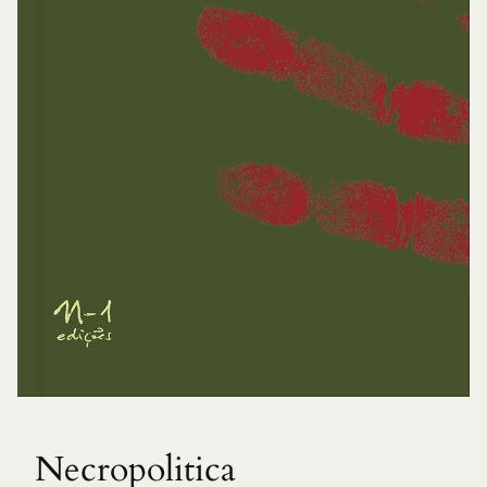
Necropolitica