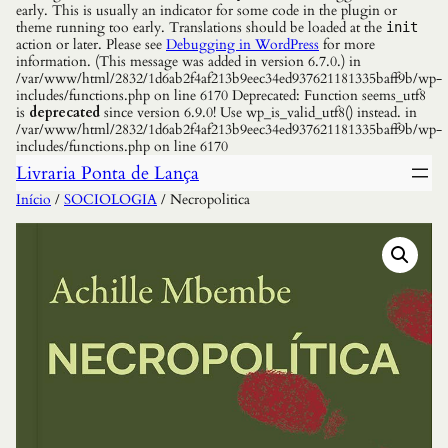
early. This is usually an indicator for some code in the plugin or
theme running too early. Translations should be loaded at the
init
action or later. Please see
Debugging in WordPress
for more
information. (This message was added in version 6.7.0.) in
/var/www/html/2832/1d6ab2f4af213b9eec34ed937621181335baff9b/wp-
includes/functions.php on line 6170 Deprecated: Function seems_utf8
is
deprecated
since version 6.9.0! Use wp_is_valid_utf8() instead. in
/var/www/html/2832/1d6ab2f4af213b9eec34ed937621181335baff9b/wp-
includes/functions.php on line 6170
Livraria Ponta de Lança
Início
/
SOCIOLOGIA
/ Necropolitica