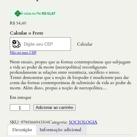
À vista no Pix:
R$
51,87
R$
54,60
Calcular o Frete
Calcular
Não sei meu CEP
Neste ensaio, propus que as formas contemporâneas que subjugam
a vida ao poder da morte (necropolítica) reconfiguram
profundamente as relações entre resistência, sacrifício e terror.
Tentei demonstrar que a noção de biopoder é insuficiente para dar
conta das formas contemporâneas de submissão da vida ao poder da
morte. Além disso, propus a noção de necropolítica…
Em estoque
N
Adicionar ao carrinho
e
c
SKU:
9788566943504
Categoria:
SOCIOLOGIA
r
o
Descrição
Informação adicional
p