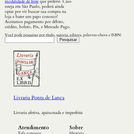
modalidade de frete
que preferir. Caso
esteja em São Paulo, poderá ainda
optar por vir buscar sua compra na
loja e bater um papo conosco!
Aceitamos pagamento por débito,
crédito, boleto, Pix, e Mercado Pago.
Você pode pesquisar por título, autoria, editora, palavras-chave e ISBN:
Pesquisar
Livraria Ponta de Lança
Livraria afetiva, apaixonada e imperfeita
Atendimento
Sobre
Fale conosco
História