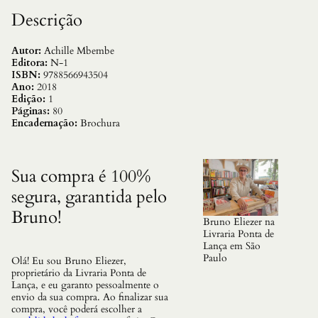
o
l
Descrição
i
t
i
Autor:
Achille Mbembe
c
Editora:
N-1
a
ISBN:
9788566943504
q
Ano:
2018
u
Edição:
1
a
Páginas:
80
n
Encadernação:
Brochura
t
i
d
a
Sua compra é 100%
d
segura, garantida pelo
e
Bruno!
Bruno Eliezer na
Livraria Ponta de
Lança em São
Paulo
Olá! Eu sou Bruno Eliezer,
proprietário da Livraria Ponta de
Lança, e eu garanto pessoalmente o
envio da sua compra. Ao finalizar sua
compra, você poderá escolher a