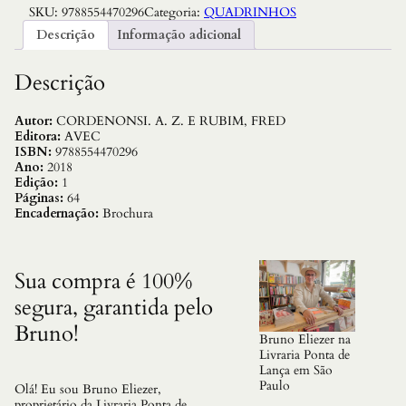
SKU:
9788554470296
Categoria:
QUADRINHOS
H
E
Descrição
Informação adicional
V
A
L
Descrição
I
E
R
Autor:
CORDENONSI. A. Z. E RUBIM, FRED
N
Editora:
AVEC
A
ISBN:
9788554470296
S
Ano:
2018
M
Edição:
1
O
Páginas:
64
N
Encadernação:
Brochura
T
A
N
H
Sua compra é 100%
A
segura, garantida pelo
S
D
Bruno!
A
Bruno Eliezer na
L
Livraria Ponta de
O
Lança em São
U
Paulo
Olá! Eu sou Bruno Eliezer,
C
proprietário da Livraria Ponta de