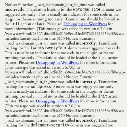
Notice: Function _load_textdomain_just_in_time was called
incorrectly
. Translation loading for the
domain was
wpforms-lite
triggered too early. This is usually an indicator for some code in the
plugin or theme running too early. Translations should be loaded at
the
action or later. Please see
Debugging in WordPress
for
init
more information. (This message was added in version 6.7.0.) in
/var/www/html/2832/1d6ab2f4af213b9eec34ed937621181335baff9b/wp-
includes/functions.php on line 6170 Notice: Function
_load_textdomain_just_in_time was called
incorrectly
. Translation
loading for the
domain was triggered too early.
twentytwentyfour
This is usually an indicator for some code in the plugin or theme
running too early. Translations should be loaded at the
action
init
or later. Please see
Debugging in WordPress
for more information.
(This message was added in version 6.7.0.) in
/var/www/html/2832/1d6ab2f4af213b9eec34ed937621181335baff9b/wp-
includes/functions.php on line 6170 Notice: Function
_load_textdomain_just_in_time was called
incorrectly
. Translation
loading for the
domain was triggered too early.
wordpress-seo
This is usually an indicator for some code in the plugin or theme
running too early. Translations should be loaded at the
action
init
or later. Please see
Debugging in WordPress
for more information.
(This message was added in version 6.7.0.) in
/var/www/html/2832/1d6ab2f4af213b9eec34ed937621181335baff9b/wp-
includes/functions.php on line 6170 Notice: Function
_load_textdomain_just_in_time was called
incorrectly
. Translation
loading for the
domain was triggered too
defender-security