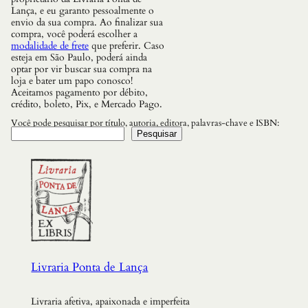
U
Lança, e eu garanto pessoalmente o
R
envio da sua compra. Ao finalizar sua
A
compra, você poderá escolher a
q
modalidade de frete
que preferir. Caso
u
esteja em São Paulo, poderá ainda
a
optar por vir buscar sua compra na
n
loja e bater um papo conosco!
t
Aceitamos pagamento por débito,
i
crédito, boleto, Pix, e Mercado Pago.
d
a
Você pode pesquisar por título, autoria, editora, palavras-chave e ISBN:
d
Pesquisar
e
Livraria Ponta de Lança
Livraria afetiva, apaixonada e imperfeita