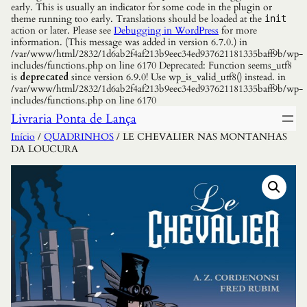
early. This is usually an indicator for some code in the plugin or
theme running too early. Translations should be loaded at the
init
action or later. Please see
Debugging in WordPress
for more
information. (This message was added in version 6.7.0.) in
/var/www/html/2832/1d6ab2f4af213b9eec34ed937621181335baff9b/wp-
includes/functions.php on line 6170 Deprecated: Function seems_utf8
is
deprecated
since version 6.9.0! Use wp_is_valid_utf8() instead. in
/var/www/html/2832/1d6ab2f4af213b9eec34ed937621181335baff9b/wp-
includes/functions.php on line 6170
Livraria Ponta de Lança
Início
/
QUADRINHOS
/ LE CHEVALIER NAS MONTANHAS
DA LOUCURA