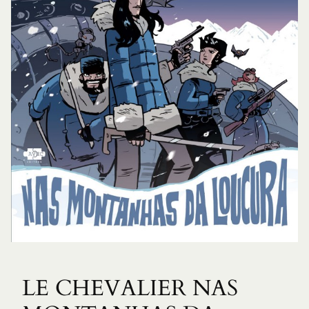
LE CHEVALIER NAS