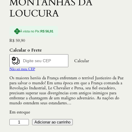
MONTANHAS DA
LOUCURA
À vista no Pix:
R$
56,91
R$
59,90
Calcular o Frete
Calcular
Não sei meu CEP
Os maiores heróis da França enfrentam o terrível Justiceiro da Paz
para salvar o mundo! Em uma época em que a França comanda a
Revolução Industrial, Le Chevalier e Persa, seu fiel escudeiro,
precisam superar suas divergências com antigos inimigos para
enfrentar a chantagem de um maligno adversário. As nações do
mundo estendem seus estandartes…
Em estoque
L
Adicionar ao carrinho
E
C