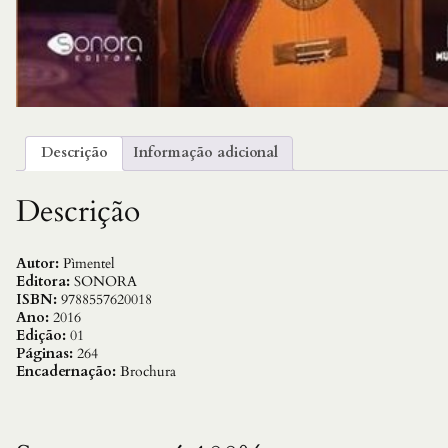
Descrição
Informação adicional
Descrição
Autor:
Pìmentel
Editora:
SONORA
ISBN:
9788557620018
Ano:
2016
Edição:
01
Páginas:
264
Encadernação:
Brochura