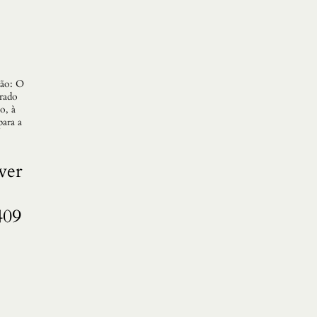
gão: O
erado
o, à
para a
ver
409