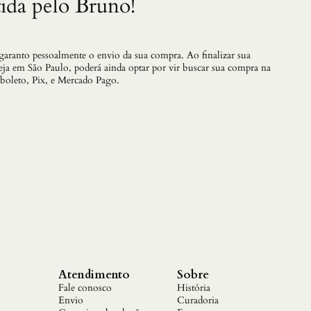
ida pelo Bruno!
 garanto pessoalmente o envio da sua compra. Ao finalizar sua
teja em São Paulo, poderá ainda optar por vir buscar sua compra na
 boleto, Pix, e Mercado Pago.
Atendimento
Sobre
Fale conosco
História
Envio
Curadoria