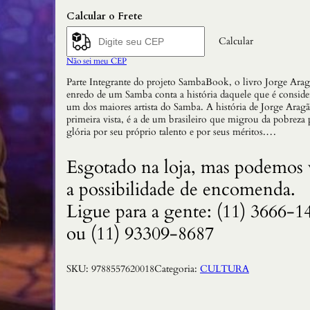
Calcular o Frete
Calcular
Não sei meu CEP
Parte Integrante do projeto SambaBook, o livro Jorge Ara
enredo de um Samba conta a história daquele que é consid
um dos maiores artista do Samba. A história de Jorge Aragã
primeira vista, é a de um brasileiro que migrou da pobreza 
glória por seu próprio talento e por seus méritos.…
Esgotado na loja, mas podemos 
a possibilidade de encomenda.
Ligue para a gente: (11) 3666-1
ou (11) 93309-8687
SKU:
9788557620018
Categoria:
CULTURA