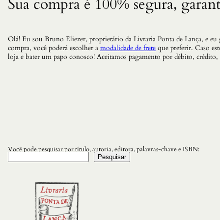
Sua compra é 100% segura, garant
Olá! Eu sou Bruno Eliezer, proprietário da Livraria Ponta de Lança, e eu
compra, você poderá escolher a
modalidade de frete
que preferir. Caso es
loja e bater um papo conosco! Aceitamos pagamento por débito, crédito,
Você pode pesquisar por título, autoria, editora, palavras-chave e ISBN:
Pesquisar