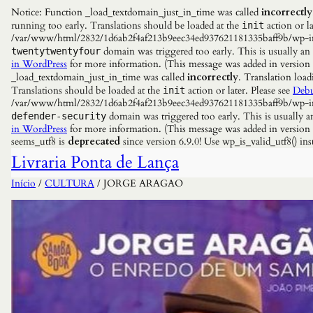
Notice: Function _load_textdomain_just_in_time was called
incorrectly
running too early. Translations should be loaded at the
action or la
init
/var/www/html/2832/1d6ab2f4af213b9eec34ed937621181335baff9b/wp-incl
domain was triggered too early. This is usually an
twentytwentyfour
in WordPress
for more information. (This message was added in versio
_load_textdomain_just_in_time was called
incorrectly
. Translation load
Translations should be loaded at the
action or later. Please see
Debu
init
/var/www/html/2832/1d6ab2f4af213b9eec34ed937621181335baff9b/wp-incl
domain was triggered too early. This is usually a
defender-security
in WordPress
for more information. (This message was added in versio
seems_utf8 is
deprecated
since version 6.9.0! Use wp_is_valid_utf8() 
Livraria Ponta de Lança
Início
/
CULTURA
/ JORGE ARAGAO