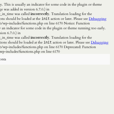
. This is usually an indicator for some code in the plugin or theme
e was added in version 6.7.0.) in
_in_time was called
incorrectly
. Translation loading for the
ions should be loaded at the
action or later. Please see
Debugging
init
b/wp-includes/functions.php on line 6170 Notice: Function
y an indicator for some code in the plugin or theme running too early.
ion 6.7.0.) in
_in_time was called
incorrectly
. Translation loading for the
tions should be loaded at the
action or later. Please see
Debugging
init
/wp-includes/functions.php on line 6170 Deprecated: Function
wp-includes/functions.php on line 6170
onta