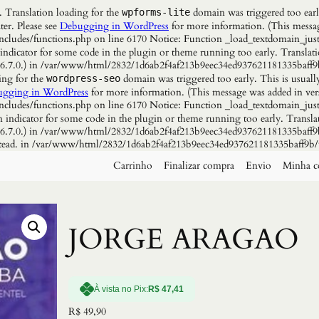
. Translation loading for the
domain was triggered too early
wpforms-lite
ter. Please see
Debugging in WordPress
for more information. (This messag
udes/functions.php on line 6170 Notice: Function _load_textdomain_just
 indicator for some code in the plugin or theme running too early. Translat
n 6.7.0.) in /var/www/html/2832/1d6ab2f4af213b9eec34ed937621181335baff9
ing for the
domain was triggered too early. This is usuall
wordpress-seo
gging in WordPress
for more information. (This message was added in vers
udes/functions.php on line 6170 Notice: Function _load_textdomain_just
n indicator for some code in the plugin or theme running too early. Transla
n 6.7.0.) in /var/www/html/2832/1d6ab2f4af213b9eec34ed937621181335baff9b
instead. in /var/www/html/2832/1d6ab2f4af213b9eec34ed937621181335baff9b/
Carrinho
Finalizar compra
Envio
Minha c
JORGE ARAGAO
À vista no Pix:
R$
47,41
R$
49,90