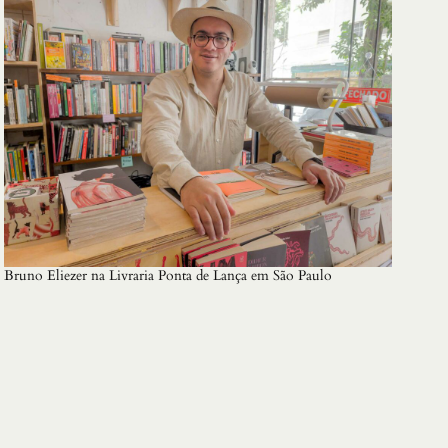
Bruno Eliezer na Livraria Ponta de Lança em São Paulo