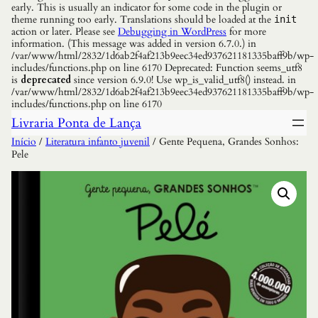
early. This is usually an indicator for some code in the plugin or
theme running too early. Translations should be loaded at the
init
action or later. Please see
Debugging in WordPress
for more
information. (This message was added in version 6.7.0.) in
/var/www/html/2832/1d6ab2f4af213b9eec34ed937621181335baff9b/wp-
includes/functions.php on line 6170 Deprecated: Function seems_utf8
is
deprecated
since version 6.9.0! Use wp_is_valid_utf8() instead. in
/var/www/html/2832/1d6ab2f4af213b9eec34ed937621181335baff9b/wp-
includes/functions.php on line 6170
Livraria Ponta de Lança
Início
/
Literatura infanto juvenil
/ Gente Pequena, Grandes Sonhos:
Pele