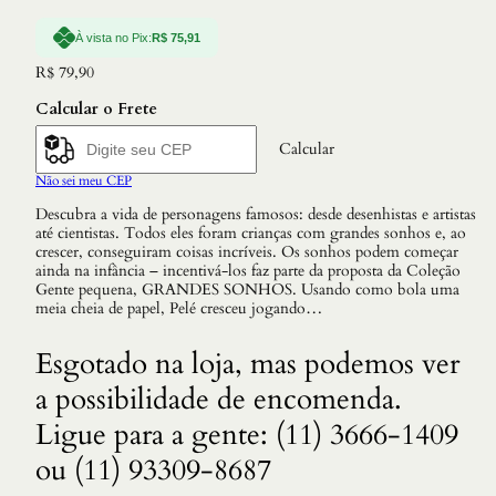
À vista no Pix:
R$
75,91
R$
79,90
Calcular o Frete
Calcular
Não sei meu CEP
Descubra a vida de personagens famosos: desde desenhistas e artistas
até cientistas. Todos eles foram crianças com grandes sonhos e, ao
crescer, conseguiram coisas incríveis. Os sonhos podem começar
ainda na infância – incentivá-los faz parte da proposta da Coleção
Gente pequena, GRANDES SONHOS. Usando como bola uma
meia cheia de papel, Pelé cresceu jogando…
Esgotado na loja, mas podemos ver
a possibilidade de encomenda.
Ligue para a gente: (11) 3666-1409
ou (11) 93309-8687