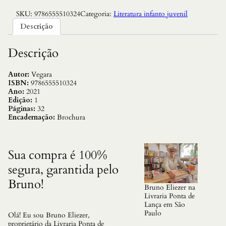
SKU:
9786555510324
Categoria:
Literatura infanto juvenil
Descrição
Descrição
Autor:
Vegara
ISBN:
9786555510324
Ano:
2021
Edição:
1
Páginas:
32
Encadernação:
Brochura
Sua compra é 100%
segura, garantida pelo
Bruno!
Bruno Eliezer na
Livraria Ponta de
Lança em São
Paulo
Olá! Eu sou Bruno Eliezer,
proprietário da Livraria Ponta de