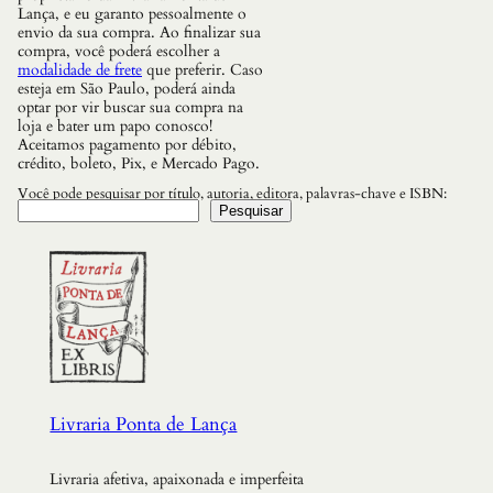
Lança, e eu garanto pessoalmente o
envio da sua compra. Ao finalizar sua
compra, você poderá escolher a
modalidade de frete
que preferir. Caso
esteja em São Paulo, poderá ainda
optar por vir buscar sua compra na
loja e bater um papo conosco!
Aceitamos pagamento por débito,
crédito, boleto, Pix, e Mercado Pago.
Você pode pesquisar por título, autoria, editora, palavras-chave e ISBN:
Pesquisar
Livraria Ponta de Lança
Livraria afetiva, apaixonada e imperfeita