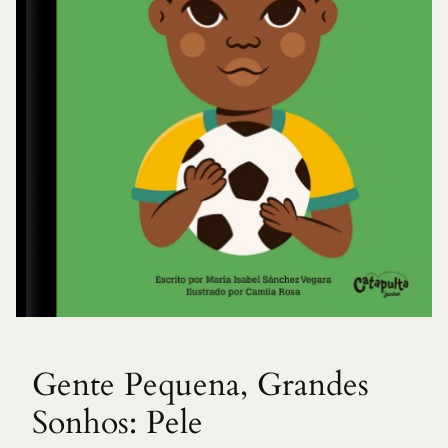
Gente Pequena, Grandes
Sonhos: Pele