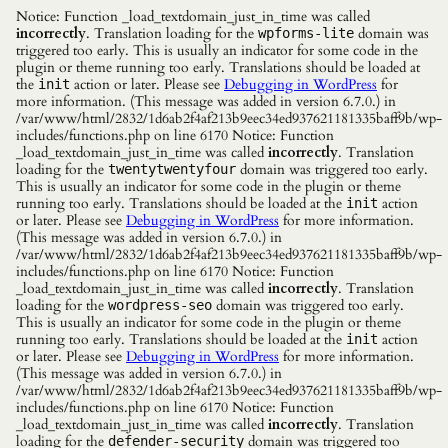
Notice: Function _load_textdomain_just_in_time was called
incorrectly
. Translation loading for the
domain was
wpforms-lite
triggered too early. This is usually an indicator for some code in the
plugin or theme running too early. Translations should be loaded at
the
action or later. Please see
Debugging in WordPress
for
init
more information. (This message was added in version 6.7.0.) in
/var/www/html/2832/1d6ab2f4af213b9eec34ed937621181335baff9b/wp-
includes/functions.php on line 6170 Notice: Function
_load_textdomain_just_in_time was called
incorrectly
. Translation
loading for the
domain was triggered too early.
twentytwentyfour
This is usually an indicator for some code in the plugin or theme
running too early. Translations should be loaded at the
action
init
or later. Please see
Debugging in WordPress
for more information.
(This message was added in version 6.7.0.) in
/var/www/html/2832/1d6ab2f4af213b9eec34ed937621181335baff9b/wp-
includes/functions.php on line 6170 Notice: Function
_load_textdomain_just_in_time was called
incorrectly
. Translation
loading for the
domain was triggered too early.
wordpress-seo
This is usually an indicator for some code in the plugin or theme
running too early. Translations should be loaded at the
action
init
or later. Please see
Debugging in WordPress
for more information.
(This message was added in version 6.7.0.) in
/var/www/html/2832/1d6ab2f4af213b9eec34ed937621181335baff9b/wp-
includes/functions.php on line 6170 Notice: Function
_load_textdomain_just_in_time was called
incorrectly
. Translation
loading for the
domain was triggered too
defender-security