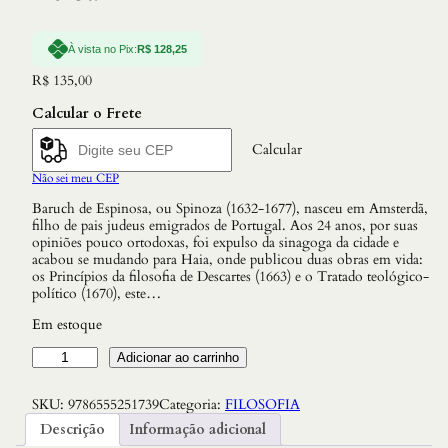
À vista no Pix:
R$
128,25
R$
135,00
Calcular o Frete
Calcular
Não sei meu CEP
Baruch de Espinosa, ou Spinoza (1632-1677), nasceu em Amsterdã,
filho de pais judeus emigrados de Portugal. Aos 24 anos, por suas
opiniões pouco ortodoxas, foi expulso da sinagoga da cidade e
acabou se mudando para Haia, onde publicou duas obras em vida:
os Princípios da filosofia de Descartes (1663) e o Tratado teológico-
político (1670), este…
Em estoque
E
Adicionar ao carrinho
t
i
SKU:
9786555251739
Categoria:
FILOSOFIA
c
a
Descrição
Informação adicional
q