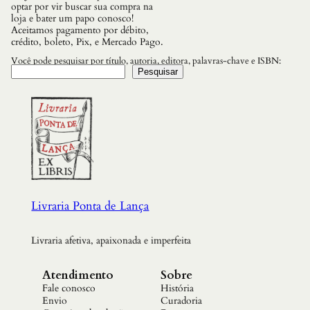
optar por vir buscar sua compra na
loja e bater um papo conosco!
Aceitamos pagamento por débito,
crédito, boleto, Pix, e Mercado Pago.
Você pode pesquisar por título, autoria, editora, palavras-chave e ISBN:
Pesquisar
Livraria Ponta de Lança
Livraria afetiva, apaixonada e imperfeita
Atendimento
Sobre
Fale conosco
História
Envio
Curadoria