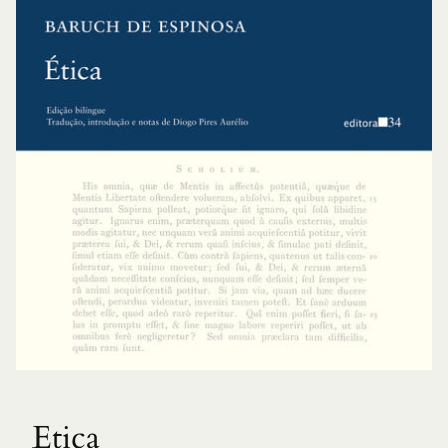
Etica