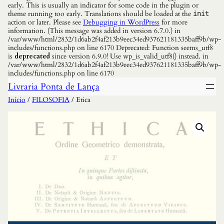
early. This is usually an indicator for some code in the plugin or
theme running too early. Translations should be loaded at the
init
action or later. Please see
Debugging in WordPress
for more
information. (This message was added in version 6.7.0.) in
/var/www/html/2832/1d6ab2f4af213b9eec34ed937621181335baff9b/wp-
includes/functions.php on line 6170 Deprecated: Function seems_utf8
is
deprecated
since version 6.9.0! Use wp_is_valid_utf8() instead. in
/var/www/html/2832/1d6ab2f4af213b9eec34ed937621181335baff9b/wp-
includes/functions.php on line 6170
Livraria Ponta de Lança
Início
/
FILOSOFIA
/ Etica