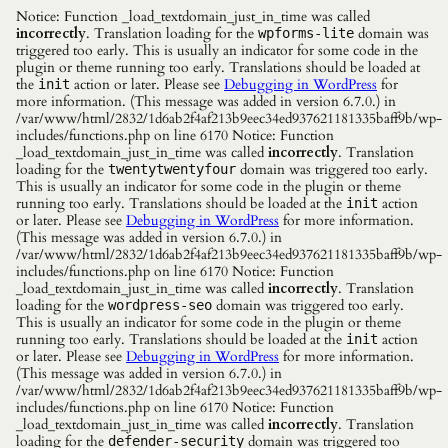
Notice: Function _load_textdomain_just_in_time was called
incorrectly
. Translation loading for the
domain was
wpforms-lite
triggered too early. This is usually an indicator for some code in the
plugin or theme running too early. Translations should be loaded at
the
action or later. Please see
Debugging in WordPress
for
init
more information. (This message was added in version 6.7.0.) in
/var/www/html/2832/1d6ab2f4af213b9eec34ed937621181335baff9b/wp-
includes/functions.php on line 6170 Notice: Function
_load_textdomain_just_in_time was called
incorrectly
. Translation
loading for the
domain was triggered too early.
twentytwentyfour
This is usually an indicator for some code in the plugin or theme
running too early. Translations should be loaded at the
action
init
or later. Please see
Debugging in WordPress
for more information.
(This message was added in version 6.7.0.) in
/var/www/html/2832/1d6ab2f4af213b9eec34ed937621181335baff9b/wp-
includes/functions.php on line 6170 Notice: Function
_load_textdomain_just_in_time was called
incorrectly
. Translation
loading for the
domain was triggered too early.
wordpress-seo
This is usually an indicator for some code in the plugin or theme
running too early. Translations should be loaded at the
action
init
or later. Please see
Debugging in WordPress
for more information.
(This message was added in version 6.7.0.) in
/var/www/html/2832/1d6ab2f4af213b9eec34ed937621181335baff9b/wp-
includes/functions.php on line 6170 Notice: Function
_load_textdomain_just_in_time was called
incorrectly
. Translation
loading for the
domain was triggered too
defender-security