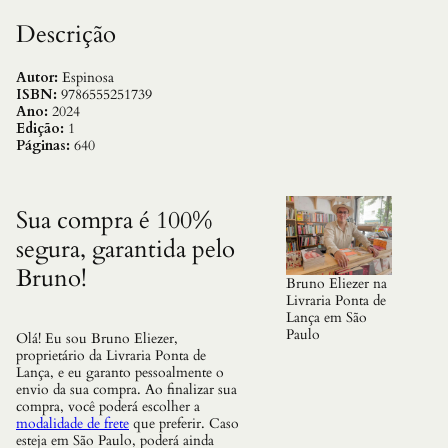
u
a
Descrição
n
t
i
Autor:
Espinosa
d
ISBN:
9786555251739
a
Ano:
2024
d
Edição:
1
e
Páginas:
640
Sua compra é 100%
segura, garantida pelo
Bruno!
Bruno Eliezer na
Livraria Ponta de
Lança em São
Paulo
Olá! Eu sou Bruno Eliezer,
proprietário da Livraria Ponta de
Lança, e eu garanto pessoalmente o
envio da sua compra. Ao finalizar sua
compra, você poderá escolher a
modalidade de frete
que preferir. Caso
esteja em São Paulo, poderá ainda