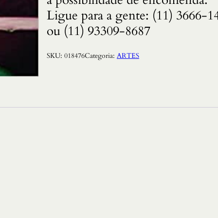
Ligue para a gente: (11) 3666-1
ou (11) 93309-8687
SKU:
018476
Categoria:
ARTES