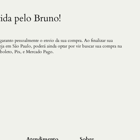
ida pelo Bruno!
 garanto pessoalmente o envio da sua compra. Ao finalizar sua
teja em São Paulo, poderá ainda optar por vir buscar sua compra na
 boleto, Pix, e Mercado Pago.
Atendimento
Sobre