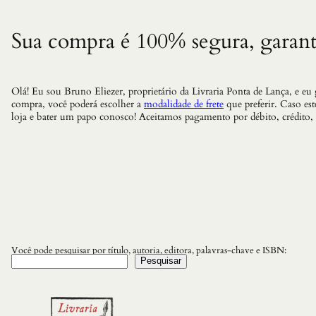
Sua compra é 100% segura, garant
Olá! Eu sou Bruno Eliezer, proprietário da Livraria Ponta de Lança, e eu
compra, você poderá escolher a
modalidade de frete
que preferir. Caso es
loja e bater um papo conosco! Aceitamos pagamento por débito, crédito,
Você pode pesquisar por título, autoria, editora, palavras-chave e ISBN:
Pesquisar