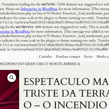
. Translation loading for the
domain was triggered too early
wpforms-lite
ter. Please see
Debugging in WordPress
for more information. (This messag
udes/functions.php on line 6170 Notice: Function _load_textdomain_just
 indicator for some code in the plugin or theme running too early. Translat
n 6.7.0.) in /var/www/html/2832/1d6ab2f4af213b9eec34ed937621181335baff9
ing for the
domain was triggered too early. This is usuall
wordpress-seo
gging in WordPress
for more information. (This message was added in vers
udes/functions.php on line 6170 Notice: Function _load_textdomain_just
n indicator for some code in the plugin or theme running too early. Transla
n 6.7.0.) in /var/www/html/2832/1d6ab2f4af213b9eec34ed937621181335baff9b
instead. in /var/www/html/2832/1d6ab2f4af213b9eec34ed937621181335baff9b/
Carrinho
Finalizar compra
Envio
Minha c
O INCENDIO DO GRAN CIRCO NORTE-AMERICA
ESPETACULO MA
TRISTE DA TERR
O – O INCENDIO