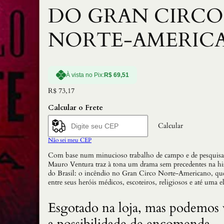
DO GRAN CIRCO
NORTE-AMERIC
À vista no Pix:
R$
69,51
R$
73,17
Calcular o Frete
Calcular
Não sei meu CEP
Com base num minucioso trabalho de campo e de pesquisa
Mauro Ventura traz à tona um drama sem precedentes na hi
do Brasil: o incêndio no Gran Circo Norte-Americano, qu
entre seus heróis médicos, escoteiros, religiosos e até uma el
Esgotado na loja, mas podemos 
a possibilidade de encomenda.