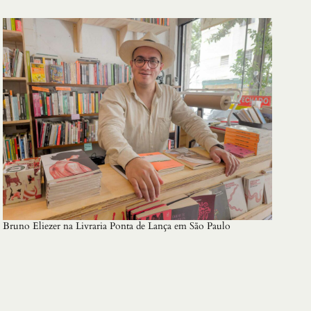
Bruno Eliezer na Livraria Ponta de Lança em São Paulo