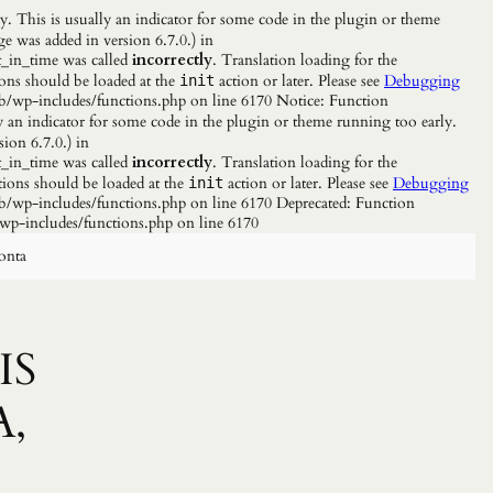
. This is usually an indicator for some code in the plugin or theme
e was added in version 6.7.0.) in
_in_time was called
incorrectly
. Translation loading for the
ions should be loaded at the
action or later. Please see
Debugging
init
b/wp-includes/functions.php on line 6170 Notice: Function
y an indicator for some code in the plugin or theme running too early.
ion 6.7.0.) in
_in_time was called
incorrectly
. Translation loading for the
tions should be loaded at the
action or later. Please see
Debugging
init
/wp-includes/functions.php on line 6170 Deprecated: Function
wp-includes/functions.php on line 6170
onta
IS
A,