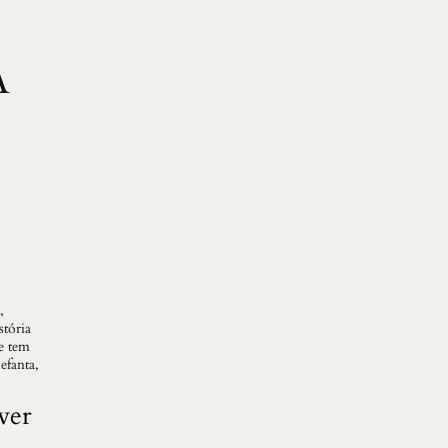
A
,
stória
e tem
efanta,
ver