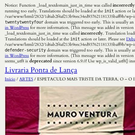
Notice: Function _load_textdomain_just_in_time was called
incorrectly
running too early. Translations should be loaded at the
action or la
init
/var/www/html/2832/1d6ab2f4af213b9eec34ed937621181335baff9b/wp-incl
domain was triggered too early. This is usually an
twentytwentyfour
in WordPress
for more information. (This message was added in versio
_load_textdomain_just_in_time was called
incorrectly
. Translation load
Translations should be loaded at the
action or later. Please see
Debu
init
/var/www/html/2832/1d6ab2f4af213b9eec34ed937621181335baff9b/wp-incl
domain was triggered too early. This is usually a
defender-security
in WordPress
for more information. (This message was added in versio
seems_utf8 is
deprecated
since version 6.9.0! Use wp_is_valid_utf8() 
Livraria Ponta de Lança
Início
/
ARTES
/ ESPETACULO MAIS TRISTE DA TERRA, O – 