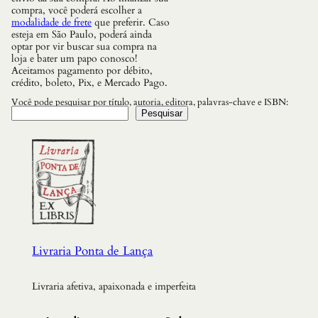
compra, você poderá escolher a
modalidade de frete
que preferir. Caso
esteja em São Paulo, poderá ainda
optar por vir buscar sua compra na
loja e bater um papo conosco!
Aceitamos pagamento por débito,
crédito, boleto, Pix, e Mercado Pago.
Você pode pesquisar por título, autoria, editora, palavras-chave e ISBN:
Pesquisar
Livraria Ponta de Lança
Livraria afetiva, apaixonada e imperfeita