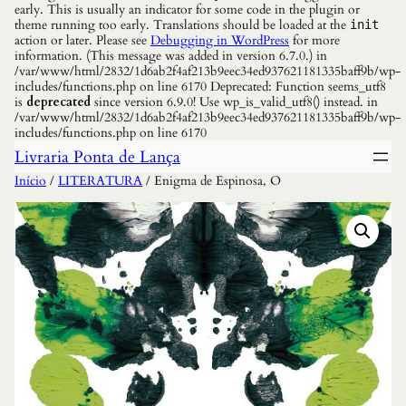
early. This is usually an indicator for some code in the plugin or
theme running too early. Translations should be loaded at the
init
action or later. Please see
Debugging in WordPress
for more
information. (This message was added in version 6.7.0.) in
/var/www/html/2832/1d6ab2f4af213b9eec34ed937621181335baff9b/wp-
includes/functions.php on line 6170 Deprecated: Function seems_utf8
is
deprecated
since version 6.9.0! Use wp_is_valid_utf8() instead. in
/var/www/html/2832/1d6ab2f4af213b9eec34ed937621181335baff9b/wp-
includes/functions.php on line 6170
Livraria Ponta de Lança
Início
/
LITERATURA
/ Enigma de Espinosa, O