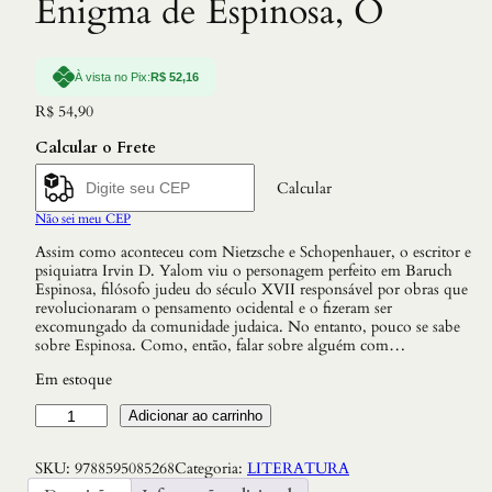
Enigma de Espinosa, O
À vista no Pix:
R$
52,16
R$
54,90
Calcular o Frete
Calcular
Não sei meu CEP
Assim como aconteceu com Nietzsche e Schopenhauer, o escritor e
psiquiatra Irvin D. Yalom viu o personagem perfeito em Baruch
Espinosa, filósofo judeu do século XVII responsável por obras que
revolucionaram o pensamento ocidental e o fizeram ser
excomungado da comunidade judaica. No entanto, pouco se sabe
sobre Espinosa. Como, então, falar sobre alguém com…
Em estoque
E
Adicionar ao carrinho
n
i
SKU:
9788595085268
Categoria:
LITERATURA
g
m