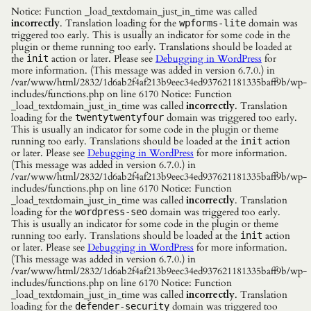
Notice: Function _load_textdomain_just_in_time was called
incorrectly
. Translation loading for the
domain was
wpforms-lite
triggered too early. This is usually an indicator for some code in the
plugin or theme running too early. Translations should be loaded at
the
action or later. Please see
Debugging in WordPress
for
init
more information. (This message was added in version 6.7.0.) in
/var/www/html/2832/1d6ab2f4af213b9eec34ed937621181335baff9b/wp-
includes/functions.php on line 6170 Notice: Function
_load_textdomain_just_in_time was called
incorrectly
. Translation
loading for the
domain was triggered too early.
twentytwentyfour
This is usually an indicator for some code in the plugin or theme
running too early. Translations should be loaded at the
action
init
or later. Please see
Debugging in WordPress
for more information.
(This message was added in version 6.7.0.) in
/var/www/html/2832/1d6ab2f4af213b9eec34ed937621181335baff9b/wp-
includes/functions.php on line 6170 Notice: Function
_load_textdomain_just_in_time was called
incorrectly
. Translation
loading for the
domain was triggered too early.
wordpress-seo
This is usually an indicator for some code in the plugin or theme
running too early. Translations should be loaded at the
action
init
or later. Please see
Debugging in WordPress
for more information.
(This message was added in version 6.7.0.) in
/var/www/html/2832/1d6ab2f4af213b9eec34ed937621181335baff9b/wp-
includes/functions.php on line 6170 Notice: Function
_load_textdomain_just_in_time was called
incorrectly
. Translation
loading for the
domain was triggered too
defender-security