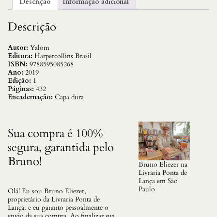
Descrição
Informação adicional
a
d
e
Descrição
E
s
p
Autor:
Yalom
i
Editora:
Harpercollins Brasil
n
ISBN:
9788595085268
o
Ano:
2019
s
Edição:
1
a
Páginas:
432
,
Encadernação:
Capa dura
O
q
u
a
Sua compra é 100%
n
segura, garantida pelo
t
i
Bruno!
d
Bruno Eliezer na
a
Livraria Ponta de
d
Lança em São
e
Paulo
Olá! Eu sou Bruno Eliezer,
proprietário da Livraria Ponta de
Lança, e eu garanto pessoalmente o
envio da sua compra. Ao finalizar sua