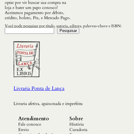
optar por vir buscar sua compra na
loja e bater um papo conosco!
Aceitamos pagamento por débito,
crédito, boleto, Pix, e Mercado Pago.
Você pode pesquisar por título, autoria, editora, palavras-chave e ISBN:
Pesquisar
Livraria Ponta de Lança
Livraria afetiva, apaixonada e imperfeita
Atendimento
Sobre
Fale conosco
História
Envio
Curadoria