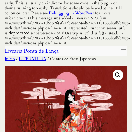
early. This is usually an indicator for some code in the plugin or
theme running too early. Translations should be loaded at the
init
action or later. Please see
Debugging in WordPress
for more
information. (This message was added in version 6.7.0.) in
/var/www/html/2832/1d6ab2f4af213b9eec34ed937621181335baff9b/wp-
includes/functions.php on line 6170 Deprecated: Function seems_utf8
is
deprecated
since version 6.9.0! Use wp_is_valid_utf8() instead. in
/var/www/html/2832/1d6ab2f4af213b9eec34ed937621181335baff9b/wp-
includes/functions.php on line 6170
Livraria Ponta de Lança
Início
/
LITERATURA
/ Contos de Fadas Japoneses