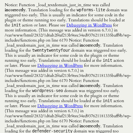
Notice: Function _load_textdomain_just_in_time was called
incorrectly
. Translation loading for the
domain was
wpforms-lite
triggered too early. This is usually an indicator for some code in the
plugin or theme running too early. Translations should be loaded at
the
action or later. Please see
Debugging in WordPress
for
init
more information. (This message was added in version 6.7.0.) in
/var/www/html/2832/1d6ab2f4af213b9eec34ed937621181335baff9b/wp-
includes/functions.php on line 6170 Notice: Function
_load_textdomain_just_in_time was called
incorrectly
. Translation
loading for the
domain was triggered too early.
twentytwentyfour
This is usually an indicator for some code in the plugin or theme
running too early. Translations should be loaded at the
action
init
or later. Please see
Debugging in WordPress
for more information.
(This message was added in version 6.7.0.) in
/var/www/html/2832/1d6ab2f4af213b9eec34ed937621181335baff9b/wp-
includes/functions.php on line 6170 Notice: Function
_load_textdomain_just_in_time was called
incorrectly
. Translation
loading for the
domain was triggered too early.
wordpress-seo
This is usually an indicator for some code in the plugin or theme
running too early. Translations should be loaded at the
action
init
or later. Please see
Debugging in WordPress
for more information.
(This message was added in version 6.7.0.) in
/var/www/html/2832/1d6ab2f4af213b9eec34ed937621181335baff9b/wp-
includes/functions.php on line 6170 Notice: Function
_load_textdomain_just_in_time was called
incorrectly
. Translation
loading for the
domain was triggered too
defender-security