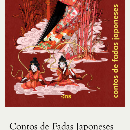
Contos de Fadas Japoneses