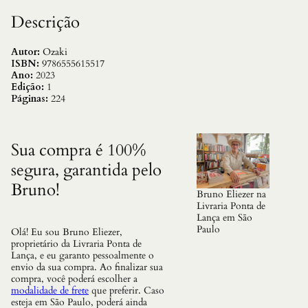
d
e
Descrição
F
a
d
Autor:
Ozaki
a
ISBN:
9786555615517
s
Ano:
2023
J
Edição:
1
a
Páginas:
224
p
o
n
e
Sua compra é 100%
s
segura, garantida pelo
e
s
Bruno!
q
Bruno Eliezer na
u
Livraria Ponta de
a
Lança em São
n
Paulo
Olá! Eu sou Bruno Eliezer,
t
proprietário da Livraria Ponta de
i
Lança, e eu garanto pessoalmente o
d
envio da sua compra. Ao finalizar sua
a
compra, você poderá escolher a
d
modalidade de frete
que preferir. Caso
e
esteja em São Paulo, poderá ainda