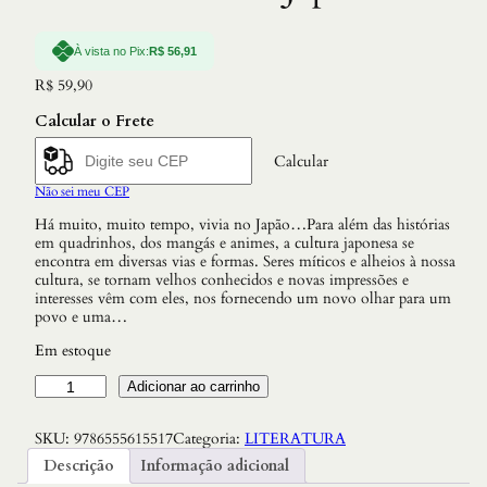
À vista no Pix:
R$
56,91
R$
59,90
Calcular o Frete
Calcular
Não sei meu CEP
Há muito, muito tempo, vivia no Japão…Para além das histórias
em quadrinhos, dos mangás e animes, a cultura japonesa se
encontra em diversas vias e formas. Seres míticos e alheios à nossa
cultura, se tornam velhos conhecidos e novas impressões e
interesses vêm com eles, nos fornecendo um novo olhar para um
povo e uma…
Em estoque
C
Adicionar ao carrinho
o
n
SKU:
9786555615517
Categoria:
LITERATURA
t
o
Descrição
Informação adicional
s