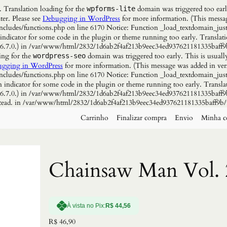
. Translation loading for the
domain was triggered too early
wpforms-lite
ter. Please see
Debugging in WordPress
for more information. (This messag
udes/functions.php on line 6170 Notice: Function _load_textdomain_just
 indicator for some code in the plugin or theme running too early. Translat
n 6.7.0.) in /var/www/html/2832/1d6ab2f4af213b9eec34ed937621181335baff9
ing for the
domain was triggered too early. This is usuall
wordpress-seo
gging in WordPress
for more information. (This message was added in vers
udes/functions.php on line 6170 Notice: Function _load_textdomain_just
n indicator for some code in the plugin or theme running too early. Transla
n 6.7.0.) in /var/www/html/2832/1d6ab2f4af213b9eec34ed937621181335baff9b
instead. in /var/www/html/2832/1d6ab2f4af213b9eec34ed937621181335baff9b/
Carrinho
Finalizar compra
Envio
Minha c
Chainsaw Man Vol. 
À vista no Pix:
R$
44,56
R$
46,90