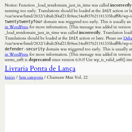
Notice: Function _load_textdomain_just_in_time was called
incorrectly
running too early. Translations should be loaded at the
action or la
init
/var/www/html/2832/1d6ab2f4af213b9eec34ed937621181335baff9b/wp-incl
domain was triggered too early. This is usually an
twentytwentyfour
in WordPress
for more information. (This message was added in versio
_load_textdomain_just_in_time was called
incorrectly
. Translation load
Translations should be loaded at the
action or later. Please see
Debu
init
/var/www/html/2832/1d6ab2f4af213b9eec34ed937621181335baff9b/wp-incl
domain was triggered too early. This is usually a
defender-security
in WordPress
for more information. (This message was added in versio
seems_utf8 is
deprecated
since version 6.9.0! Use wp_is_valid_utf8() 
Livraria Ponta de Lança
Início
/
Sem categoria
/ Chainsaw Man Vol. 22