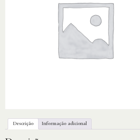
Descrição
Informação adicional