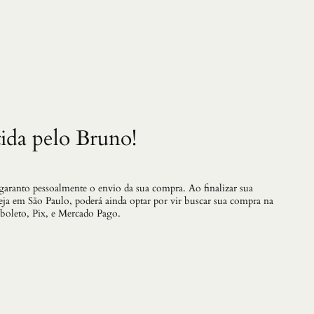
.
2
2
q
u
a
n
t
i
d
a
ida pelo Bruno!
d
e
 garanto pessoalmente o envio da sua compra. Ao finalizar sua
teja em São Paulo, poderá ainda optar por vir buscar sua compra na
 boleto, Pix, e Mercado Pago.