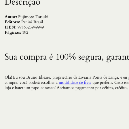
Descrição
Autor:
Fujimoto Tatsuki
Editora:
Panini Brasil
ISBN:
9786525949949
Páginas:
192
Sua compra é 100% segura, garant
Olá! Eu sou Bruno Eliezer, proprietário da Livraria Ponta de Lança, e eu
compra, você poderá escolher a
modalidade de frete
que preferir. Caso es
loja e bater um papo conosco! Aceitamos pagamento por débito, crédito,