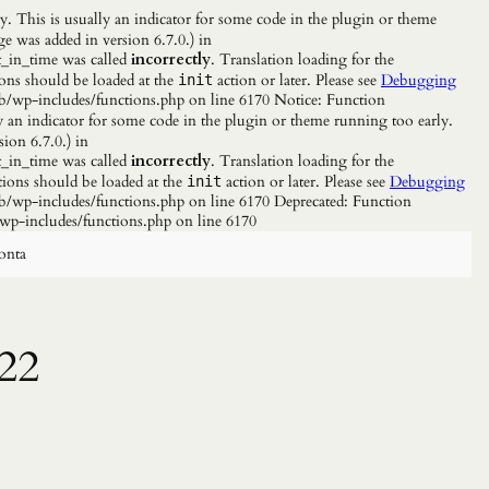
. This is usually an indicator for some code in the plugin or theme
e was added in version 6.7.0.) in
_in_time was called
incorrectly
. Translation loading for the
ions should be loaded at the
action or later. Please see
Debugging
init
b/wp-includes/functions.php on line 6170 Notice: Function
y an indicator for some code in the plugin or theme running too early.
ion 6.7.0.) in
_in_time was called
incorrectly
. Translation loading for the
tions should be loaded at the
action or later. Please see
Debugging
init
/wp-includes/functions.php on line 6170 Deprecated: Function
wp-includes/functions.php on line 6170
onta
22