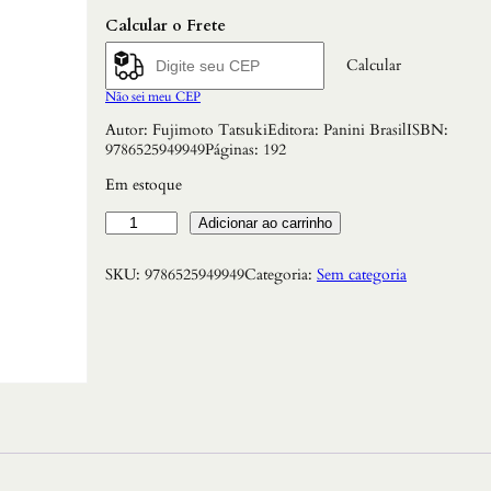
Calcular o Frete
Calcular
Não sei meu CEP
Autor: Fujimoto TatsukiEditora: Panini BrasilISBN:
9786525949949Páginas: 192
Em estoque
C
Adicionar ao carrinho
h
a
SKU:
9786525949949
Categoria:
Sem categoria
i
n
s
a
w
M
a
n
V
o
l