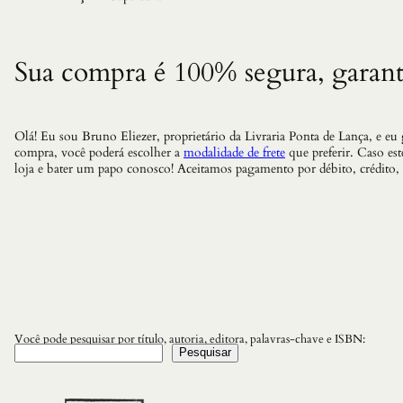
Sua compra é 100% segura, garant
Olá! Eu sou Bruno Eliezer, proprietário da Livraria Ponta de Lança, e eu
compra, você poderá escolher a
modalidade de frete
que preferir. Caso es
loja e bater um papo conosco! Aceitamos pagamento por débito, crédito,
Você pode pesquisar por título, autoria, editora, palavras-chave e ISBN:
Pesquisar