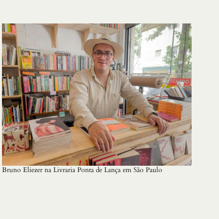
Bruno Eliezer na Livraria Ponta de Lança em São Paulo