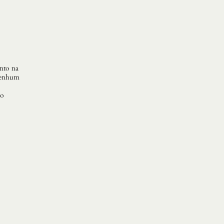
anto na
 Nenhum
do