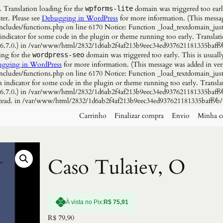
. Translation loading for the
domain was triggered too early
wpforms-lite
ter. Please see
Debugging in WordPress
for more information. (This messag
udes/functions.php on line 6170 Notice: Function _load_textdomain_just
 indicator for some code in the plugin or theme running too early. Translat
n 6.7.0.) in /var/www/html/2832/1d6ab2f4af213b9eec34ed937621181335baff9
ing for the
domain was triggered too early. This is usuall
wordpress-seo
gging in WordPress
for more information. (This message was added in vers
udes/functions.php on line 6170 Notice: Function _load_textdomain_just
n indicator for some code in the plugin or theme running too early. Transla
n 6.7.0.) in /var/www/html/2832/1d6ab2f4af213b9eec34ed937621181335baff9b
instead. in /var/www/html/2832/1d6ab2f4af213b9eec34ed937621181335baff9b/
Carrinho
Finalizar compra
Envio
Minha c
Caso Tulaiev, O
À vista no Pix:
R$
75,91
R$
79,90