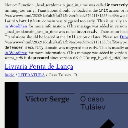
Notice: Function _load_textdomain_just_in_time was called
incorrectly
running too early. Translations should be loaded at the
action or la
init
/var/www/html/2832/1d6ab2f4af213b9eec34ed937621181335baff9b/wp-incl
domain was triggered too early. This is usually an
twentytwentyfour
in WordPress
for more information. (This message was added in versio
_load_textdomain_just_in_time was called
incorrectly
. Translation load
Translations should be loaded at the
action or later. Please see
Debu
init
/var/www/html/2832/1d6ab2f4af213b9eec34ed937621181335baff9b/wp-incl
domain was triggered too early. This is usually a
defender-security
in WordPress
for more information. (This message was added in versio
seems_utf8 is
deprecated
since version 6.9.0! Use wp_is_valid_utf8() 
Livraria Ponta de Lança
Início
/
LITERATURA
/ Caso Tulaiev, O