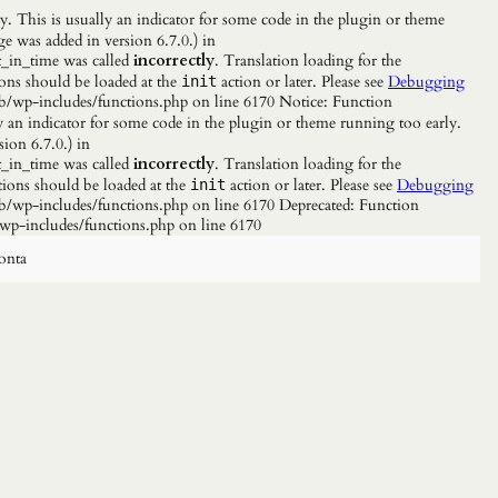
. This is usually an indicator for some code in the plugin or theme
e was added in version 6.7.0.) in
_in_time was called
incorrectly
. Translation loading for the
ions should be loaded at the
action or later. Please see
Debugging
init
b/wp-includes/functions.php on line 6170 Notice: Function
y an indicator for some code in the plugin or theme running too early.
ion 6.7.0.) in
_in_time was called
incorrectly
. Translation loading for the
tions should be loaded at the
action or later. Please see
Debugging
init
/wp-includes/functions.php on line 6170 Deprecated: Function
wp-includes/functions.php on line 6170
onta