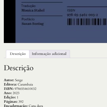
Descrição
Informação adicional
Descrição
Autor:
Serge
Editora:
Carambaia
ISBN:
9786554610032
Ano:
2023
Edição:
1
Páginas:
392
Encadernação:
Capa dura