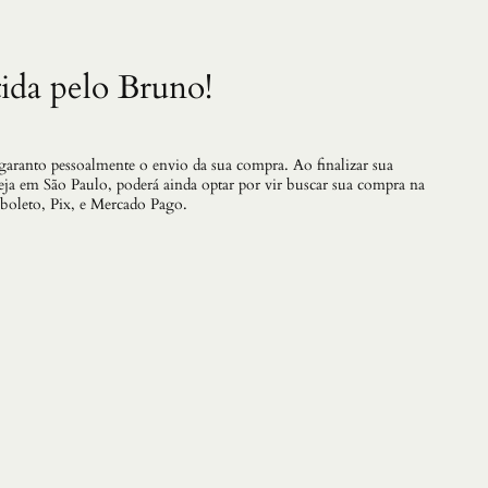
ida pelo Bruno!
 garanto pessoalmente o envio da sua compra. Ao finalizar sua
teja em São Paulo, poderá ainda optar por vir buscar sua compra na
 boleto, Pix, e Mercado Pago.