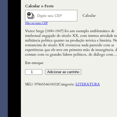
Calcular o Frete
Calcular
Não sei meu CEP
Victor Serge (1890-1947) foi um exemplo emblemático de
intelectual engajado do século XX, com intensa atividade t
militância política quanto na produção teórica e literária.
romancista do século XX vivenciou nada parecido com as
experiências que ele teve em primeira mão da insurgência, 
contato com os grandes líderes políticos, do diálogo com…
Em estoque
C
Adicionar ao carrinho
a
s
SKU:
9786554610032
Categoria:
LITERATURA
o
T
u
l
a
i
e