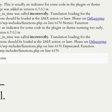
. This is usually an indicator for some code in the plugin or theme
e was added in version 6.7.0.) in
_in_time was called
incorrectly
. Translation loading for the
ions should be loaded at the
action or later. Please see
Debugging
init
b/wp-includes/functions.php on line 6170 Notice: Function
y an indicator for some code in the plugin or theme running too early.
ion 6.7.0.) in
_in_time was called
incorrectly
. Translation loading for the
tions should be loaded at the
action or later. Please see
Debugging
init
/wp-includes/functions.php on line 6170 Deprecated: Function
wp-includes/functions.php on line 6170
onta
–
l.