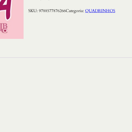
SKU:
9788577876266
Categoria:
QUADRINHOS