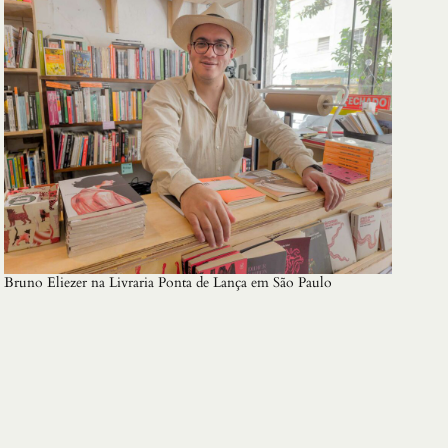
Bruno Eliezer na Livraria Ponta de Lança em São Paulo