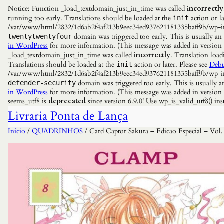
Notice: Function _load_textdomain_just_in_time was called
incorrectly
running too early. Translations should be loaded at the
action or la
init
/var/www/html/2832/1d6ab2f4af213b9eec34ed937621181335baff9b/wp-incl
domain was triggered too early. This is usually an
twentytwentyfour
in WordPress
for more information. (This message was added in versio
_load_textdomain_just_in_time was called
incorrectly
. Translation load
Translations should be loaded at the
action or later. Please see
Debu
init
/var/www/html/2832/1d6ab2f4af213b9eec34ed937621181335baff9b/wp-incl
domain was triggered too early. This is usually a
defender-security
in WordPress
for more information. (This message was added in versio
seems_utf8 is
deprecated
since version 6.9.0! Use wp_is_valid_utf8() 
Livraria Ponta de Lança
Início
/
QUADRINHOS
/ Card Captor Sakura – Edicao Especial – Vol.