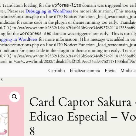
. Translation loading for the
domain was triggered too early
wpforms-lite
ter. Please see
Debugging in WordPress
for more information. (This messag
udes/functions.php on line 6170 Notice: Function _load_textdomain_just
 indicator for some code in the plugin or theme running too early. Translat
n 6.7.0.) in /var/www/html/2832/1d6ab2f4af213b9eec34ed937621181335baff9
ing for the
domain was triggered too early. This is usuall
wordpress-seo
gging in WordPress
for more information. (This message was added in vers
udes/functions.php on line 6170 Notice: Function _load_textdomain_just
n indicator for some code in the plugin or theme running too early. Transla
n 6.7.0.) in /var/www/html/2832/1d6ab2f4af213b9eec34ed937621181335baff9b
instead. in /var/www/html/2832/1d6ab2f4af213b9eec34ed937621181335baff9b/
Carrinho
Finalizar compra
Envio
Minha c
 8
Card Captor Sakura 
Edicao Especial – Vo
8