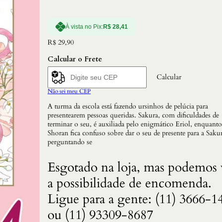
À vista no Pix:
R$
28,41
R$
29,90
Calcular o Frete
Calcular
Não sei meu CEP
A turma da escola está fazendo ursinhos de pelúcia para
presentearem pessoas queridas. Sakura, com dificuldades de
terminar o seu, é auxiliada pelo enigmático Eriol, enquanto
Shoran fica confuso sobre dar o seu de presente para a Sakur
perguntando se
Esgotado na loja, mas podemos 
a possibilidade de encomenda.
Ligue para a gente: (11) 3666-1
ou (11) 93309-8687