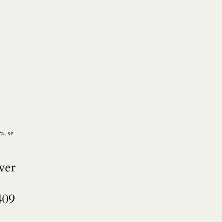
a, se
ver
409