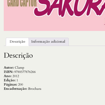
Descrição
Informação adicional
Descrição
Autor:
Clamp
ISBN:
9788577876266
Ano:
2012
Edição:
1
Páginas:
200
Encadernação:
Brochura