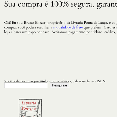
Sua compra é 100% segura, garant
Olá! Eu sou Bruno Eliezer, proprietário da Livraria Ponta de Lança, e eu
compra, você poderá escolher a
modalidade de frete
que preferir. Caso es
loja e bater um papo conosco! Aceitamos pagamento por débito, crédito,
Você pode pesquisar por título, autoria, editora, palavras-chave e ISBN:
Pesquisar