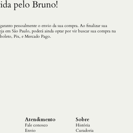
ida pelo Bruno!
 garanto pessoalmente o envio da sua compra. Ao finalizar sua
teja em São Paulo, poderá ainda optar por vir buscar sua compra na
 boleto, Pix, e Mercado Pago.
Atendimento
Sobre
Fale conosco
História
Envio
Curadoria