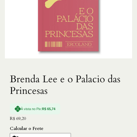
Brenda Lee e o Palacio das
Princesas
À vista no Pix:
R$
65,74
R$
69,20
Calcular o Frete