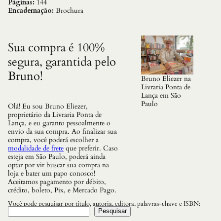
a
Páginas:
144
c
Encadernação:
Brochura
i
o
d
a
Sua compra é 100%
s
segura, garantida pelo
P
r
Bruno!
i
Bruno Eliezer na
n
Livraria Ponta de
c
Lança em São
e
Paulo
Olá! Eu sou Bruno Eliezer,
s
proprietário da Livraria Ponta de
a
Lança, e eu garanto pessoalmente o
s
envio da sua compra. Ao finalizar sua
q
compra, você poderá escolher a
u
modalidade de frete
que preferir. Caso
a
esteja em São Paulo, poderá ainda
n
optar por vir buscar sua compra na
t
loja e bater um papo conosco!
i
Aceitamos pagamento por débito,
d
crédito, boleto, Pix, e Mercado Pago.
a
d
Você pode pesquisar por título, autoria, editora, palavras-chave e ISBN:
e
Pesquisar