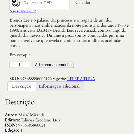
Calcular
Não sei meu CEP
Brenda Lee e o palácio das princesas é o resgate de um dos
personagens mais emblemáticos da noite paulistana dos anos 1980 e
1990: a ativista LGBTI+ Brenda Lee, reverenciada como o anjo da
guarda das travestis . Durante a peça, somos conduzidos por uma
trama envolvente que revela o cotidiano das mulheres acolhidas
por…
Em estoque
B
Adicionar ao carrinho
r
e
SKU:
9786585960021
Categoria:
LITERATURA
n
d
Descrição
Informação adicional
a
L
e
Descrição
e
e
o
Autor:
Maia/ Miranda
P
Editora:
Editora Ercolano Ltda
a
ISBN:
9786585960021
l
Edição:
1