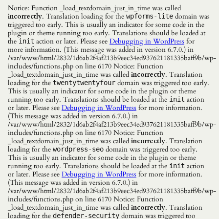
Notice: Function _load_textdomain_just_in_time was called
incorrectly
. Translation loading for the
domain was
wpforms-lite
triggered too early. This is usually an indicator for some code in the
plugin or theme running too early. Translations should be loaded at
the
action or later. Please see
Debugging in WordPress
for
init
more information. (This message was added in version 6.7.0.) in
/var/www/html/2832/1d6ab2f4af213b9eec34ed937621181335baff9b/wp-
includes/functions.php on line 6170 Notice: Function
_load_textdomain_just_in_time was called
incorrectly
. Translation
loading for the
domain was triggered too early.
twentytwentyfour
This is usually an indicator for some code in the plugin or theme
running too early. Translations should be loaded at the
action
init
or later. Please see
Debugging in WordPress
for more information.
(This message was added in version 6.7.0.) in
/var/www/html/2832/1d6ab2f4af213b9eec34ed937621181335baff9b/wp-
includes/functions.php on line 6170 Notice: Function
_load_textdomain_just_in_time was called
incorrectly
. Translation
loading for the
domain was triggered too early.
wordpress-seo
This is usually an indicator for some code in the plugin or theme
running too early. Translations should be loaded at the
action
init
or later. Please see
Debugging in WordPress
for more information.
(This message was added in version 6.7.0.) in
/var/www/html/2832/1d6ab2f4af213b9eec34ed937621181335baff9b/wp-
includes/functions.php on line 6170 Notice: Function
_load_textdomain_just_in_time was called
incorrectly
. Translation
loading for the
domain was triggered too
defender-security