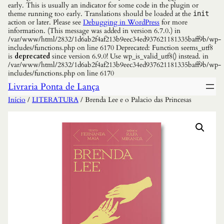
early. This is usually an indicator for some code in the plugin or
theme running too early. Translations should be loaded at the
init
action or later. Please see
Debugging in WordPress
for more
information. (This message was added in version 6.7.0.) in
/var/www/html/2832/1d6ab2f4af213b9eec34ed937621181335baff9b/wp-
includes/functions.php on line 6170 Deprecated: Function seems_utf8
is
deprecated
since version 6.9.0! Use wp_is_valid_utf8() instead. in
/var/www/html/2832/1d6ab2f4af213b9eec34ed937621181335baff9b/wp-
includes/functions.php on line 6170
Livraria Ponta de Lança
Início
/
LITERATURA
/ Brenda Lee e o Palacio das Princesas