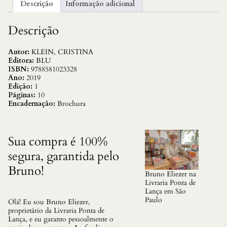
Descrição
Informação adicional
Descrição
Autor:
KLEIN, CRISTINA
Editora:
BLU
ISBN:
9788581023328
Ano:
2019
Edição:
1
Páginas:
10
Encadernação:
Brochura
Sua compra é 100%
segura, garantida pelo
Bruno!
Bruno Eliezer na
Livraria Ponta de
Lança em São
Paulo
Olá! Eu sou Bruno Eliezer,
proprietário da Livraria Ponta de
Lança, e eu garanto pessoalmente o