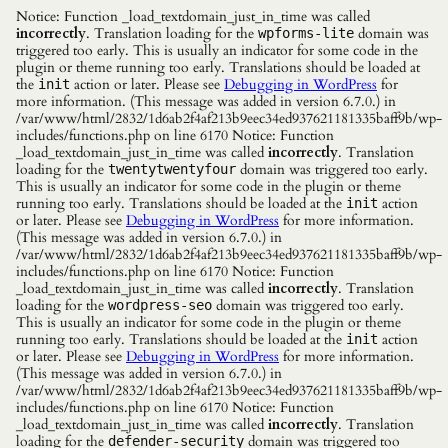
Notice: Function _load_textdomain_just_in_time was called
incorrectly
. Translation loading for the
domain was
wpforms-lite
triggered too early. This is usually an indicator for some code in the
plugin or theme running too early. Translations should be loaded at
the
action or later. Please see
Debugging in WordPress
for
init
more information. (This message was added in version 6.7.0.) in
/var/www/html/2832/1d6ab2f4af213b9eec34ed937621181335baff9b/wp-
includes/functions.php on line 6170 Notice: Function
_load_textdomain_just_in_time was called
incorrectly
. Translation
loading for the
domain was triggered too early.
twentytwentyfour
This is usually an indicator for some code in the plugin or theme
running too early. Translations should be loaded at the
action
init
or later. Please see
Debugging in WordPress
for more information.
(This message was added in version 6.7.0.) in
/var/www/html/2832/1d6ab2f4af213b9eec34ed937621181335baff9b/wp-
includes/functions.php on line 6170 Notice: Function
_load_textdomain_just_in_time was called
incorrectly
. Translation
loading for the
domain was triggered too early.
wordpress-seo
This is usually an indicator for some code in the plugin or theme
running too early. Translations should be loaded at the
action
init
or later. Please see
Debugging in WordPress
for more information.
(This message was added in version 6.7.0.) in
/var/www/html/2832/1d6ab2f4af213b9eec34ed937621181335baff9b/wp-
includes/functions.php on line 6170 Notice: Function
_load_textdomain_just_in_time was called
incorrectly
. Translation
loading for the
domain was triggered too
defender-security