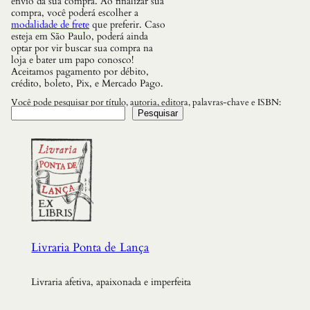
envio da sua compra. Ao finalizar sua
compra, você poderá escolher a
modalidade de frete
que preferir. Caso
esteja em São Paulo, poderá ainda
optar por vir buscar sua compra na
loja e bater um papo conosco!
Aceitamos pagamento por débito,
crédito, boleto, Pix, e Mercado Pago.
Você pode pesquisar por título, autoria, editora, palavras-chave e ISBN:
Pesquisar
Livraria Ponta de Lança
Livraria afetiva, apaixonada e imperfeita