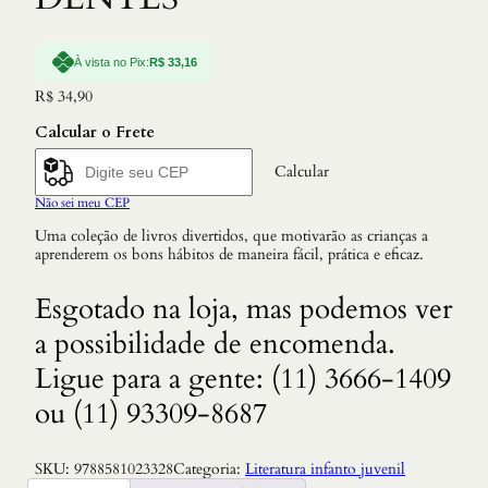
À vista no Pix:
R$
33,16
R$
34,90
Calcular o Frete
Calcular
Não sei meu CEP
Uma coleção de livros divertidos, que motivarão as crianças a
aprenderem os bons hábitos de maneira fácil, prática e eficaz.
Esgotado na loja, mas podemos ver
a possibilidade de encomenda.
Ligue para a gente: (11) 3666-1409
ou (11) 93309-8687
SKU:
9788581023328
Categoria:
Literatura infanto juvenil