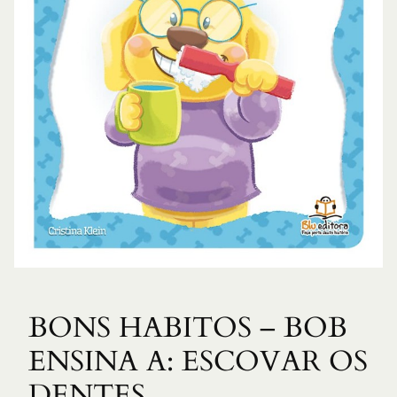
BONS HABITOS – BOB
ENSINA A: ESCOVAR OS
DENTES