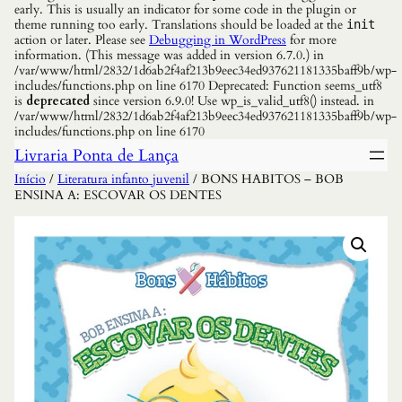
early. This is usually an indicator for some code in the plugin or
theme running too early. Translations should be loaded at the
init
action or later. Please see
Debugging in WordPress
for more
information. (This message was added in version 6.7.0.) in
/var/www/html/2832/1d6ab2f4af213b9eec34ed937621181335baff9b/wp-
includes/functions.php on line 6170 Deprecated: Function seems_utf8
is
deprecated
since version 6.9.0! Use wp_is_valid_utf8() instead. in
/var/www/html/2832/1d6ab2f4af213b9eec34ed937621181335baff9b/wp-
includes/functions.php on line 6170
Livraria Ponta de Lança
Início
/
Literatura infanto juvenil
/ BONS HABITOS – BOB
ENSINA A: ESCOVAR OS DENTES