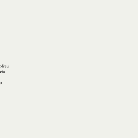
ofreu
eia
ou