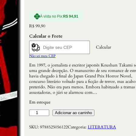
À vista no Pix:
R$
94,91
R$
99,90
Calcular o Frete
Calcular
Não sei meu CEP
Em 1997, o jornalista e escritor japonês Koushun Takami s
uma grande decepção. O manuscrito de seu romance de estr
havia chegado à final do Japan Grand Prix Horror Novel,
concurso literário voltado para a ficção de terror, mas acab
preterido. Não era para menos. Embora habituado a tramas
assustadoras, o júri se alarmou com…
Em estoque
B
Adicionar ao carrinho
a
t
SKU:
9788525056122
Categoria:
LITERATURA
t
l