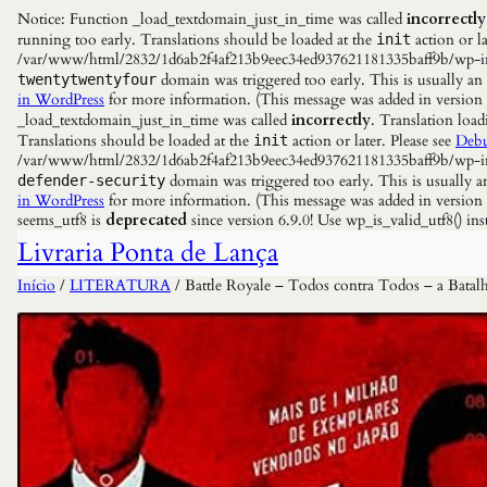
Notice: Function _load_textdomain_just_in_time was called
incorrectly
running too early. Translations should be loaded at the
action or la
init
/var/www/html/2832/1d6ab2f4af213b9eec34ed937621181335baff9b/wp-incl
domain was triggered too early. This is usually an
twentytwentyfour
in WordPress
for more information. (This message was added in versio
_load_textdomain_just_in_time was called
incorrectly
. Translation load
Translations should be loaded at the
action or later. Please see
Debu
init
/var/www/html/2832/1d6ab2f4af213b9eec34ed937621181335baff9b/wp-incl
domain was triggered too early. This is usually a
defender-security
in WordPress
for more information. (This message was added in versio
seems_utf8 is
deprecated
since version 6.9.0! Use wp_is_valid_utf8() 
Livraria Ponta de Lança
Início
/
LITERATURA
/ Battle Royale – Todos contra Todos – a Bata