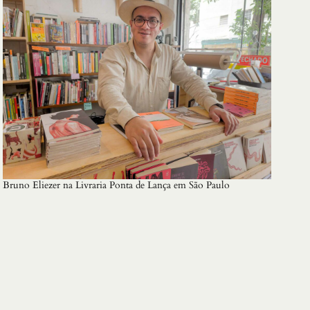
Bruno Eliezer na Livraria Ponta de Lança em São Paulo