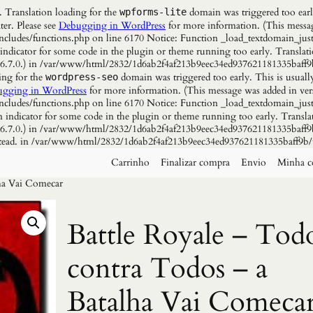
. Translation loading for the
domain was triggered too early
wpforms-lite
ter. Please see
Debugging in WordPress
for more information. (This messag
udes/functions.php on line 6170 Notice: Function _load_textdomain_just
 indicator for some code in the plugin or theme running too early. Translat
n 6.7.0.) in /var/www/html/2832/1d6ab2f4af213b9eec34ed937621181335baff9
ing for the
domain was triggered too early. This is usuall
wordpress-seo
gging in WordPress
for more information. (This message was added in vers
udes/functions.php on line 6170 Notice: Function _load_textdomain_just
n indicator for some code in the plugin or theme running too early. Transla
n 6.7.0.) in /var/www/html/2832/1d6ab2f4af213b9eec34ed937621181335baff9b
instead. in /var/www/html/2832/1d6ab2f4af213b9eec34ed937621181335baff9b/
Carrinho
Finalizar compra
Envio
Minha c
lha Vai Comecar
Battle Royale – Tod
contra Todos – a
Batalha Vai Comeca