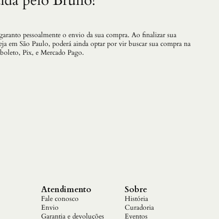
ida pelo Bruno!
a
B
a
t
 garanto pessoalmente o envio da sua compra. Ao finalizar sua
a
teja em São Paulo, poderá ainda optar por vir buscar sua compra na
l
 boleto, Pix, e Mercado Pago.
h
a
V
a
i
C
o
m
e
c
a
r
q
u
a
Atendimento
Sobre
n
Fale conosco
História
t
Envio
Curadoria
i
Garantia e devoluções
Eventos
d