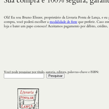
Sua compra é 100% segura, garant
Olá! Eu sou Bruno Eliezer, proprietário da Livraria Ponta de Lança, e eu
compra, você poderá escolher a
modalidade de frete
que preferir. Caso es
loja e bater um papo conosco! Aceitamos pagamento por débito, crédito,
Você pode pesquisar por título, autoria, editora, palavras-chave e ISBN:
Pesquisar