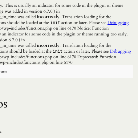
. This is usually an indicator for some code in the plugin or theme
e was added in version 6.7.0.) in
_in_time was called
incorrectly
. Translation loading for the
ions should be loaded at the
action or later. Please see
Debugging
init
b/wp-includes/functions.php on line 6170 Notice: Function
y an indicator for some code in the plugin or theme running too early.
ion 6.7.0.) in
_in_time was called
incorrectly
. Translation loading for the
tions should be loaded at the
action or later. Please see
Debugging
init
/wp-includes/functions.php on line 6170 Deprecated: Function
wp-includes/functions.php on line 6170
onta
os
r