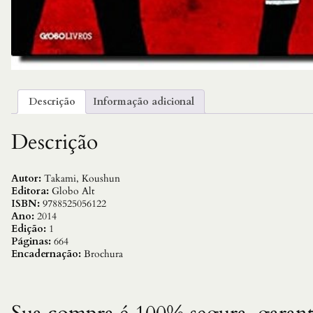
Descrição
Informação adicional
Descrição
Autor:
Takami, Koushun
Editora:
Globo Alt
ISBN:
9788525056122
Ano:
2014
Edição:
1
Páginas:
664
Encadernação:
Brochura