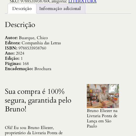
SKU:
9788535938760
Categoria:
LITERATURA
b
i
Descrição
Informação adicional
n
o
a
Descrição
R
o
m
Autor:
Buarque, Chico
a
Editora:
Companhia das Letras
:
ISBN:
9788535938760
F
Ano:
2024
i
Edição:
1
c
Páginas:
168
c
Encadernação:
Brochura
a
o
q
u
Sua compra é 100%
a
segura, garantida pelo
n
t
Bruno!
i
Bruno Eliezer na
d
Livraria Ponta de
a
Lança em São
d
Paulo
Olá! Eu sou Bruno Eliezer,
e
proprietário da Livraria Ponta de