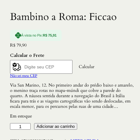
Bambino a Roma: Ficcao
À vista no Pix:
R$
75,91
R$
79,90
Calcular o Frete
Calcular
Não sei meu CEP
Via San Marino, 12. No primeiro andar do prédio baixo e amarelo,
o menino traça rotas no mapa-múndi que cobre a parede do
quarto. A náusea sentida durante a navegação do Brasil à Itália
ficara para trás e as viagens cartográficas vão sendo deslocadas, em
escala menor, para os percursos pelas ruas de uma cidade…
Em estoque
B
Adicionar ao carrinho
a
m