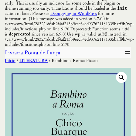
early. This is usually an indicator for some code in the plugin or
theme running too early. Translations should be loaded at the
init
action or later. Please see
Debugging in WordPress
for more
information. (This message was added in version 6.7.0.) in
/var/www/html/2832/1d6ab2f4af213b9eec34ed937621181335baff9b/wp-
includes/functions.php on line 6170 Deprecated: Function seems_utf8
is
deprecated
since version 6.9.0! Use wp_is_valid_utf8() instead. in
/var/www/html/2832/1d6ab2f4af213b9eec34ed937621181335baff9b/wp-
includes/functions.php on line 6170
Livraria Ponta de Lança
Início
/
LITERATURA
/ Bambino a Roma: Ficcao