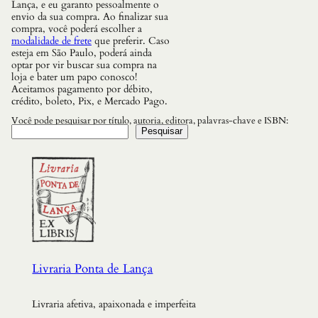
Lança, e eu garanto pessoalmente o
envio da sua compra. Ao finalizar sua
compra, você poderá escolher a
modalidade de frete
que preferir. Caso
esteja em São Paulo, poderá ainda
optar por vir buscar sua compra na
loja e bater um papo conosco!
Aceitamos pagamento por débito,
crédito, boleto, Pix, e Mercado Pago.
Você pode pesquisar por título, autoria, editora, palavras-chave e ISBN:
Pesquisar
Livraria Ponta de Lança
Livraria afetiva, apaixonada e imperfeita