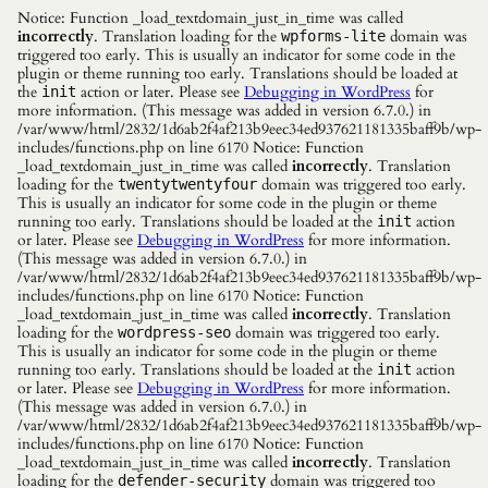
Notice: Function _load_textdomain_just_in_time was called
incorrectly
. Translation loading for the
domain was
wpforms-lite
triggered too early. This is usually an indicator for some code in the
plugin or theme running too early. Translations should be loaded at
the
action or later. Please see
Debugging in WordPress
for
init
more information. (This message was added in version 6.7.0.) in
/var/www/html/2832/1d6ab2f4af213b9eec34ed937621181335baff9b/wp-
includes/functions.php on line 6170 Notice: Function
_load_textdomain_just_in_time was called
incorrectly
. Translation
loading for the
domain was triggered too early.
twentytwentyfour
This is usually an indicator for some code in the plugin or theme
running too early. Translations should be loaded at the
action
init
or later. Please see
Debugging in WordPress
for more information.
(This message was added in version 6.7.0.) in
/var/www/html/2832/1d6ab2f4af213b9eec34ed937621181335baff9b/wp-
includes/functions.php on line 6170 Notice: Function
_load_textdomain_just_in_time was called
incorrectly
. Translation
loading for the
domain was triggered too early.
wordpress-seo
This is usually an indicator for some code in the plugin or theme
running too early. Translations should be loaded at the
action
init
or later. Please see
Debugging in WordPress
for more information.
(This message was added in version 6.7.0.) in
/var/www/html/2832/1d6ab2f4af213b9eec34ed937621181335baff9b/wp-
includes/functions.php on line 6170 Notice: Function
_load_textdomain_just_in_time was called
incorrectly
. Translation
loading for the
domain was triggered too
defender-security