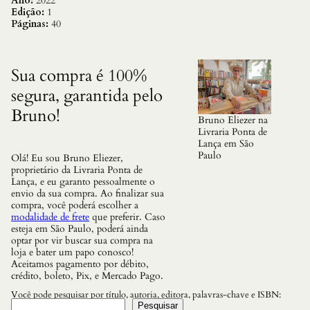
b
Ano:
2022
e
Edição:
1
t
Páginas:
40
o
,
o
s
Sua compra é 100%
q
segura, garantida pelo
u
a
Bruno!
n
Bruno Eliezer na
t
Livraria Ponta de
i
Lança em São
d
Paulo
Olá! Eu sou Bruno Eliezer,
a
proprietário da Livraria Ponta de
d
Lança, e eu garanto pessoalmente o
e
envio da sua compra. Ao finalizar sua
compra, você poderá escolher a
modalidade de frete
que preferir. Caso
esteja em São Paulo, poderá ainda
optar por vir buscar sua compra na
loja e bater um papo conosco!
Aceitamos pagamento por débito,
crédito, boleto, Pix, e Mercado Pago.
Você pode pesquisar por título, autoria, editora, palavras-chave e ISBN:
Pesquisar