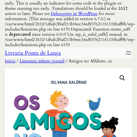
early. This is usually an indicator for some code in the plugin or
theme running too early. Translations should be loaded at the
init
action or later. Please see
Debugging in WordPress
for more
information. (This message was added in version 6.7.0.) in
/var/www/html/2832/1d6ab2f4af213b9eec34ed937621181335baff9b/wp-
includes/functions.php on line 6170 Deprecated: Function seems_utf8
is
deprecated
since version 6.9.0! Use wp_is_valid_utf8() instead. in
/var/www/html/2832/1d6ab2f4af213b9eec34ed937621181335baff9b/wp-
includes/functions.php on line 6170
Livraria Ponta de Lança
Início
/
Literatura infanto juvenil
/ Amigos no Alfabeto, os