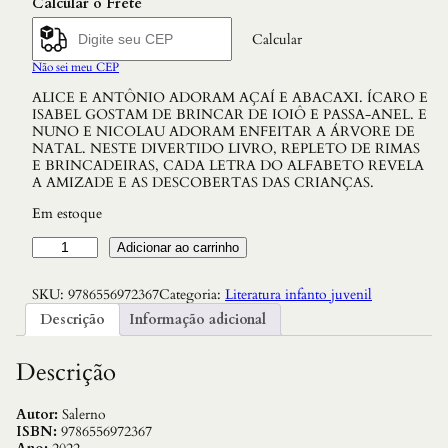
Calcular o Frete
Calcular
Não sei meu CEP
ALICE E ANTÔNIO ADORAM AÇAÍ E ABACAXI. ÍCARO E
ISABEL GOSTAM DE BRINCAR DE IOIÔ E PASSA-ANEL. E
NUNO E NICOLAU ADORAM ENFEITAR A ÁRVORE DE
NATAL. NESTE DIVERTIDO LIVRO, REPLETO DE RIMAS
E BRINCADEIRAS, CADA LETRA DO ALFABETO REVELA
A AMIZADE E AS DESCOBERTAS DAS CRIANÇAS.
Em estoque
A
Adicionar ao carrinho
m
i
SKU:
9786556972367
Categoria:
Literatura infanto juvenil
g
o
Descrição
Informação adicional
s
n
o
Descrição
A
l
f
Autor:
Salerno
a
ISBN:
9786556972367