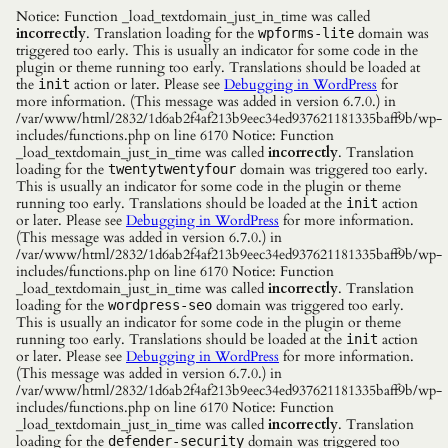
Notice: Function _load_textdomain_just_in_time was called
incorrectly
. Translation loading for the
domain was
wpforms-lite
triggered too early. This is usually an indicator for some code in the
plugin or theme running too early. Translations should be loaded at
the
action or later. Please see
Debugging in WordPress
for
init
more information. (This message was added in version 6.7.0.) in
/var/www/html/2832/1d6ab2f4af213b9eec34ed937621181335baff9b/wp-
includes/functions.php on line 6170 Notice: Function
_load_textdomain_just_in_time was called
incorrectly
. Translation
loading for the
domain was triggered too early.
twentytwentyfour
This is usually an indicator for some code in the plugin or theme
running too early. Translations should be loaded at the
action
init
or later. Please see
Debugging in WordPress
for more information.
(This message was added in version 6.7.0.) in
/var/www/html/2832/1d6ab2f4af213b9eec34ed937621181335baff9b/wp-
includes/functions.php on line 6170 Notice: Function
_load_textdomain_just_in_time was called
incorrectly
. Translation
loading for the
domain was triggered too early.
wordpress-seo
This is usually an indicator for some code in the plugin or theme
running too early. Translations should be loaded at the
action
init
or later. Please see
Debugging in WordPress
for more information.
(This message was added in version 6.7.0.) in
/var/www/html/2832/1d6ab2f4af213b9eec34ed937621181335baff9b/wp-
includes/functions.php on line 6170 Notice: Function
_load_textdomain_just_in_time was called
incorrectly
. Translation
loading for the
domain was triggered too
defender-security