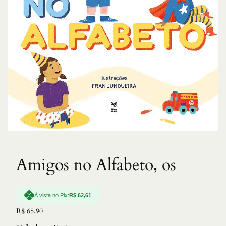
Amigos no Alfabeto, os
À vista no Pix:
R$
62,61
R$
65,90