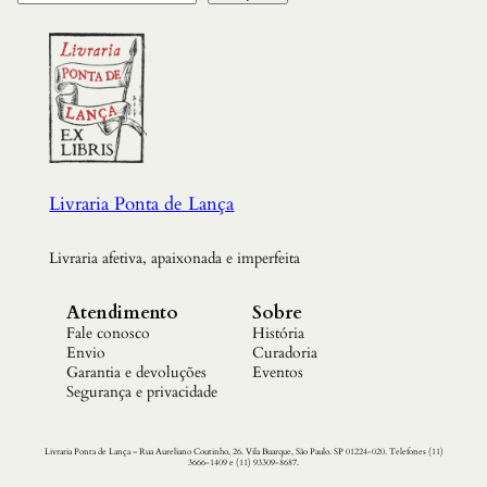
Livraria Ponta de Lança
Livraria afetiva, apaixonada e imperfeita
Atendimento
Sobre
Fale conosco
História
Envio
Curadoria
Garantia e devoluções
Eventos
Segurança e privacidade
Livraria Ponta de Lança – Rua Aureliano Coutinho, 26. Vila Buarque, São Paulo. SP 01224-020. Telefones (11)
3666-1409 e (11) 93309-8687.