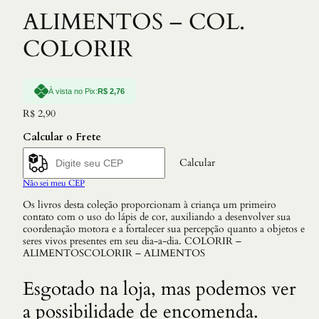
ALIMENTOS – COL.
COLORIR
À vista no Pix:
R$
2,76
R$
2,90
Calcular o Frete
Calcular
Não sei meu CEP
Os livros desta coleção proporcionam à criança um primeiro
contato com o uso do lápis de cor, auxiliando a desenvolver sua
coordenação motora e a fortalecer sua percepção quanto a objetos e
seres vivos presentes em seu dia-a-dia. COLORIR –
ALIMENTOSCOLORIR – ALIMENTOS
Esgotado na loja, mas podemos ver
a possibilidade de encomenda.