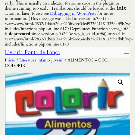
early. This is usually an indicator for some code in the plugin or
theme running too early. Translations should be loaded at the
init
action or later. Please see
Debugging in WordPress
for more
information. (This message was added in version 6.7.0.) in
/var/www/html/2832/1d6ab2f4af213b9eec34ed937621181335baff9b/wp-
includes/functions.php on line 6170 Deprecated: Function seems_utf8
is
deprecated
since version 6.9.0! Use wp_is_valid_utf8() instead. in
/var/www/html/2832/1d6ab2f4af213b9eec34ed937621181335baff9b/wp-
includes/functions.php on line 6170
Livraria Ponta de Lança
Início
/
Literatura infanto juvenil
/ ALIMENTOS – COL.
COLORIR