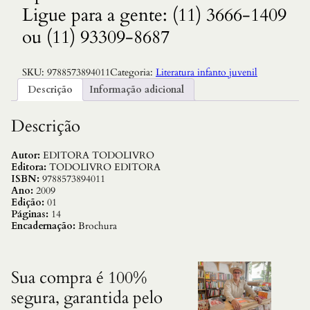
Ligue para a gente: (11) 3666-1409
ou (11) 93309-8687
SKU:
9788573894011
Categoria:
Literatura infanto juvenil
Descrição
Informação adicional
Descrição
Autor:
EDITORA TODOLIVRO
Editora:
TODOLIVRO EDITORA
ISBN:
9788573894011
Ano:
2009
Edição:
01
Páginas:
14
Encadernação:
Brochura
Sua compra é 100%
segura, garantida pelo