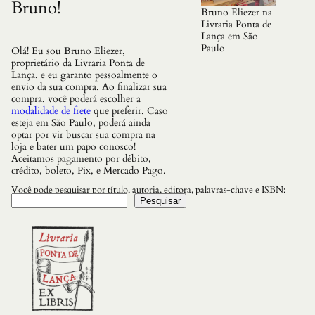
Bruno!
Bruno Eliezer na
Livraria Ponta de
Lança em São
Paulo
Olá! Eu sou Bruno Eliezer,
proprietário da Livraria Ponta de
Lança, e eu garanto pessoalmente o
envio da sua compra. Ao finalizar sua
compra, você poderá escolher a
modalidade de frete
que preferir. Caso
esteja em São Paulo, poderá ainda
optar por vir buscar sua compra na
loja e bater um papo conosco!
Aceitamos pagamento por débito,
crédito, boleto, Pix, e Mercado Pago.
Você pode pesquisar por título, autoria, editora, palavras-chave e ISBN:
Pesquisar