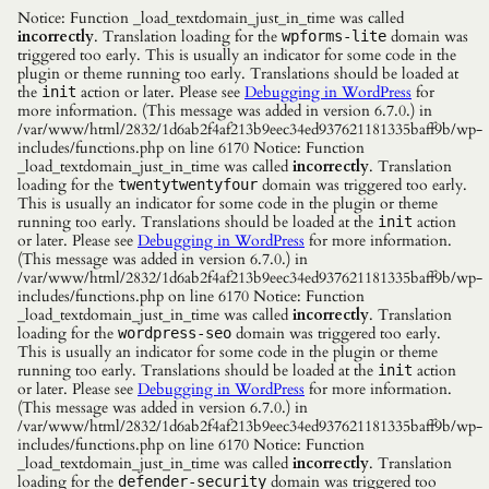
Notice: Function _load_textdomain_just_in_time was called
incorrectly
. Translation loading for the
domain was
wpforms-lite
triggered too early. This is usually an indicator for some code in the
plugin or theme running too early. Translations should be loaded at
the
action or later. Please see
Debugging in WordPress
for
init
more information. (This message was added in version 6.7.0.) in
/var/www/html/2832/1d6ab2f4af213b9eec34ed937621181335baff9b/wp-
includes/functions.php on line 6170 Notice: Function
_load_textdomain_just_in_time was called
incorrectly
. Translation
loading for the
domain was triggered too early.
twentytwentyfour
This is usually an indicator for some code in the plugin or theme
running too early. Translations should be loaded at the
action
init
or later. Please see
Debugging in WordPress
for more information.
(This message was added in version 6.7.0.) in
/var/www/html/2832/1d6ab2f4af213b9eec34ed937621181335baff9b/wp-
includes/functions.php on line 6170 Notice: Function
_load_textdomain_just_in_time was called
incorrectly
. Translation
loading for the
domain was triggered too early.
wordpress-seo
This is usually an indicator for some code in the plugin or theme
running too early. Translations should be loaded at the
action
init
or later. Please see
Debugging in WordPress
for more information.
(This message was added in version 6.7.0.) in
/var/www/html/2832/1d6ab2f4af213b9eec34ed937621181335baff9b/wp-
includes/functions.php on line 6170 Notice: Function
_load_textdomain_just_in_time was called
incorrectly
. Translation
loading for the
domain was triggered too
defender-security