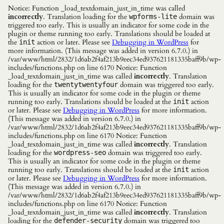
Notice: Function _load_textdomain_just_in_time was called
incorrectly
. Translation loading for the
domain was
wpforms-lite
triggered too early. This is usually an indicator for some code in the
plugin or theme running too early. Translations should be loaded at
the
action or later. Please see
Debugging in WordPress
for
init
more information. (This message was added in version 6.7.0.) in
/var/www/html/2832/1d6ab2f4af213b9eec34ed937621181335baff9b/wp-
includes/functions.php on line 6170 Notice: Function
_load_textdomain_just_in_time was called
incorrectly
. Translation
loading for the
domain was triggered too early.
twentytwentyfour
This is usually an indicator for some code in the plugin or theme
running too early. Translations should be loaded at the
action
init
or later. Please see
Debugging in WordPress
for more information.
(This message was added in version 6.7.0.) in
/var/www/html/2832/1d6ab2f4af213b9eec34ed937621181335baff9b/wp-
includes/functions.php on line 6170 Notice: Function
_load_textdomain_just_in_time was called
incorrectly
. Translation
loading for the
domain was triggered too early.
wordpress-seo
This is usually an indicator for some code in the plugin or theme
running too early. Translations should be loaded at the
action
init
or later. Please see
Debugging in WordPress
for more information.
(This message was added in version 6.7.0.) in
/var/www/html/2832/1d6ab2f4af213b9eec34ed937621181335baff9b/wp-
includes/functions.php on line 6170 Notice: Function
_load_textdomain_just_in_time was called
incorrectly
. Translation
loading for the
domain was triggered too
defender-security