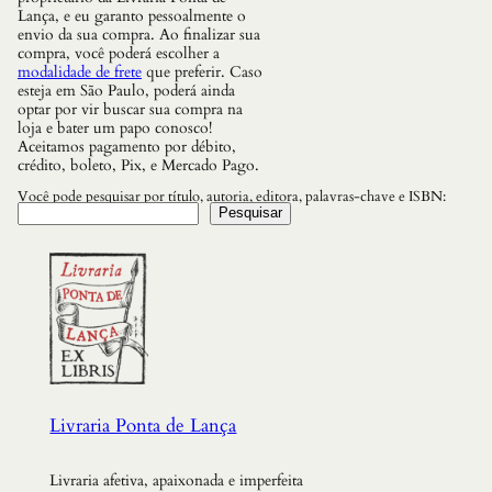
i
Lança, e eu garanto pessoalmente o
c
envio da sua compra. Ao finalizar sua
a
compra, você poderá escolher a
B
modalidade de frete
que preferir. Caso
a
esteja em São Paulo, poderá ainda
n
optar por vir buscar sua compra na
t
loja e bater um papo conosco!
o
Aceitamos pagamento por débito,
-
crédito, boleto, Pix, e Mercado Pago.
c
a
Você pode pesquisar por título, autoria, editora, palavras-chave e ISBN:
t
Pesquisar
o
l
i
c
a
n
o
B
r
a
s
Livraria Ponta de Lança
i
l
,
Livraria afetiva, apaixonada e imperfeita