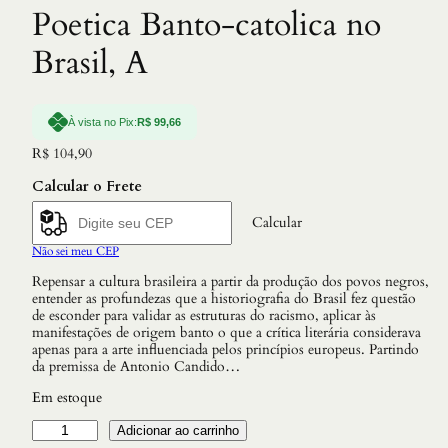
Poetica Banto-catolica no
Brasil, A
À vista no Pix:
R$
99,66
R$
104,90
Calcular o Frete
Calcular
Não sei meu CEP
Repensar a cultura brasileira a partir da produção dos povos negros,
entender as profundezas que a historiografia do Brasil fez questão
de esconder para validar as estruturas do racismo, aplicar às
manifestações de origem banto o que a crítica literária considerava
apenas para a arte influenciada pelos princípios europeus. Partindo
da premissa de Antonio Candido…
Em estoque
S
Adicionar ao carrinho
a