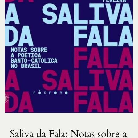
Saliva da Fala: Notas sobre a