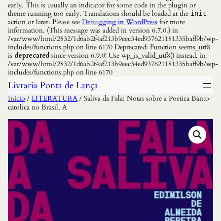
early. This is usually an indicator for some code in the plugin or
theme running too early. Translations should be loaded at the
init
action or later. Please see
Debugging in WordPress
for more
information. (This message was added in version 6.7.0.) in
/var/www/html/2832/1d6ab2f4af213b9eec34ed937621181335baff9b/wp-
includes/functions.php on line 6170 Deprecated: Function seems_utf8
is
deprecated
since version 6.9.0! Use wp_is_valid_utf8() instead. in
/var/www/html/2832/1d6ab2f4af213b9eec34ed937621181335baff9b/wp-
includes/functions.php on line 6170
Livraria Ponta de Lança
Início
/
LITERATURA
/ Saliva da Fala: Notas sobre a Poetica Banto-
catolica no Brasil, A