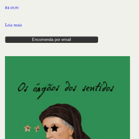
R$
69,90
Leia mais
Encomenda por email