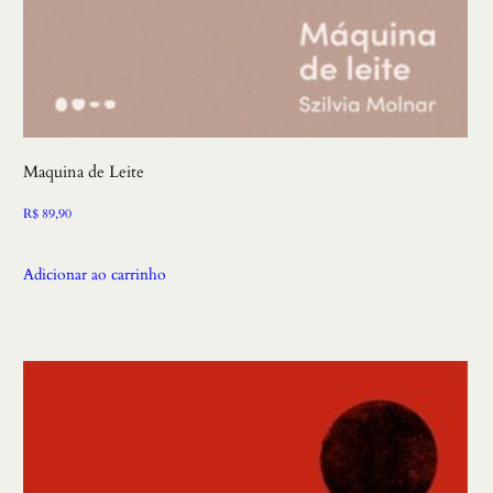
Maquina de Leite
R$
89,90
Adicionar ao carrinho