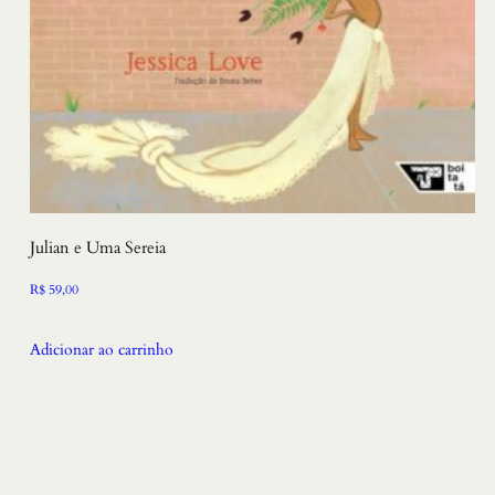
Julian e Uma Sereia
R$
59,00
Adicionar ao carrinho