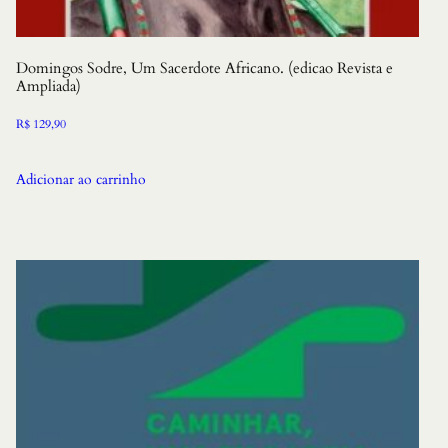
Domingos Sodre, Um Sacerdote Africano. (edicao Revista e
Ampliada)
R$
129,90
Adicionar ao carrinho