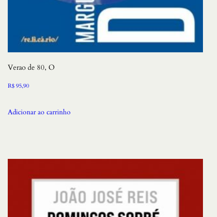
Verao de 80, O
R$
95,90
Adicionar ao carrinho