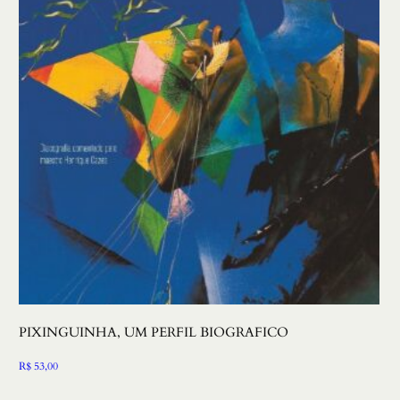
PIXINGUINHA, UM PERFIL BIOGRAFICO
R$
53,00