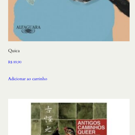
Quica
R$
89,90
Adicionar ao carrinho