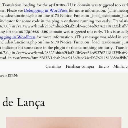
. Translation loading for the
domain was triggered too early
wpforms-lite
ter. Please see
Debugging in WordPress
for more information. (This messag
udes/functions.php on line 6170 Notice: Function _load_textdomain_just
 indicator for some code in the plugin or theme running too early. Translat
n 6.7.0.) in /var/www/html/2832/1d6ab2f4af213b9eec34ed937621181335baff9
ing for the
domain was triggered too early. This is usuall
wordpress-seo
gging in WordPress
for more information. (This message was added in vers
udes/functions.php on line 6170 Notice: Function _load_textdomain_just
n indicator for some code in the plugin or theme running too early. Transla
n 6.7.0.) in /var/www/html/2832/1d6ab2f4af213b9eec34ed937621181335baff9b
instead. in /var/www/html/2832/1d6ab2f4af213b9eec34ed937621181335baff9b/
Carrinho
Finalizar compra
Envio
Minha c
have e ISBN:
 de Lança