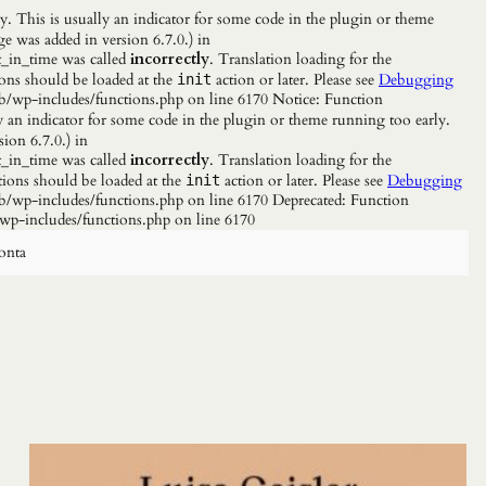
. This is usually an indicator for some code in the plugin or theme
e was added in version 6.7.0.) in
_in_time was called
incorrectly
. Translation loading for the
ions should be loaded at the
action or later. Please see
Debugging
init
b/wp-includes/functions.php on line 6170 Notice: Function
y an indicator for some code in the plugin or theme running too early.
ion 6.7.0.) in
_in_time was called
incorrectly
. Translation loading for the
tions should be loaded at the
action or later. Please see
Debugging
init
/wp-includes/functions.php on line 6170 Deprecated: Function
wp-includes/functions.php on line 6170
onta