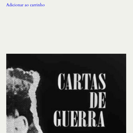
Adicionar ao carrinho