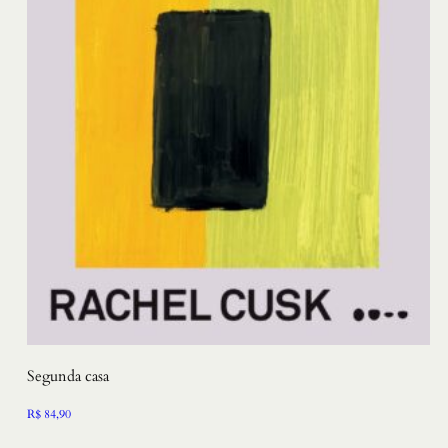
Segunda casa
R$
84,90