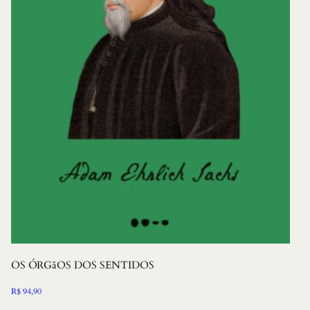
OS ÓRGãOS DOS SENTIDOS
R$
94,90