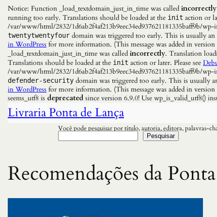
Notice: Function _load_textdomain_just_in_time was called
incorrectly
running too early. Translations should be loaded at the
action or la
init
/var/www/html/2832/1d6ab2f4af213b9eec34ed937621181335baff9b/wp-incl
domain was triggered too early. This is usually an
twentytwentyfour
in WordPress
for more information. (This message was added in versio
_load_textdomain_just_in_time was called
incorrectly
. Translation load
Translations should be loaded at the
action or later. Please see
Debu
init
/var/www/html/2832/1d6ab2f4af213b9eec34ed937621181335baff9b/wp-incl
domain was triggered too early. This is usually a
defender-security
in WordPress
for more information. (This message was added in versio
seems_utf8 is
deprecated
since version 6.9.0! Use wp_is_valid_utf8() 
Livraria Ponta de Lança
Você pode pesquisar por título, autoria, editora, palavras-c
Pesquisar
Recomendações da Ponta