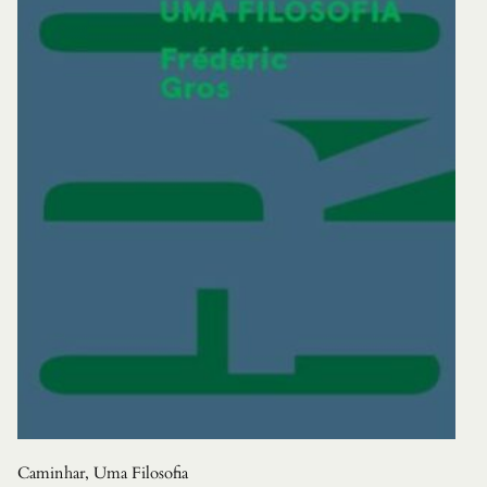
Caminhar, Uma Filosofia