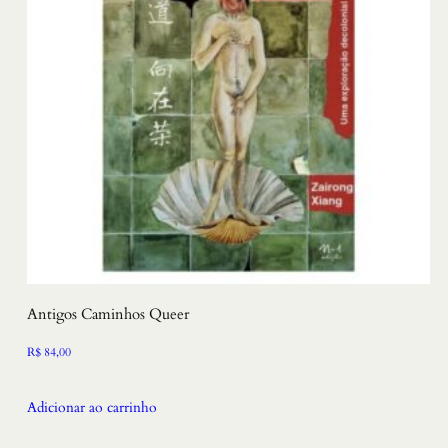
Antigos Caminhos Queer
R$
84,00
Adicionar ao carrinho