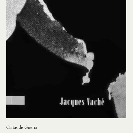
Cartas de Guerra