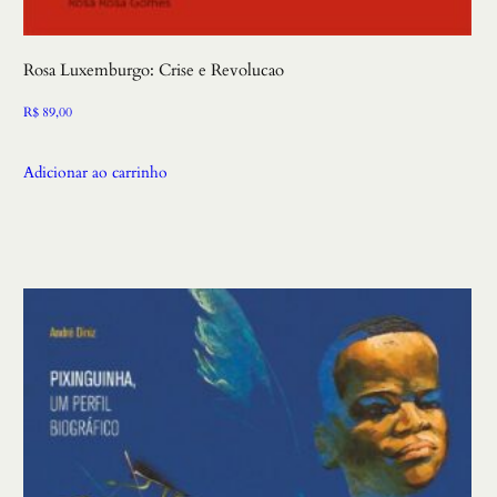
Rosa Luxemburgo: Crise e Revolucao
R$
89,00
Adicionar ao carrinho