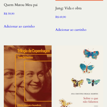
Quem Matou Meu pai
Jung: Vida e obra
R$
59,90
R$
69,90
Adicionar ao carrinho
Adicionar ao carrinho