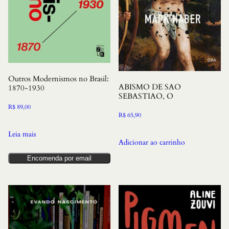
Outros Modernismos no Brasil:
ABISMO DE SAO
1870-1930
SEBASTIAO, O
R$
89,00
R$
65,90
Leia mais
Adicionar ao carrinho
Encomenda por email