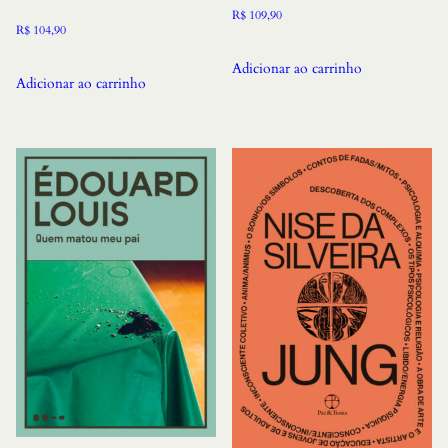
R$
109,90
R$
104,90
Adicionar ao carrinho
Adicionar ao carrinho