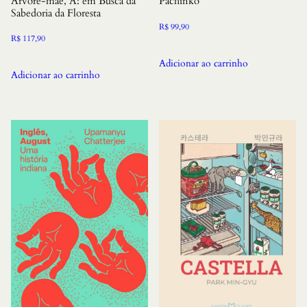
Arvore-mae, A: em Busca da
Pachinko
Sabedoria da Floresta
R$
99,90
R$
117,90
Adicionar ao carrinho
Adicionar ao carrinho