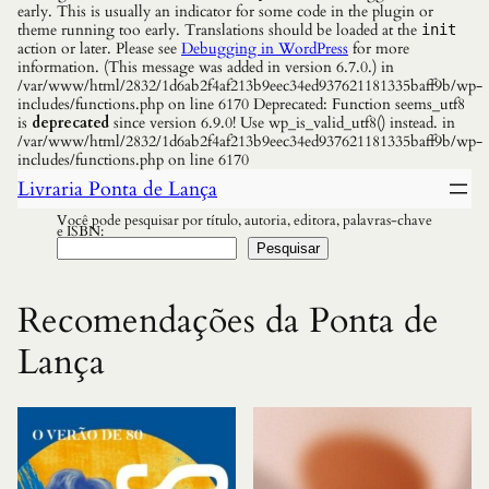
early. This is usually an indicator for some code in the plugin or
theme running too early. Translations should be loaded at the
init
action or later. Please see
Debugging in WordPress
for more
information. (This message was added in version 6.7.0.) in
/var/www/html/2832/1d6ab2f4af213b9eec34ed937621181335baff9b/wp-
includes/functions.php on line 6170 Deprecated: Function seems_utf8
is
deprecated
since version 6.9.0! Use wp_is_valid_utf8() instead. in
/var/www/html/2832/1d6ab2f4af213b9eec34ed937621181335baff9b/wp-
includes/functions.php on line 6170
Livraria Ponta de Lança
Você pode pesquisar por título, autoria, editora, palavras-chave
e ISBN:
Pesquisar
Recomendações da Ponta de
Lança