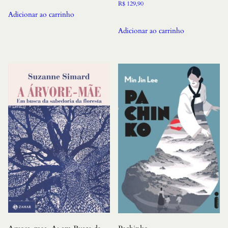
R$
129,90
Adicionar ao carrinho
Adicionar ao carrinho