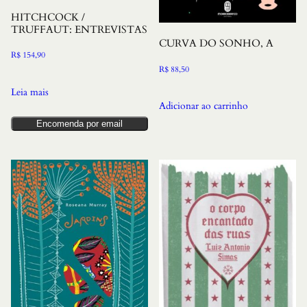
HITCHCOCK /
TRUFFAUT: ENTREVISTAS
CURVA DO SONHO, A
R$
154,90
R$
88,50
Leia mais
Adicionar ao carrinho
Encomenda por email