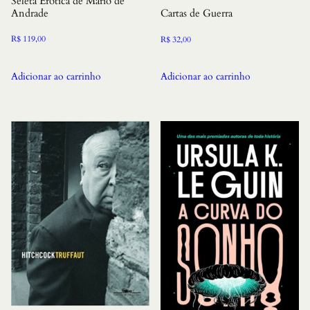
Seleta Erotica de Mario de
Andrade
Cartas de Guerra
R$
119,00
R$
32,00
Adicionar ao carrinho
Adicionar ao carrinho