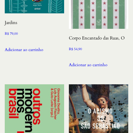
Jardins
R$
79,00
Corpo Encantado das Ruas, O
R$
54,90
Adicionar ao carrinho
Adicionar ao carrinho