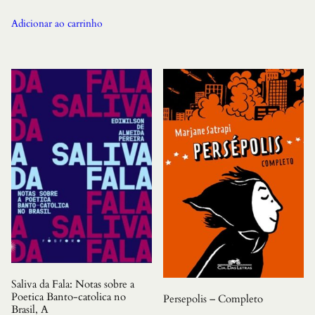
Adicionar ao carrinho
Saliva da Fala: Notas sobre a
Poetica Banto-catolica no
Persepolis – Completo
Brasil, A