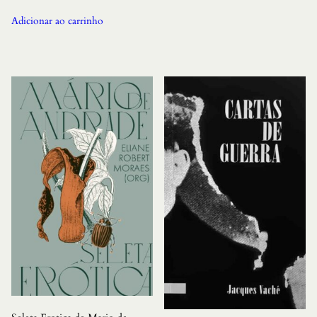
Adicionar ao carrinho