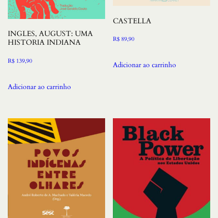
CASTELLA
INGLES, AUGUST: UMA
R$
89,90
HISTORIA INDIANA
R$
139,90
Adicionar ao carrinho
Adicionar ao carrinho