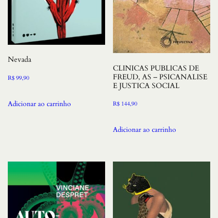
Nevada
CLINICAS PUBLICAS DE
FREUD, AS – PSICANALISE
R$
99,90
E JUSTICA SOCIAL
Adicionar ao carrinho
R$
144,90
Adicionar ao carrinho