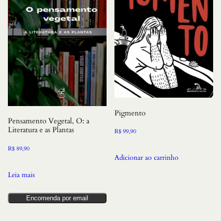
Pigmento
Pensamento Vegetal, O: a
Literatura e as Plantas
R$
99,90
R$
89,90
Adicionar ao carrinho
Leia mais
Encomenda por email