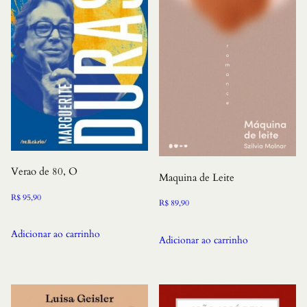
Verao de 80, O
Maquina de Leite
R$
95,90
R$
89,90
Adicionar ao carrinho
Adicionar ao carrinho