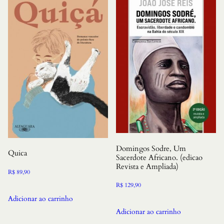
Domingos Sodre, Um
Quica
Sacerdote Africano. (edicao
Revista e Ampliada)
R$
89,90
R$
129,90
Adicionar ao carrinho
Adicionar ao carrinho