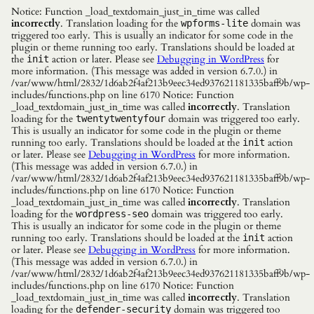
Notice: Function _load_textdomain_just_in_time was called
incorrectly
. Translation loading for the
domain was
wpforms-lite
triggered too early. This is usually an indicator for some code in the
plugin or theme running too early. Translations should be loaded at
the
action or later. Please see
Debugging in WordPress
for
init
more information. (This message was added in version 6.7.0.) in
/var/www/html/2832/1d6ab2f4af213b9eec34ed937621181335baff9b/wp-
includes/functions.php on line 6170 Notice: Function
_load_textdomain_just_in_time was called
incorrectly
. Translation
loading for the
domain was triggered too early.
twentytwentyfour
This is usually an indicator for some code in the plugin or theme
running too early. Translations should be loaded at the
action
init
or later. Please see
Debugging in WordPress
for more information.
(This message was added in version 6.7.0.) in
/var/www/html/2832/1d6ab2f4af213b9eec34ed937621181335baff9b/wp-
includes/functions.php on line 6170 Notice: Function
_load_textdomain_just_in_time was called
incorrectly
. Translation
loading for the
domain was triggered too early.
wordpress-seo
This is usually an indicator for some code in the plugin or theme
running too early. Translations should be loaded at the
action
init
or later. Please see
Debugging in WordPress
for more information.
(This message was added in version 6.7.0.) in
/var/www/html/2832/1d6ab2f4af213b9eec34ed937621181335baff9b/wp-
includes/functions.php on line 6170 Notice: Function
_load_textdomain_just_in_time was called
incorrectly
. Translation
loading for the
domain was triggered too
defender-security