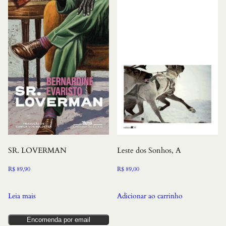
SR. LOVERMAN
Leste dos Sonhos, A
R$
89,90
R$
89,00
Leia mais
Adicionar ao carrinho
Encomenda por email