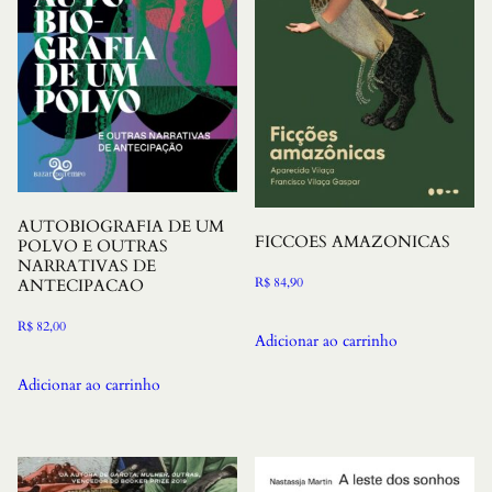
AUTOBIOGRAFIA DE UM
FICCOES AMAZONICAS
POLVO E OUTRAS
NARRATIVAS DE
R$
84,90
ANTECIPACAO
R$
82,00
Adicionar ao carrinho
Adicionar ao carrinho