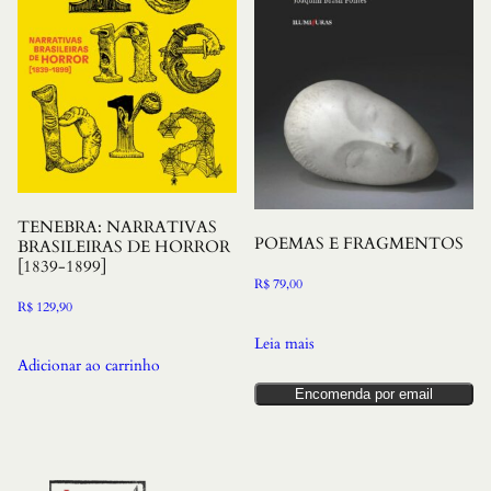
TENEBRA: NARRATIVAS
POEMAS E FRAGMENTOS
BRASILEIRAS DE HORROR
[1839-1899]
R$
79,00
R$
129,90
Leia mais
Adicionar ao carrinho
Encomenda por email