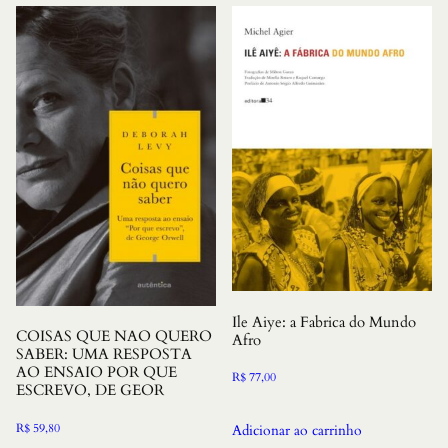
Ile Aiye: a Fabrica do Mundo
COISAS QUE NAO QUERO
Afro
SABER: UMA RESPOSTA
AO ENSAIO POR QUE
R$
77,00
ESCREVO, DE GEOR
R$
59,80
Adicionar ao carrinho