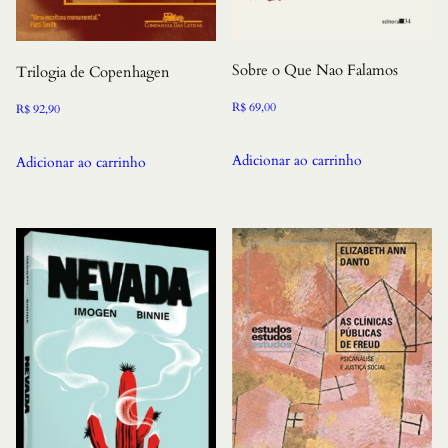
Sobre o Que Nao Falamos
Trilogia de Copenhagen
R$
69,00
R$
92,90
Adicionar ao carrinho
Adicionar ao carrinho