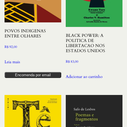
POVOS INDIGENAS
BLACK POWER: A
ENTRE OLHARES
POLITICA DE
LIBERTACAO NOS
R$
92,00
ESTADOS UNIDOS
R$
83,00
Leia mais
Encomenda por email
Adicionar ao carrinho