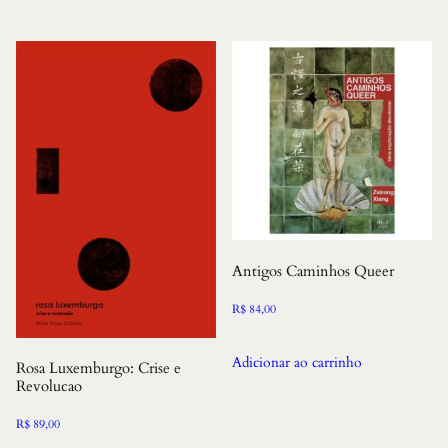
Antigos Caminhos Queer
R$
84,00
Adicionar ao carrinho
Rosa Luxemburgo: Crise e
Revolucao
R$
89,00