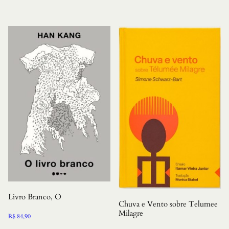
Livro Branco, O
Chuva e Vento sobre Telumee
Milagre
R$
84,90