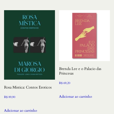
Brenda Lee e o Palacio das
Princesas
R$
69,20
Rosa Mistica: Contos Eroticos
Adicionar ao carrinho
R$
89,90
Adicionar ao carrinho