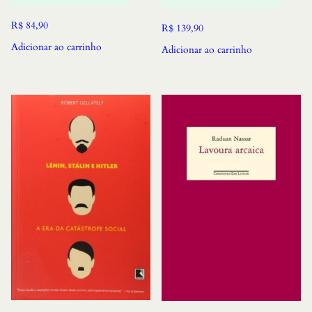
R$
84,90
R$
139,90
Adicionar ao carrinho
Adicionar ao carrinho