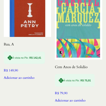
Rua, A
À vista no Pix:
R$
142,41
Cem Anos de Solidão
R$
149,90
Adicionar ao carrinho
À vista no Pix:
R$
75,91
R$
79,90
Adicionar ao carrinho