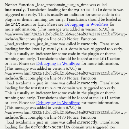
Notice: Function _load_textdomain_just_in_time was called
incorrectly
. Translation loading for the
domain was
wpforms-lite
triggered too early. This is usually an indicator for some code in the
plugin or theme running too early. Translations should be loaded at
the
action or later. Please see
Debugging in WordPress
for
init
more information. (This message was added in version 6.7.0.) in
/var/www/html/2832/1d6ab2f4af213b9eec34ed937621181335baff9b/wp-
includes/functions.php on line 6170 Notice: Function
_load_textdomain_just_in_time was called
incorrectly
. Translation
loading for the
domain was triggered too early.
twentytwentyfour
This is usually an indicator for some code in the plugin or theme
running too early. Translations should be loaded at the
action
init
or later. Please see
Debugging in WordPress
for more information.
(This message was added in version 6.7.0.) in
/var/www/html/2832/1d6ab2f4af213b9eec34ed937621181335baff9b/wp-
includes/functions.php on line 6170 Notice: Function
_load_textdomain_just_in_time was called
incorrectly
. Translation
loading for the
domain was triggered too early.
wordpress-seo
This is usually an indicator for some code in the plugin or theme
running too early. Translations should be loaded at the
action
init
or later. Please see
Debugging in WordPress
for more information.
(This message was added in version 6.7.0.) in
/var/www/html/2832/1d6ab2f4af213b9eec34ed937621181335baff9b/wp-
includes/functions.php on line 6170 Notice: Function
_load_textdomain_just_in_time was called
incorrectly
. Translation
loading for the
domain was triggered too
defender-security