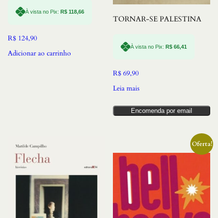
À vista no Pix:
R$
118,66
TORNAR-SE PALESTINA
R$
124,90
À vista no Pix:
R$
66,41
Adicionar ao carrinho
R$
69,90
Leia mais
Encomenda por email
Oferta!