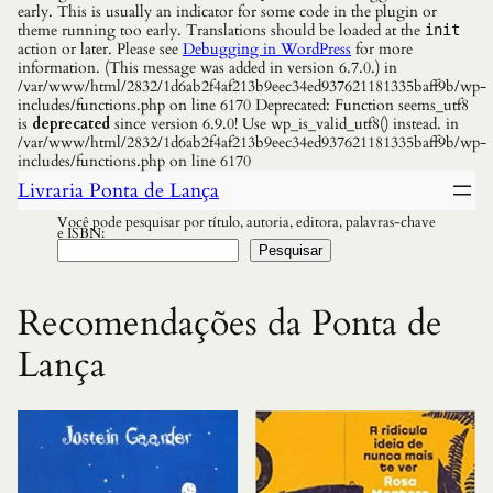
early. This is usually an indicator for some code in the plugin or
theme running too early. Translations should be loaded at the
init
action or later. Please see
Debugging in WordPress
for more
information. (This message was added in version 6.7.0.) in
/var/www/html/2832/1d6ab2f4af213b9eec34ed937621181335baff9b/wp-
includes/functions.php on line 6170 Deprecated: Function seems_utf8
is
deprecated
since version 6.9.0! Use wp_is_valid_utf8() instead. in
/var/www/html/2832/1d6ab2f4af213b9eec34ed937621181335baff9b/wp-
includes/functions.php on line 6170
Livraria Ponta de Lança
Você pode pesquisar por título, autoria, editora, palavras-chave
e ISBN:
Pesquisar
Recomendações da Ponta de
Lança