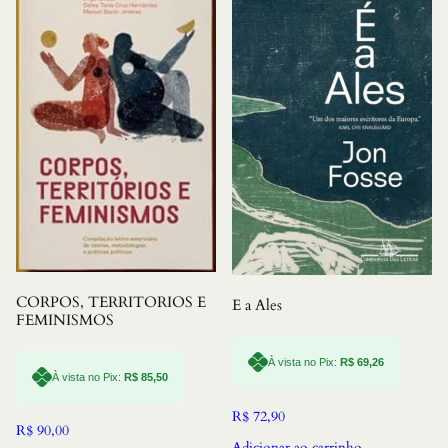
CORPOS, TERRITORIOS E
E a Ales
FEMINISMOS
À vista no Pix:
R$
69,26
À vista no Pix:
R$
85,50
R$
72,90
R$
90,00
Adicionar ao carrinho