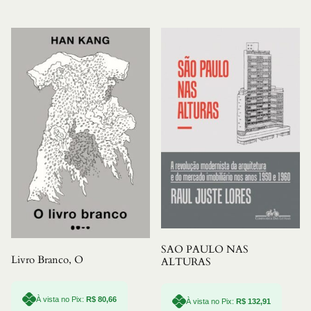
SAO PAULO NAS
Livro Branco, O
ALTURAS
À vista no Pix:
R$
80,66
À vista no Pix:
R$
132,91