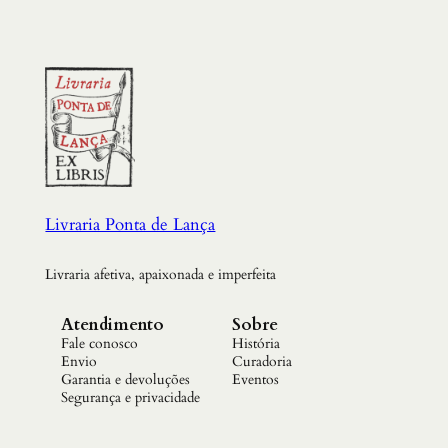
Livraria Ponta de Lança
Livraria afetiva, apaixonada e imperfeita
Atendimento
Sobre
Fale conosco
História
Envio
Curadoria
Garantia e devoluções
Eventos
Segurança e privacidade