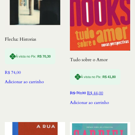
Flecha: Historias
À vista no Pix:
R$
70,30
Tudo sobre o Amor
R$
74,00
À vista no Pix:
R$
41,80
Adicionar ao carrinho
O
O
R$
70,00
R$
44,00
preço
preço
Adicionar ao carrinho
original
atual
era:
é:
R$ 70,00.
R$ 44,00.