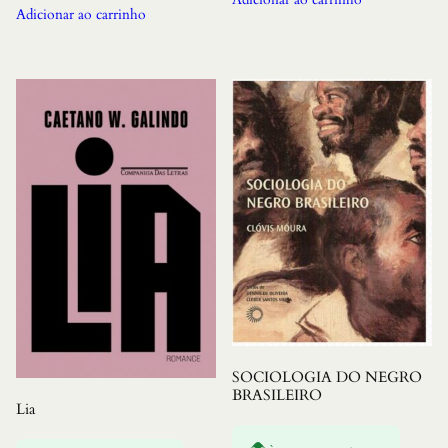
Adicionar ao carrinho
SOCIOLOGIA DO NEGRO
BRASILEIRO
Lia