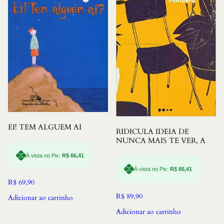
EI! TEM ALGUEM AI
RIDICULA IDEIA DE
NUNCA MAIS TE VER, A
À vista no Pix:
R$
66,41
À vista no Pix:
R$
85,41
R$
69,90
R$
89,90
Adicionar ao carrinho
Adicionar ao carrinho