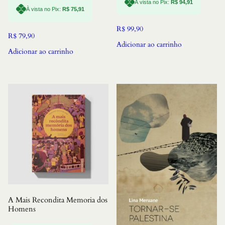
À vista no Pix:
R$
94,91
À vista no Pix:
R$
75,91
R$
99,90
R$
79,90
Adicionar ao carrinho
Adicionar ao carrinho
A Mais Recondita Memoria dos
Homens