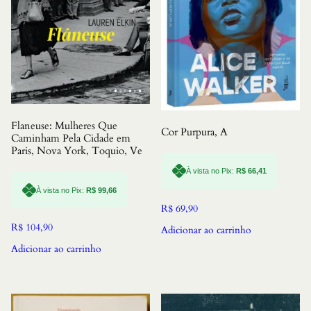
Flaneuse: Mulheres Que
Cor Purpura, A
Caminham Pela Cidade em
Paris, Nova York, Toquio, Ve
À vista no Pix:
R$
66,41
À vista no Pix:
R$
99,66
R$
69,90
R$
104,90
Adicionar ao carrinho
Adicionar ao carrinho