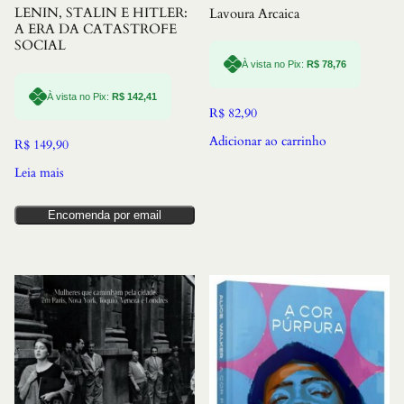
LENIN, STALIN E HITLER:
Lavoura Arcaica
A ERA DA CATASTROFE
SOCIAL
À vista no Pix:
R$
78,76
À vista no Pix:
R$
142,41
R$
82,90
Adicionar ao carrinho
R$
149,90
Leia mais
Encomenda por email