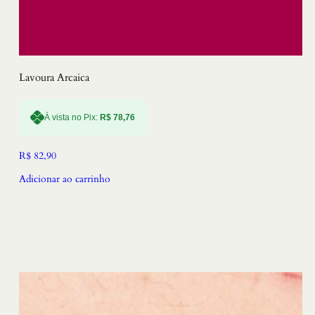
Lavoura Arcaica
À vista no Pix:
R$
78,76
R$
82,90
Adicionar ao carrinho