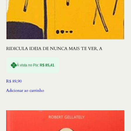
RIDICULA IDEIA DE NUNCA MAIS TE VER, A
À vista no Pix:
R$
85,41
R$
89,90
Adicionar ao carrinho