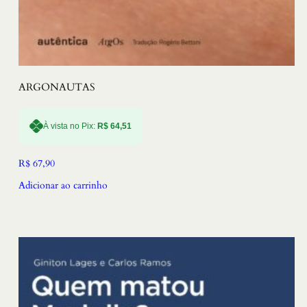
ARGONAUTAS
À vista no Pix:
R$
64,51
R$
67,90
Adicionar ao carrinho