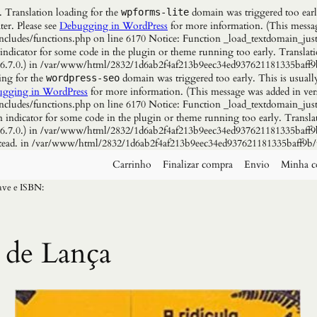
. Translation loading for the
domain was triggered too early
wpforms-lite
ter. Please see
Debugging in WordPress
for more information. (This messag
udes/functions.php on line 6170 Notice: Function _load_textdomain_just
 indicator for some code in the plugin or theme running too early. Translat
n 6.7.0.) in /var/www/html/2832/1d6ab2f4af213b9eec34ed937621181335baff9
ing for the
domain was triggered too early. This is usuall
wordpress-seo
gging in WordPress
for more information. (This message was added in vers
udes/functions.php on line 6170 Notice: Function _load_textdomain_just
n indicator for some code in the plugin or theme running too early. Transla
n 6.7.0.) in /var/www/html/2832/1d6ab2f4af213b9eec34ed937621181335baff9b
instead. in /var/www/html/2832/1d6ab2f4af213b9eec34ed937621181335baff9b/
Carrinho
Finalizar compra
Envio
Minha c
have e ISBN:
 de Lança