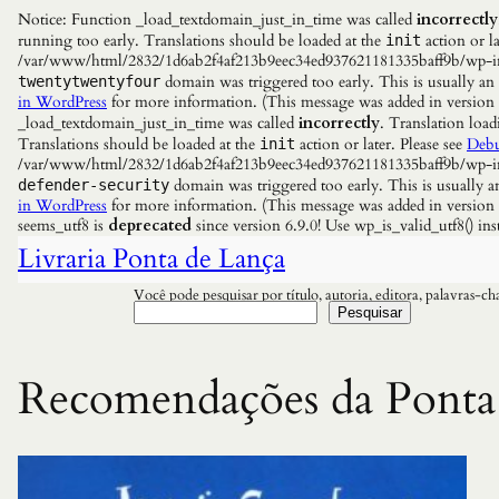
Notice: Function _load_textdomain_just_in_time was called
incorrectly
running too early. Translations should be loaded at the
action or la
init
/var/www/html/2832/1d6ab2f4af213b9eec34ed937621181335baff9b/wp-incl
domain was triggered too early. This is usually an
twentytwentyfour
in WordPress
for more information. (This message was added in versio
_load_textdomain_just_in_time was called
incorrectly
. Translation load
Translations should be loaded at the
action or later. Please see
Debu
init
/var/www/html/2832/1d6ab2f4af213b9eec34ed937621181335baff9b/wp-incl
domain was triggered too early. This is usually a
defender-security
in WordPress
for more information. (This message was added in versio
seems_utf8 is
deprecated
since version 6.9.0! Use wp_is_valid_utf8() 
Livraria Ponta de Lança
Você pode pesquisar por título, autoria, editora, palavras-c
Pesquisar
Recomendações da Ponta