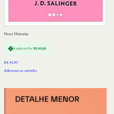
Nove Historias
À vista no Pix:
R$
80,66
R$
84,90
Adicionar ao carrinho