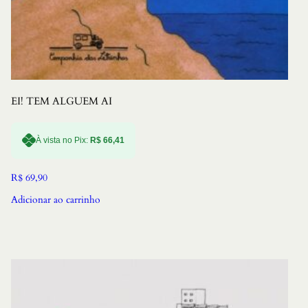
EI! TEM ALGUEM AI
À vista no Pix:
R$
66,41
R$
69,90
Adicionar ao carrinho