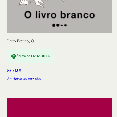
Livro Branco, O
À vista no Pix:
R$
80,66
R$
84,90
Adicionar ao carrinho