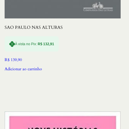
SAO PAULO NAS ALTURAS
À vista no Pix:
R$
132,91
R$
139,90
Adicionar ao carrinho