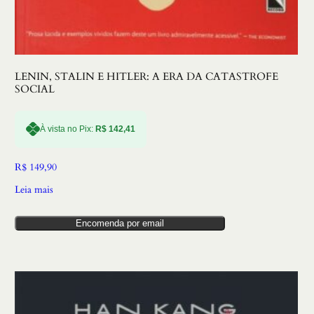
LENIN, STALIN E HITLER: A ERA DA CATASTROFE
SOCIAL
À vista no Pix:
R$
142,41
R$
149,90
Leia mais
Encomenda por email