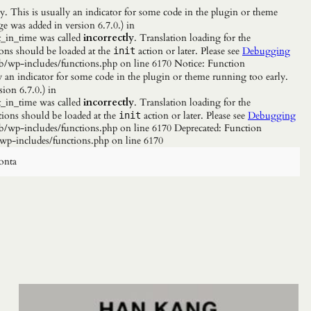
. This is usually an indicator for some code in the plugin or theme
e was added in version 6.7.0.) in
_in_time was called
incorrectly
. Translation loading for the
ions should be loaded at the
action or later. Please see
Debugging
init
b/wp-includes/functions.php on line 6170 Notice: Function
y an indicator for some code in the plugin or theme running too early.
ion 6.7.0.) in
_in_time was called
incorrectly
. Translation loading for the
tions should be loaded at the
action or later. Please see
Debugging
init
/wp-includes/functions.php on line 6170 Deprecated: Function
wp-includes/functions.php on line 6170
onta