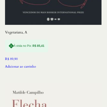
Vegetariana, A
À vista no Pix:
R$
85,41
R$
89,90
Adicionar ao carrinho