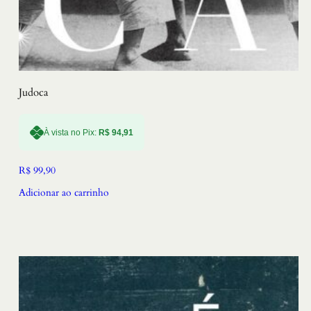
Judoca
À vista no Pix:
R$
94,91
R$
99,90
Adicionar ao carrinho