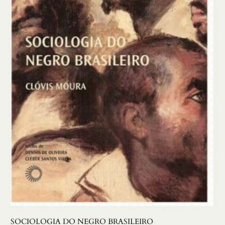
SOCIOLOGIA DO NEGRO BRASILEIRO