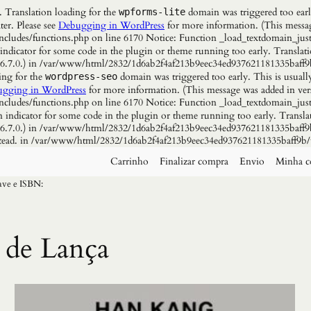
. Translation loading for the
domain was triggered too early
wpforms-lite
ter. Please see
Debugging in WordPress
for more information. (This messag
udes/functions.php on line 6170 Notice: Function _load_textdomain_just
 indicator for some code in the plugin or theme running too early. Translat
n 6.7.0.) in /var/www/html/2832/1d6ab2f4af213b9eec34ed937621181335baff9
ing for the
domain was triggered too early. This is usuall
wordpress-seo
gging in WordPress
for more information. (This message was added in vers
udes/functions.php on line 6170 Notice: Function _load_textdomain_just
n indicator for some code in the plugin or theme running too early. Transla
n 6.7.0.) in /var/www/html/2832/1d6ab2f4af213b9eec34ed937621181335baff9b
instead. in /var/www/html/2832/1d6ab2f4af213b9eec34ed937621181335baff9b/
Carrinho
Finalizar compra
Envio
Minha c
have e ISBN:
 de Lança