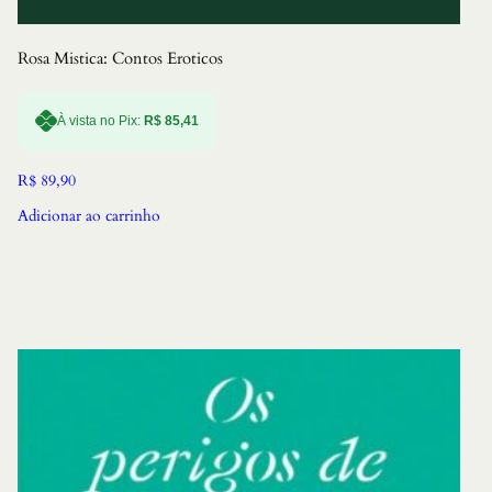
Rosa Mistica: Contos Eroticos
À vista no Pix:
R$
85,41
R$
89,90
Adicionar ao carrinho