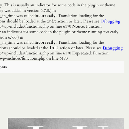
. This is usually an indicator for some code in the plugin or theme
e was added in version 6.7.0.) in
_in_time was called
incorrectly
. Translation loading for the
ions should be loaded at the
action or later. Please see
Debugging
init
b/wp-includes/functions.php on line 6170 Notice: Function
y an indicator for some code in the plugin or theme running too early.
ion 6.7.0.) in
_in_time was called
incorrectly
. Translation loading for the
tions should be loaded at the
action or later. Please see
Debugging
init
/wp-includes/functions.php on line 6170 Deprecated: Function
wp-includes/functions.php on line 6170
onta