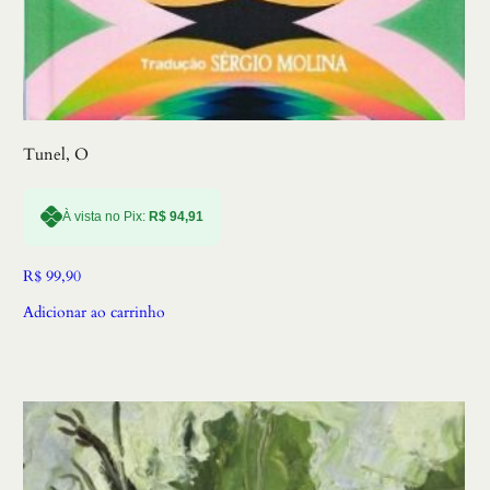
Tunel, O
À vista no Pix:
R$
94,91
R$
99,90
Adicionar ao carrinho