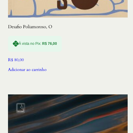
Desafio Poliamoroso, O
À vista no Pix:
R$
76,00
R$
80,00
Adicionar ao carrinho