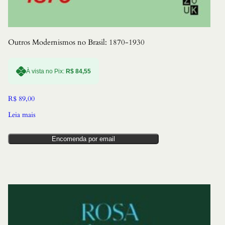
Outros Modernismos no Brasil: 1870-1930
À vista no Pix:
R$
84,55
R$
89,00
Leia mais
Encomenda por email