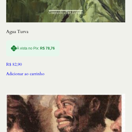
Agua Turva
À vista no Pix:
R$
78,76
R$
82,90
Adicionar ao carrinho