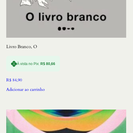
Livro Branco, O
À vista no Pix:
R$
80,66
R$
84,90
Adicionar ao carrinho