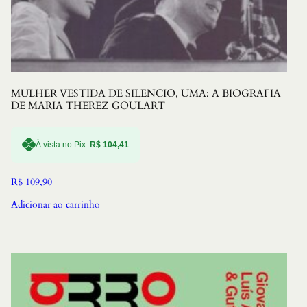
MULHER VESTIDA DE SILENCIO, UMA: A BIOGRAFIA
DE MARIA THEREZ GOULART
À vista no Pix:
R$
104,41
R$
109,90
Adicionar ao carrinho