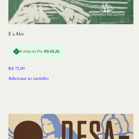
E a Ales
À vista no Pix:
R$
69,26
R$
72,90
Adicionar ao carrinho