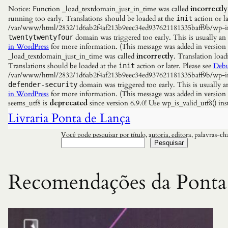
Notice: Function _load_textdomain_just_in_time was called
incorrectly
running too early. Translations should be loaded at the
action or la
init
/var/www/html/2832/1d6ab2f4af213b9eec34ed937621181335baff9b/wp-incl
domain was triggered too early. This is usually an
twentytwentyfour
in WordPress
for more information. (This message was added in versio
_load_textdomain_just_in_time was called
incorrectly
. Translation load
Translations should be loaded at the
action or later. Please see
Debu
init
/var/www/html/2832/1d6ab2f4af213b9eec34ed937621181335baff9b/wp-incl
domain was triggered too early. This is usually a
defender-security
in WordPress
for more information. (This message was added in versio
seems_utf8 is
deprecated
since version 6.9.0! Use wp_is_valid_utf8() 
Livraria Ponta de Lança
Você pode pesquisar por título, autoria, editora, palavras-c
Pesquisar
Recomendações da Ponta