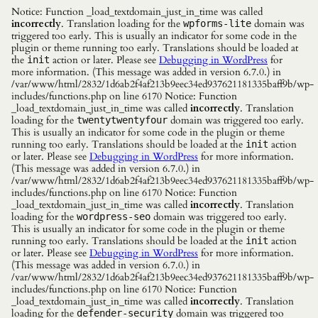
Notice: Function _load_textdomain_just_in_time was called
incorrectly
. Translation loading for the
domain was
wpforms-lite
triggered too early. This is usually an indicator for some code in the
plugin or theme running too early. Translations should be loaded at
the
action or later. Please see
Debugging in WordPress
for
init
more information. (This message was added in version 6.7.0.) in
/var/www/html/2832/1d6ab2f4af213b9eec34ed937621181335baff9b/wp-
includes/functions.php on line 6170 Notice: Function
_load_textdomain_just_in_time was called
incorrectly
. Translation
loading for the
domain was triggered too early.
twentytwentyfour
This is usually an indicator for some code in the plugin or theme
running too early. Translations should be loaded at the
action
init
or later. Please see
Debugging in WordPress
for more information.
(This message was added in version 6.7.0.) in
/var/www/html/2832/1d6ab2f4af213b9eec34ed937621181335baff9b/wp-
includes/functions.php on line 6170 Notice: Function
_load_textdomain_just_in_time was called
incorrectly
. Translation
loading for the
domain was triggered too early.
wordpress-seo
This is usually an indicator for some code in the plugin or theme
running too early. Translations should be loaded at the
action
init
or later. Please see
Debugging in WordPress
for more information.
(This message was added in version 6.7.0.) in
/var/www/html/2832/1d6ab2f4af213b9eec34ed937621181335baff9b/wp-
includes/functions.php on line 6170 Notice: Function
_load_textdomain_just_in_time was called
incorrectly
. Translation
loading for the
domain was triggered too
defender-security