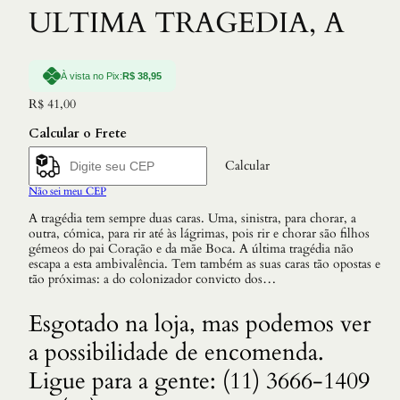
ULTIMA TRAGEDIA, A
À vista no Pix:
R$
38,95
R$
41,00
Calcular o Frete
Calcular
Não sei meu CEP
A tragédia tem sempre duas caras. Uma, sinistra, para chorar, a
outra, cómica, para rir até às lágrimas, pois rir e chorar são filhos
gémeos do pai Coração e da mãe Boca. A última tragédia não
escapa a esta ambivalência. Tem também as suas caras tão opostas e
tão próximas: a do colonizador convicto dos…
Esgotado na loja, mas podemos ver
a possibilidade de encomenda.
Ligue para a gente: (11) 3666-1409