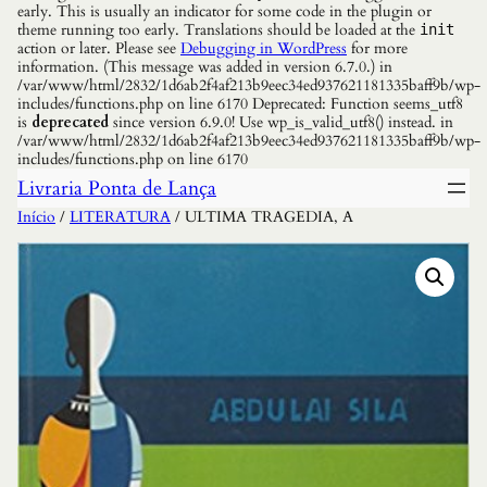
early. This is usually an indicator for some code in the plugin or
theme running too early. Translations should be loaded at the
init
action or later. Please see
Debugging in WordPress
for more
information. (This message was added in version 6.7.0.) in
/var/www/html/2832/1d6ab2f4af213b9eec34ed937621181335baff9b/wp-
includes/functions.php on line 6170 Deprecated: Function seems_utf8
is
deprecated
since version 6.9.0! Use wp_is_valid_utf8() instead. in
/var/www/html/2832/1d6ab2f4af213b9eec34ed937621181335baff9b/wp-
includes/functions.php on line 6170
Livraria Ponta de Lança
Início
/
LITERATURA
/ ULTIMA TRAGEDIA, A