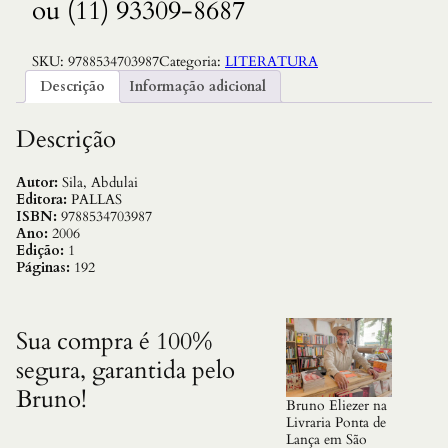
ou (11) 93309-8687
SKU:
9788534703987
Categoria:
LITERATURA
Descrição
Informação adicional
Descrição
Autor:
Sila, Abdulai
Editora:
PALLAS
ISBN:
9788534703987
Ano:
2006
Edição:
1
Páginas:
192
Sua compra é 100%
segura, garantida pelo
Bruno!
Bruno Eliezer na
Livraria Ponta de
Lança em São