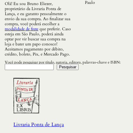
Paulo
Olá! Eu sou Bruno Eliezer,
proprietário da Livraria Ponta de
Lança, e eu garanto pessoalmente o
envio da sua compra. Ao finalizar sua
compra, você poderá escolher a
modalidade de frete
que preferir. Caso
esteja em São Paulo, poderá ainda
optar por vir buscar sua compra na
loja e bater um papo conosco!
Aceitamos pagamento por débito,
crédito, boleto, Pix, e Mercado Pago.
Você pode pesquisar por título, autoria, editora, palavras-chave e ISBN:
Pesquisar
Livraria Ponta de Lança