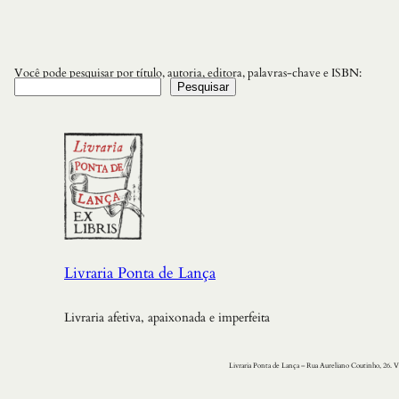
Você pode pesquisar por título, autoria, editora, palavras-chave e ISBN:
Pesquisar
Livraria Ponta de Lança
Livraria afetiva, apaixonada e imperfeita
Livraria Ponta de Lança – Rua Aureliano Coutinho, 26. V