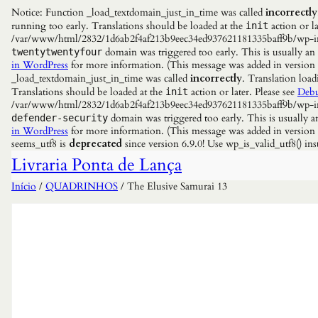
Notice: Function _load_textdomain_just_in_time was called
incorrectly
running too early. Translations should be loaded at the
action or la
init
/var/www/html/2832/1d6ab2f4af213b9eec34ed937621181335baff9b/wp-incl
domain was triggered too early. This is usually an
twentytwentyfour
in WordPress
for more information. (This message was added in versio
_load_textdomain_just_in_time was called
incorrectly
. Translation load
Translations should be loaded at the
action or later. Please see
Debu
init
/var/www/html/2832/1d6ab2f4af213b9eec34ed937621181335baff9b/wp-incl
domain was triggered too early. This is usually a
defender-security
in WordPress
for more information. (This message was added in versio
seems_utf8 is
deprecated
since version 6.9.0! Use wp_is_valid_utf8() 
Livraria Ponta de Lança
Início
/
QUADRINHOS
/ The Elusive Samurai 13