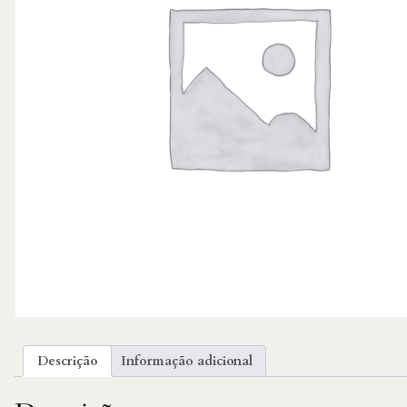
Descrição
Informação adicional