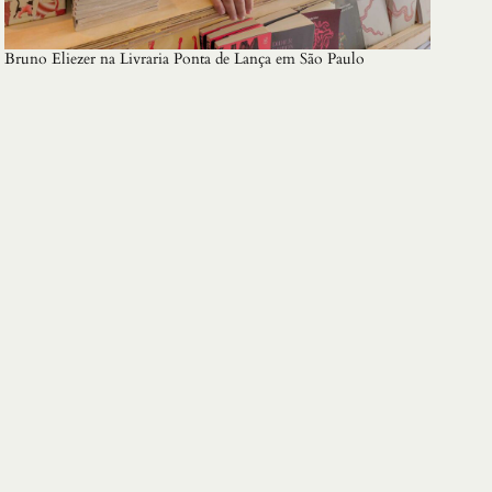
Bruno Eliezer na Livraria Ponta de Lança em São Paulo