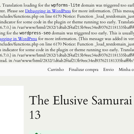
. Translation loading for the
domain was triggered too early
wpforms-lite
ter. Please see
Debugging in WordPress
for more information. (This messag
udes/functions.php on line 6170 Notice: Function _load_textdomain_just
 indicator for some code in the plugin or theme running too early. Translat
n 6.7.0.) in /var/www/html/2832/1d6ab2f4af213b9eec34ed937621181335baff9
ing for the
domain was triggered too early. This is usuall
wordpress-seo
gging in WordPress
for more information. (This message was added in vers
udes/functions.php on line 6170 Notice: Function _load_textdomain_just
n indicator for some code in the plugin or theme running too early. Transla
n 6.7.0.) in /var/www/html/2832/1d6ab2f4af213b9eec34ed937621181335baff9b
instead. in /var/www/html/2832/1d6ab2f4af213b9eec34ed937621181335baff9b/
Carrinho
Finalizar compra
Envio
Minha c
The Elusive Samurai
13