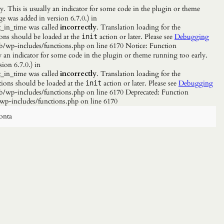
. This is usually an indicator for some code in the plugin or theme
e was added in version 6.7.0.) in
_in_time was called
incorrectly
. Translation loading for the
ions should be loaded at the
action or later. Please see
Debugging
init
b/wp-includes/functions.php on line 6170 Notice: Function
y an indicator for some code in the plugin or theme running too early.
ion 6.7.0.) in
_in_time was called
incorrectly
. Translation loading for the
tions should be loaded at the
action or later. Please see
Debugging
init
/wp-includes/functions.php on line 6170 Deprecated: Function
wp-includes/functions.php on line 6170
onta