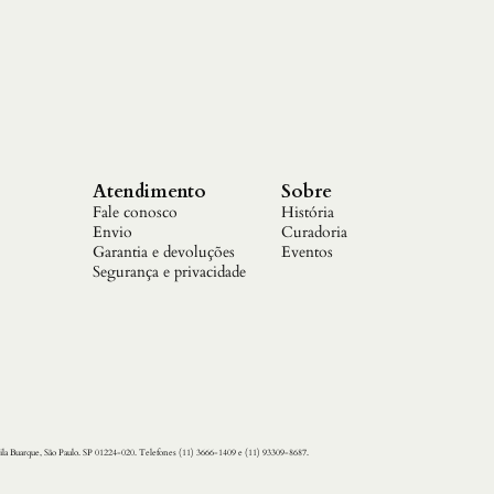
Atendimento
Sobre
Fale conosco
História
Envio
Curadoria
Garantia e devoluções
Eventos
Segurança e privacidade
ila Buarque, São Paulo. SP 01224-020. Telefones (11) 3666-1409 e (11) 93309-8687.