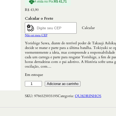
À vista no Pix:
R$
41,71
R$
43,90
Calcular o Frete
Calcular
Não sei meu CEP
Yorishige Suwa, diante do terrível poder de Takauji Ashika
decide se matar e parte para a última batalha. Tokiyuki se o
veementemente a ideia, mas compreende a responsabilidade
cada um carrega e parte para resgatar Yorishige, a fim de pas
horas derradeiras com o pai adotivo. A História sofre uma 
oscilação, com…
Em estoque
T
Adicionar ao carrinho
h
e
SKU:
9786525935195
Categoria:
QUADRINHOS
E
l
u
s
i