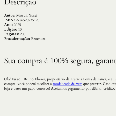
Descrição
Autor:
Matsui, Yusei
ISBN:
9786525935195
Ano:
2025
Edição:
13
Páginas:
200
Encadernação:
Brochura
Sua compra é 100% segura, garant
Olá! Eu sou Bruno Eliezer, proprietário da Livraria Ponta de Lança, e eu
compra, você poderá escolher a
modalidade de frete
que preferir. Caso es
loja e bater um papo conosco! Aceitamos pagamento por débito, crédito,