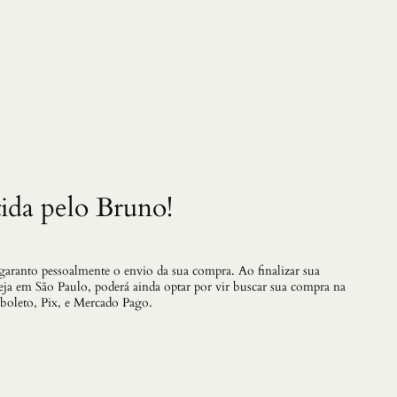
v
e
S
a
m
u
r
a
i
1
3
q
ida pelo Bruno!
u
a
n
t
i
 garanto pessoalmente o envio da sua compra. Ao finalizar sua
d
teja em São Paulo, poderá ainda optar por vir buscar sua compra na
a
 boleto, Pix, e Mercado Pago.
d
e