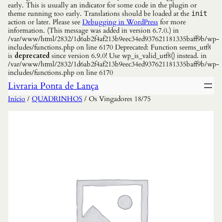
early. This is usually an indicator for some code in the plugin or
theme running too early. Translations should be loaded at the
init
action or later. Please see
Debugging in WordPress
for more
information. (This message was added in version 6.7.0.) in
/var/www/html/2832/1d6ab2f4af213b9eec34ed937621181335baff9b/wp-
includes/functions.php on line 6170 Deprecated: Function seems_utf8
is
deprecated
since version 6.9.0! Use wp_is_valid_utf8() instead. in
/var/www/html/2832/1d6ab2f4af213b9eec34ed937621181335baff9b/wp-
includes/functions.php on line 6170
Livraria Ponta de Lança
Início
/
QUADRINHOS
/ Os Vingadores 18/75