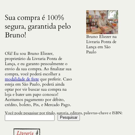
q
u
a
Sua compra é 100%
n
segura, garantida pelo
t
i
Bruno!
d
Bruno Eliezer na
a
Livraria Ponta de
d
Lança em São
e
Paulo
Olá! Eu sou Bruno Eliezer,
proprietário da Livraria Ponta de
Lança, e eu garanto pessoalmente o
envio da sua compra. Ao finalizar sua
compra, você poderá escolher a
modalidade de frete
que preferir. Caso
esteja em São Paulo, poderá ainda
optar por vir buscar sua compra na
loja e bater um papo conosco!
Aceitamos pagamento por débito,
crédito, boleto, Pix, e Mercado Pago.
Você pode pesquisar por título, autoria, editora, palavras-chave e ISBN:
Pesquisar