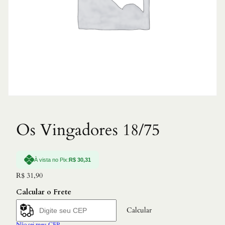
Os Vingadores 18/75
À vista no Pix:
R$
30,31
R$
31,90
Calcular o Frete
Calcular
Não sei meu CEP