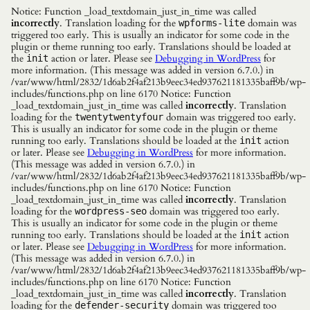
Notice: Function _load_textdomain_just_in_time was called
incorrectly
. Translation loading for the
domain was
wpforms-lite
triggered too early. This is usually an indicator for some code in the
plugin or theme running too early. Translations should be loaded at
the
action or later. Please see
Debugging in WordPress
for
init
more information. (This message was added in version 6.7.0.) in
/var/www/html/2832/1d6ab2f4af213b9eec34ed937621181335baff9b/wp-
includes/functions.php on line 6170 Notice: Function
_load_textdomain_just_in_time was called
incorrectly
. Translation
loading for the
domain was triggered too early.
twentytwentyfour
This is usually an indicator for some code in the plugin or theme
running too early. Translations should be loaded at the
action
init
or later. Please see
Debugging in WordPress
for more information.
(This message was added in version 6.7.0.) in
/var/www/html/2832/1d6ab2f4af213b9eec34ed937621181335baff9b/wp-
includes/functions.php on line 6170 Notice: Function
_load_textdomain_just_in_time was called
incorrectly
. Translation
loading for the
domain was triggered too early.
wordpress-seo
This is usually an indicator for some code in the plugin or theme
running too early. Translations should be loaded at the
action
init
or later. Please see
Debugging in WordPress
for more information.
(This message was added in version 6.7.0.) in
/var/www/html/2832/1d6ab2f4af213b9eec34ed937621181335baff9b/wp-
includes/functions.php on line 6170 Notice: Function
_load_textdomain_just_in_time was called
incorrectly
. Translation
loading for the
domain was triggered too
defender-security