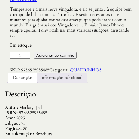
Tempestade é a mais nova vingadora, e ela se juntou à equipe bem
a tempo de lidar com a catástrofe… E serão necessários mais
mutantes para ajudar contra essa ameaça que pode acabar com o
mundo! E alguém sai dos Vingadores… E mais: James Rhodes
sempre apoiou Tony Stark nas mais variadas situações, arriscando
a…
Em estoque
O
Adicionar ao carrinho
s
V
SKU:
9786525935485
Categoria:
QUADRINHOS
i
n
Descrição
Informação adicional
g
a
d
Descrição
o
r
e
Autor:
Mackay, Jed
s
ISBN:
9786525935485
1
Ano:
2025
8
Edição:
75
/
Páginas:
80
7
Encadernação:
Brochura
5