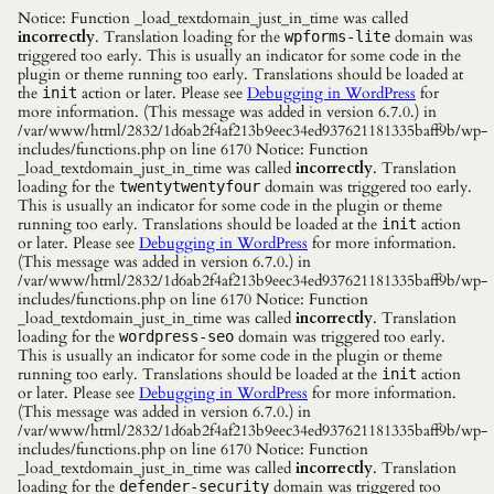
Notice: Function _load_textdomain_just_in_time was called
incorrectly
. Translation loading for the
domain was
wpforms-lite
triggered too early. This is usually an indicator for some code in the
plugin or theme running too early. Translations should be loaded at
the
action or later. Please see
Debugging in WordPress
for
init
more information. (This message was added in version 6.7.0.) in
/var/www/html/2832/1d6ab2f4af213b9eec34ed937621181335baff9b/wp-
includes/functions.php on line 6170 Notice: Function
_load_textdomain_just_in_time was called
incorrectly
. Translation
loading for the
domain was triggered too early.
twentytwentyfour
This is usually an indicator for some code in the plugin or theme
running too early. Translations should be loaded at the
action
init
or later. Please see
Debugging in WordPress
for more information.
(This message was added in version 6.7.0.) in
/var/www/html/2832/1d6ab2f4af213b9eec34ed937621181335baff9b/wp-
includes/functions.php on line 6170 Notice: Function
_load_textdomain_just_in_time was called
incorrectly
. Translation
loading for the
domain was triggered too early.
wordpress-seo
This is usually an indicator for some code in the plugin or theme
running too early. Translations should be loaded at the
action
init
or later. Please see
Debugging in WordPress
for more information.
(This message was added in version 6.7.0.) in
/var/www/html/2832/1d6ab2f4af213b9eec34ed937621181335baff9b/wp-
includes/functions.php on line 6170 Notice: Function
_load_textdomain_just_in_time was called
incorrectly
. Translation
loading for the
domain was triggered too
defender-security