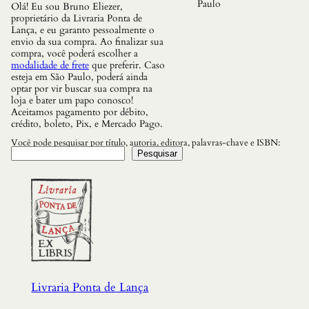
Paulo
Olá! Eu sou Bruno Eliezer,
proprietário da Livraria Ponta de
Lança, e eu garanto pessoalmente o
envio da sua compra. Ao finalizar sua
compra, você poderá escolher a
modalidade de frete
que preferir. Caso
esteja em São Paulo, poderá ainda
optar por vir buscar sua compra na
loja e bater um papo conosco!
Aceitamos pagamento por débito,
crédito, boleto, Pix, e Mercado Pago.
Você pode pesquisar por título, autoria, editora, palavras-chave e ISBN:
Pesquisar
Livraria Ponta de Lança