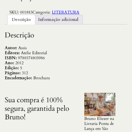
R
,
$
0
3
SKU:
001883
Categoria:
LITERATURA
6
.
Descrição
Informação adicional
9
,
0
Descrição
0
.
Autor:
Assis
Editora:
Atelie Editorial
ISBN:
9788574805986
Ano:
2012
Edição:
5
Páginas:
312
Encadernação:
Brochura
Sua compra é 100%
segura, garantida pelo
Bruno!
Bruno Eliezer na
Livraria Ponta de
Lança em São