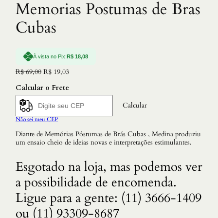
Memorias Postumas de Bras
Cubas
À vista no Pix:
R$
18,08
O
O
R$
69,00
R$
19,03
p
p
Calcular o Frete
r
r
e
e
ç
ç
Calcular
o
o
Não sei meu CEP
o
a
r
t
Diante de Memórias Póstumas de Brás Cubas , Medina produziu
i
u
um ensaio cheio de ideias novas e interpretações estimulantes.
g
a
i
l
n
é
Esgotado na loja, mas podemos ver
a
:
a possibilidade de encomenda.
l
R
e
$
Ligue para a gente: (11) 3666-1409
r
a
1
ou (11) 93309-8687
:
9