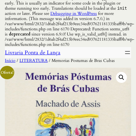
early. This is usually an indicator for some code in the plugin or
theme running too early. Translations should be loaded at the
init
action or later. Please see
Debugging in WordPress
for more
information. (This message was added in version 6.7.0.) in
/var/www/html/2832/1d6ab2f4af213b9eec34ed937621181335baff9b/wp-
includes/functions.php on line 6170 Deprecated: Function seems_utf8
is
deprecated
since version 6.9.0! Use wp_is_valid_utf8() instead. in
/var/www/html/2832/1d6ab2f4af213b9eec34ed937621181335baff9b/wp-
includes/functions.php on line 6170
Livraria Ponta de Lança
Início
/
LITERATURA
/ Memorias Postumas de Bras Cubas
Oferta!