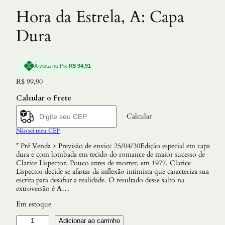
Hora da Estrela, A: Capa
Dura
À vista no Pix:
R$
94,91
R$
99,90
Calcular o Frete
Calcular
Não sei meu CEP
* Pré Venda > Previsão de envio: 25/04/30Edição especial em capa
dura e com lombada em tecido do romance de maior sucesso de
Clarice Lispector. Pouco antes de morrer, em 1977, Clarice
Lispector decide se afastar da inflexão intimista que caracteriza sua
escrita para desafiar a realidade. O resultado desse salto na
extroversão é A…
Em estoque
H
Adicionar ao carrinho