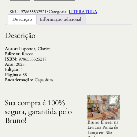
o
r
SKU:
9786555325218
Categoria:
LITERATURA
a
d
Descrição
Informação adicional
a
E
s
Descrição
t
r
e
Autor:
Lispector, Clarice
l
Editora:
Rocco
a
ISBN:
9786555325218
,
Ano:
2025
A
Edição:
1
:
Páginas:
88
C
Encadernação:
Capa dura
a
p
a
D
Sua compra é 100%
u
segura, garantida pelo
r
a
Bruno!
q
Bruno Eliezer na
u
Livraria Ponta de
a
Lança em São
n