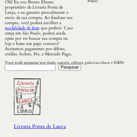
Paulo
Olá! Eu sou Bruno Eliezer,
t
proprietário da Livraria Ponta de
i
Lança, e eu garanto pessoalmente o
d
envio da sua compra. Ao finalizar sua
a
compra, você poderá escolher a
d
modalidade de frete
que preferir. Caso
e
esteja em São Paulo, poderá ainda
optar por vir buscar sua compra na
loja e bater um papo conosco!
Aceitamos pagamento por débito,
crédito, boleto, Pix, e Mercado Pago.
Você pode pesquisar por título, autoria, editora, palavras-chave e ISBN:
Pesquisar
Livraria Ponta de Lança