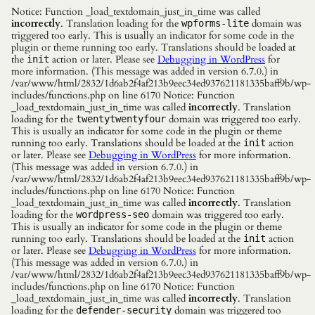
Notice: Function _load_textdomain_just_in_time was called
incorrectly
. Translation loading for the
domain was
wpforms-lite
triggered too early. This is usually an indicator for some code in the
plugin or theme running too early. Translations should be loaded at
the
action or later. Please see
Debugging in WordPress
for
init
more information. (This message was added in version 6.7.0.) in
/var/www/html/2832/1d6ab2f4af213b9eec34ed937621181335baff9b/wp-
includes/functions.php on line 6170 Notice: Function
_load_textdomain_just_in_time was called
incorrectly
. Translation
loading for the
domain was triggered too early.
twentytwentyfour
This is usually an indicator for some code in the plugin or theme
running too early. Translations should be loaded at the
action
init
or later. Please see
Debugging in WordPress
for more information.
(This message was added in version 6.7.0.) in
/var/www/html/2832/1d6ab2f4af213b9eec34ed937621181335baff9b/wp-
includes/functions.php on line 6170 Notice: Function
_load_textdomain_just_in_time was called
incorrectly
. Translation
loading for the
domain was triggered too early.
wordpress-seo
This is usually an indicator for some code in the plugin or theme
running too early. Translations should be loaded at the
action
init
or later. Please see
Debugging in WordPress
for more information.
(This message was added in version 6.7.0.) in
/var/www/html/2832/1d6ab2f4af213b9eec34ed937621181335baff9b/wp-
includes/functions.php on line 6170 Notice: Function
_load_textdomain_just_in_time was called
incorrectly
. Translation
loading for the
domain was triggered too
defender-security