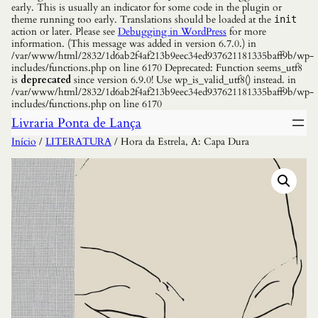
early. This is usually an indicator for some code in the plugin or
theme running too early. Translations should be loaded at the
init
action or later. Please see
Debugging in WordPress
for more
information. (This message was added in version 6.7.0.) in
/var/www/html/2832/1d6ab2f4af213b9eec34ed937621181335baff9b/wp-
includes/functions.php on line 6170 Deprecated: Function seems_utf8
is
deprecated
since version 6.9.0! Use wp_is_valid_utf8() instead. in
/var/www/html/2832/1d6ab2f4af213b9eec34ed937621181335baff9b/wp-
includes/functions.php on line 6170
Livraria Ponta de Lança
Início
/
LITERATURA
/ Hora da Estrela, A: Capa Dura