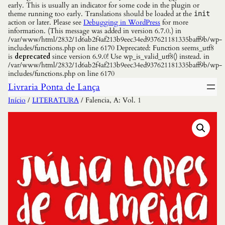
early. This is usually an indicator for some code in the plugin or
theme running too early. Translations should be loaded at the
init
action or later. Please see
Debugging in WordPress
for more
information. (This message was added in version 6.7.0.) in
/var/www/html/2832/1d6ab2f4af213b9eec34ed937621181335baff9b/wp-
includes/functions.php on line 6170 Deprecated: Function seems_utf8
is
deprecated
since version 6.9.0! Use wp_is_valid_utf8() instead. in
/var/www/html/2832/1d6ab2f4af213b9eec34ed937621181335baff9b/wp-
includes/functions.php on line 6170
Livraria Ponta de Lança
Início
/
LITERATURA
/ Falencia, A: Vol. 1