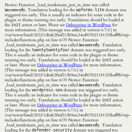
Notice: Function _load_textdomain_just_in_time was called
incorrectly
. Translation loading for the
domain was
wpforms-lite
triggered too early. This is usually an indicator for some code in the
plugin or theme running too early. Translations should be loaded at
the
action or later. Please see
Debugging in WordPress
for
init
more information. (This message was added in version 6.7.0.) in
/var/www/html/2832/1d6ab2f4af213b9eec34ed937621181335baff9b/wp-
includes/functions.php on line 6170 Notice: Function
_load_textdomain_just_in_time was called
incorrectly
. Translation
loading for the
domain was triggered too early.
twentytwentyfour
This is usually an indicator for some code in the plugin or theme
running too early. Translations should be loaded at the
action
init
or later. Please see
Debugging in WordPress
for more information.
(This message was added in version 6.7.0.) in
/var/www/html/2832/1d6ab2f4af213b9eec34ed937621181335baff9b/wp-
includes/functions.php on line 6170 Notice: Function
_load_textdomain_just_in_time was called
incorrectly
. Translation
loading for the
domain was triggered too early.
wordpress-seo
This is usually an indicator for some code in the plugin or theme
running too early. Translations should be loaded at the
action
init
or later. Please see
Debugging in WordPress
for more information.
(This message was added in version 6.7.0.) in
/var/www/html/2832/1d6ab2f4af213b9eec34ed937621181335baff9b/wp-
includes/functions.php on line 6170 Notice: Function
_load_textdomain_just_in_time was called
incorrectly
. Translation
loading for the
domain was triggered too
defender-security