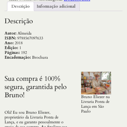
n
Descrição
Informação adicional
c
i
a
Descrição
,
A
:
Autor:
Almeida
V
ISBN:
9788567097633
o
Ano:
2018
l
Edição:
1
.
Páginas:
192
1
Encadernação:
Brochura
q
u
a
n
Sua compra é 100%
t
segura, garantida pelo
i
d
Bruno!
a
Bruno Eliezer na
d
Livraria Ponta de
e
Lança em São
Paulo
Olá! Eu sou Bruno Eliezer,
proprietário da Livraria Ponta de
Lança, e eu garanto pessoalmente o
envio da sua compra. Ao finalizar sua