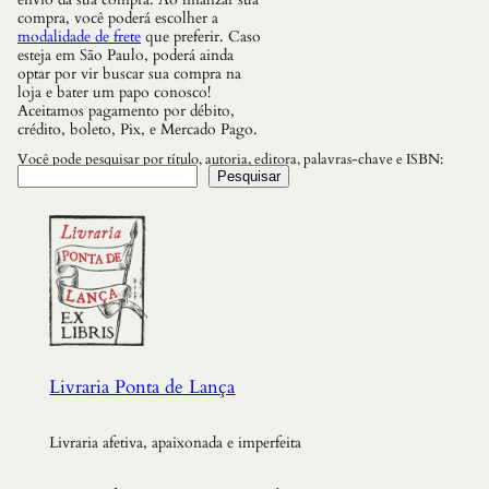
compra, você poderá escolher a
modalidade de frete
que preferir. Caso
esteja em São Paulo, poderá ainda
optar por vir buscar sua compra na
loja e bater um papo conosco!
Aceitamos pagamento por débito,
crédito, boleto, Pix, e Mercado Pago.
Você pode pesquisar por título, autoria, editora, palavras-chave e ISBN:
Pesquisar
Livraria Ponta de Lança
Livraria afetiva, apaixonada e imperfeita