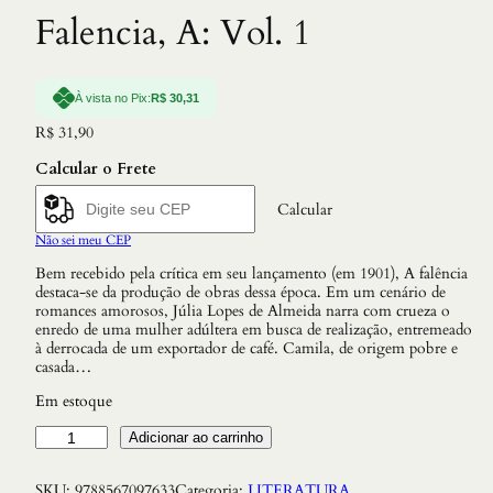
Falencia, A: Vol. 1
À vista no Pix:
R$
30,31
R$
31,90
Calcular o Frete
Calcular
Não sei meu CEP
Bem recebido pela crítica em seu lançamento (em 1901), A falência
destaca-se da produção de obras dessa época. Em um cenário de
romances amorosos, Júlia Lopes de Almeida narra com crueza o
enredo de uma mulher adúltera em busca de realização, entremeado
à derrocada de um exportador de café. Camila, de origem pobre e
casada…
Em estoque
F
Adicionar ao carrinho
a
l
SKU:
9788567097633
Categoria:
LITERATURA
e