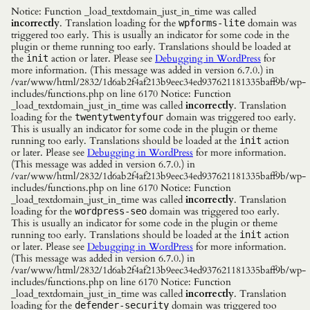
Notice: Function _load_textdomain_just_in_time was called
incorrectly
. Translation loading for the
domain was
wpforms-lite
triggered too early. This is usually an indicator for some code in the
plugin or theme running too early. Translations should be loaded at
the
action or later. Please see
Debugging in WordPress
for
init
more information. (This message was added in version 6.7.0.) in
/var/www/html/2832/1d6ab2f4af213b9eec34ed937621181335baff9b/wp-
includes/functions.php on line 6170 Notice: Function
_load_textdomain_just_in_time was called
incorrectly
. Translation
loading for the
domain was triggered too early.
twentytwentyfour
This is usually an indicator for some code in the plugin or theme
running too early. Translations should be loaded at the
action
init
or later. Please see
Debugging in WordPress
for more information.
(This message was added in version 6.7.0.) in
/var/www/html/2832/1d6ab2f4af213b9eec34ed937621181335baff9b/wp-
includes/functions.php on line 6170 Notice: Function
_load_textdomain_just_in_time was called
incorrectly
. Translation
loading for the
domain was triggered too early.
wordpress-seo
This is usually an indicator for some code in the plugin or theme
running too early. Translations should be loaded at the
action
init
or later. Please see
Debugging in WordPress
for more information.
(This message was added in version 6.7.0.) in
/var/www/html/2832/1d6ab2f4af213b9eec34ed937621181335baff9b/wp-
includes/functions.php on line 6170 Notice: Function
_load_textdomain_just_in_time was called
incorrectly
. Translation
loading for the
domain was triggered too
defender-security