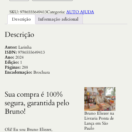
u
Q
SKU:
9786555649413
Categoria:
AUTO AJUDA
u
e
Descrição
Informação adicional
r
o
a
Descrição
A
r
v
Autor:
Larinha
o
ISBN:
9786555649413
r
Ano:
2024
e
Edição:
1
Q
Páginas:
288
u
Encadernação:
Brochura
e
E
x
i
Sua compra é 100%
s
segura, garantida pelo
t
e
Bruno!
:
Bruno Eliezer na
S
Livraria Ponta de
e
Lança em São
i
Paulo
Olá! Eu sou Bruno Eliezer,