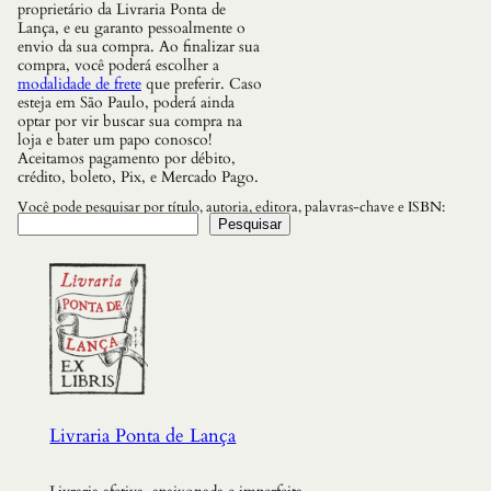
s
proprietário da Livraria Ponta de
R
Lança, e eu garanto pessoalmente o
e
envio da sua compra. Ao finalizar sua
f
compra, você poderá escolher a
l
modalidade de frete
que preferir. Caso
e
esteja em São Paulo, poderá ainda
x
optar por vir buscar sua compra na
o
loja e bater um papo conosco!
e
Aceitamos pagamento por débito,
s
crédito, boleto, Pix, e Mercado Pago.
p
a
Você pode pesquisar por título, autoria, editora, palavras-chave e ISBN:
r
Pesquisar
a
o
M
u
n
d
o
R
e
a
l
Livraria Ponta de Lança
q
u
a