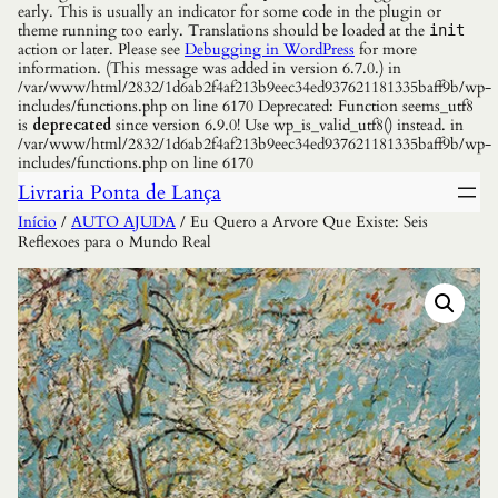
early. This is usually an indicator for some code in the plugin or
theme running too early. Translations should be loaded at the
init
action or later. Please see
Debugging in WordPress
for more
information. (This message was added in version 6.7.0.) in
/var/www/html/2832/1d6ab2f4af213b9eec34ed937621181335baff9b/wp-
includes/functions.php on line 6170 Deprecated: Function seems_utf8
is
deprecated
since version 6.9.0! Use wp_is_valid_utf8() instead. in
/var/www/html/2832/1d6ab2f4af213b9eec34ed937621181335baff9b/wp-
includes/functions.php on line 6170
Livraria Ponta de Lança
Início
/
AUTO AJUDA
/ Eu Quero a Arvore Que Existe: Seis
Reflexoes para o Mundo Real