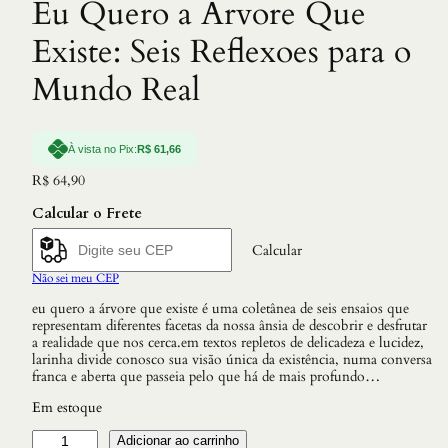
Eu Quero a Arvore Que
Existe: Seis Reflexoes para o
Mundo Real
À vista no Pix:
R$
61,66
R$
64,90
Calcular o Frete
Calcular
Não sei meu CEP
eu quero a árvore que existe é uma coletânea de seis ensaios que
representam diferentes facetas da nossa ânsia de descobrir e desfrutar
a realidade que nos cerca.em textos repletos de delicadeza e lucidez,
larinha divide conosco sua visão única da existência, numa conversa
franca e aberta que passeia pelo que há de mais profundo…
Em estoque
E
Adicionar ao carrinho