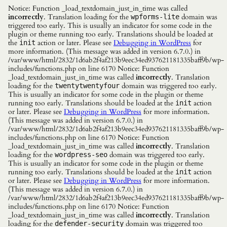
Notice: Function _load_textdomain_just_in_time was called
incorrectly
. Translation loading for the
domain was
wpforms-lite
triggered too early. This is usually an indicator for some code in the
plugin or theme running too early. Translations should be loaded at
the
action or later. Please see
Debugging in WordPress
for
init
more information. (This message was added in version 6.7.0.) in
/var/www/html/2832/1d6ab2f4af213b9eec34ed937621181335baff9b/wp-
includes/functions.php on line 6170 Notice: Function
_load_textdomain_just_in_time was called
incorrectly
. Translation
loading for the
domain was triggered too early.
twentytwentyfour
This is usually an indicator for some code in the plugin or theme
running too early. Translations should be loaded at the
action
init
or later. Please see
Debugging in WordPress
for more information.
(This message was added in version 6.7.0.) in
/var/www/html/2832/1d6ab2f4af213b9eec34ed937621181335baff9b/wp-
includes/functions.php on line 6170 Notice: Function
_load_textdomain_just_in_time was called
incorrectly
. Translation
loading for the
domain was triggered too early.
wordpress-seo
This is usually an indicator for some code in the plugin or theme
running too early. Translations should be loaded at the
action
init
or later. Please see
Debugging in WordPress
for more information.
(This message was added in version 6.7.0.) in
/var/www/html/2832/1d6ab2f4af213b9eec34ed937621181335baff9b/wp-
includes/functions.php on line 6170 Notice: Function
_load_textdomain_just_in_time was called
incorrectly
. Translation
loading for the
domain was triggered too
defender-security