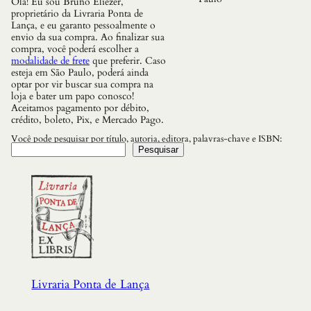
Olá! Eu sou Bruno Eliezer,
l
proprietário da Livraria Ponta de
h
Lança, e eu garanto pessoalmente o
a
envio da sua compra. Ao finalizar sua
N
compra, você poderá escolher a
e
modalidade de frete
que preferir. Caso
v
esteja em São Paulo, poderá ainda
a
optar por vir buscar sua compra na
l
loja e bater um papo conosco!
q
Aceitamos pagamento por débito,
u
crédito, boleto, Pix, e Mercado Pago.
a
n
Você pode pesquisar por título, autoria, editora, palavras-chave e ISBN:
t
Pesquisar
i
d
a
d
e
Livraria Ponta de Lança