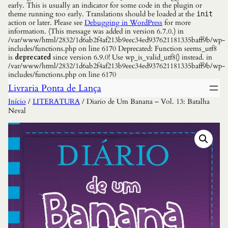
early. This is usually an indicator for some code in the plugin or
theme running too early. Translations should be loaded at the
init
action or later. Please see
Debugging in WordPress
for more
information. (This message was added in version 6.7.0.) in
/var/www/html/2832/1d6ab2f4af213b9eec34ed937621181335baff9b/wp-
includes/functions.php on line 6170 Deprecated: Function seems_utf8
is
deprecated
since version 6.9.0! Use wp_is_valid_utf8() instead. in
/var/www/html/2832/1d6ab2f4af213b9eec34ed937621181335baff9b/wp-
includes/functions.php on line 6170
Livraria Ponta de Lança
Início
/
LITERATURA
/ Diario de Um Banana – Vol. 13: Batalha
Neval