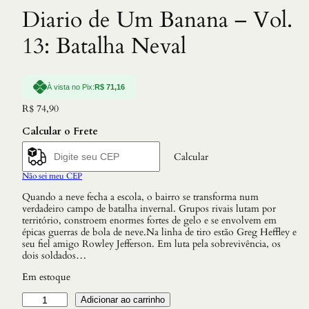
Diario de Um Banana – Vol.
13: Batalha Neval
À vista no Pix:
R$
71,16
R$
74,90
Calcular o Frete
Calcular
Não sei meu CEP
Quando a neve fecha a escola, o bairro se transforma num
verdadeiro campo de batalha invernal. Grupos rivais lutam por
território, constroem enormes fortes de gelo e se envolvem em
épicas guerras de bola de neve.Na linha de tiro estão Greg Heffley e
seu fiel amigo Rowley Jefferson. Em luta pela sobrevivência, os
dois soldados…
Em estoque
D
Adicionar ao carrinho