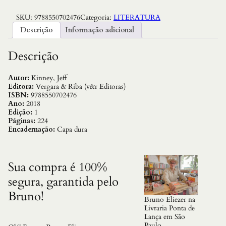
i
a
SKU:
9788550702476
Categoria:
LITERATURA
r
i
Descrição
Informação adicional
o
d
e
Descrição
U
m
B
Autor:
Kinney, Jeff
a
Editora:
Vergara & Riba (v&r Editoras)
n
ISBN:
9788550702476
a
Ano:
2018
n
Edição:
1
a
Páginas:
224
–
Encadernação:
Capa dura
V
o
l
.
Sua compra é 100%
1
segura, garantida pelo
3
:
Bruno!
B
Bruno Eliezer na
a
Livraria Ponta de
t
Lança em São
a
Paulo