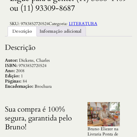
ou (11) 93309-8687
SKU:
9783852720524
Categoria:
LITERATURA
Descrição
Informação adicional
Descrição
Autor:
Dickens, Charles
ISBN:
9783852720524
Ano:
2008
Edição:
1
Páginas:
84
Encadernação:
Brochura
Sua compra é 100%
segura, garantida pelo
Bruno!
Bruno Eliezer na
Livraria Ponta de