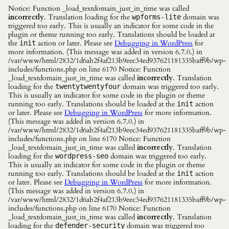
Notice: Function _load_textdomain_just_in_time was called
incorrectly
. Translation loading for the
domain was
wpforms-lite
triggered too early. This is usually an indicator for some code in the
plugin or theme running too early. Translations should be loaded at
the
action or later. Please see
Debugging in WordPress
for
init
more information. (This message was added in version 6.7.0.) in
/var/www/html/2832/1d6ab2f4af213b9eec34ed937621181335baff9b/wp-
includes/functions.php on line 6170 Notice: Function
_load_textdomain_just_in_time was called
incorrectly
. Translation
loading for the
domain was triggered too early.
twentytwentyfour
This is usually an indicator for some code in the plugin or theme
running too early. Translations should be loaded at the
action
init
or later. Please see
Debugging in WordPress
for more information.
(This message was added in version 6.7.0.) in
/var/www/html/2832/1d6ab2f4af213b9eec34ed937621181335baff9b/wp-
includes/functions.php on line 6170 Notice: Function
_load_textdomain_just_in_time was called
incorrectly
. Translation
loading for the
domain was triggered too early.
wordpress-seo
This is usually an indicator for some code in the plugin or theme
running too early. Translations should be loaded at the
action
init
or later. Please see
Debugging in WordPress
for more information.
(This message was added in version 6.7.0.) in
/var/www/html/2832/1d6ab2f4af213b9eec34ed937621181335baff9b/wp-
includes/functions.php on line 6170 Notice: Function
_load_textdomain_just_in_time was called
incorrectly
. Translation
loading for the
domain was triggered too
defender-security