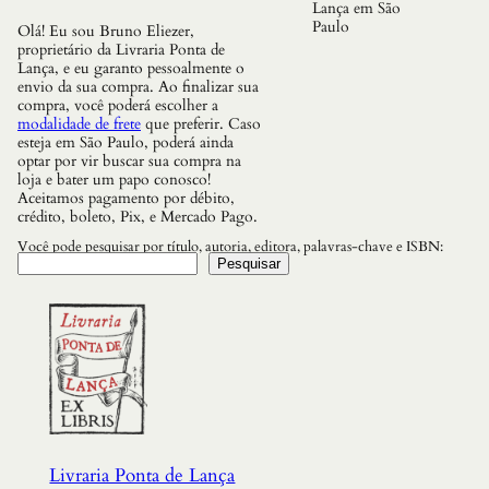
Lança em São
Paulo
Olá! Eu sou Bruno Eliezer,
proprietário da Livraria Ponta de
Lança, e eu garanto pessoalmente o
envio da sua compra. Ao finalizar sua
compra, você poderá escolher a
modalidade de frete
que preferir. Caso
esteja em São Paulo, poderá ainda
optar por vir buscar sua compra na
loja e bater um papo conosco!
Aceitamos pagamento por débito,
crédito, boleto, Pix, e Mercado Pago.
Você pode pesquisar por título, autoria, editora, palavras-chave e ISBN:
Pesquisar
Livraria Ponta de Lança