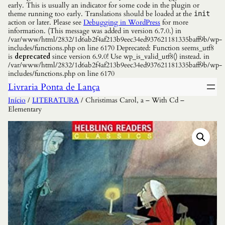
early. This is usually an indicator for some code in the plugin or
theme running too early. Translations should be loaded at the
init
action or later. Please see
Debugging in WordPress
for more
information. (This message was added in version 6.7.0.) in
/var/www/html/2832/1d6ab2f4af213b9eec34ed937621181335baff9b/wp-
includes/functions.php on line 6170 Deprecated: Function seems_utf8
is
deprecated
since version 6.9.0! Use wp_is_valid_utf8() instead. in
/var/www/html/2832/1d6ab2f4af213b9eec34ed937621181335baff9b/wp-
includes/functions.php on line 6170
Livraria Ponta de Lança
Início
/
LITERATURA
/ Christimas Carol, a – With Cd –
Elementary