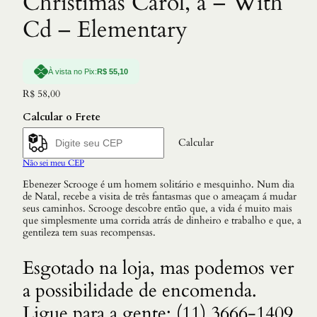
Christimas Carol, a – With
Cd – Elementary
À vista no Pix:
R$
55,10
R$
58,00
Calcular o Frete
Calcular
Não sei meu CEP
Ebenezer Scrooge é um homem solitário e mesquinho. Num dia
de Natal, recebe a visita de três fantasmas que o ameaçam á mudar
seus caminhos. Scrooge descobre então que, a vida é muito mais
que simplesmente uma corrida atrás de dinheiro e trabalho e que, a
gentileza tem suas recompensas.
Esgotado na loja, mas podemos ver
a possibilidade de encomenda.
Ligue para a gente: (11) 3666-1409