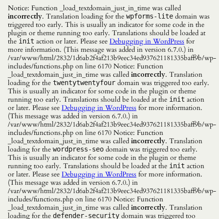
Notice: Function _load_textdomain_just_in_time was called
incorrectly
. Translation loading for the
domain was
wpforms-lite
triggered too early. This is usually an indicator for some code in the
plugin or theme running too early. Translations should be loaded at
the
action or later. Please see
Debugging in WordPress
for
init
more information. (This message was added in version 6.7.0.) in
/var/www/html/2832/1d6ab2f4af213b9eec34ed937621181335baff9b/wp-
includes/functions.php on line 6170 Notice: Function
_load_textdomain_just_in_time was called
incorrectly
. Translation
loading for the
domain was triggered too early.
twentytwentyfour
This is usually an indicator for some code in the plugin or theme
running too early. Translations should be loaded at the
action
init
or later. Please see
Debugging in WordPress
for more information.
(This message was added in version 6.7.0.) in
/var/www/html/2832/1d6ab2f4af213b9eec34ed937621181335baff9b/wp-
includes/functions.php on line 6170 Notice: Function
_load_textdomain_just_in_time was called
incorrectly
. Translation
loading for the
domain was triggered too early.
wordpress-seo
This is usually an indicator for some code in the plugin or theme
running too early. Translations should be loaded at the
action
init
or later. Please see
Debugging in WordPress
for more information.
(This message was added in version 6.7.0.) in
/var/www/html/2832/1d6ab2f4af213b9eec34ed937621181335baff9b/wp-
includes/functions.php on line 6170 Notice: Function
_load_textdomain_just_in_time was called
incorrectly
. Translation
loading for the
domain was triggered too
defender-security