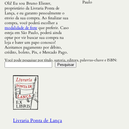
r
Paulo
Olá! Eu sou Bruno Eliezer,
a
proprietário da Livraria Ponta de
d
Lança, e eu garanto pessoalmente o
a
envio da sua compra. Ao finalizar sua
q
compra, você poderá escolher a
u
modalidade de frete
que preferir. Caso
a
esteja em São Paulo, poderá ainda
n
optar por vir buscar sua compra na
t
loja e bater um papo conosco!
i
Aceitamos pagamento por débito,
d
crédito, boleto, Pix, e Mercado Pago.
a
d
Você pode pesquisar por título, autoria, editora, palavras-chave e ISBN:
e
Pesquisar
Livraria Ponta de Lança