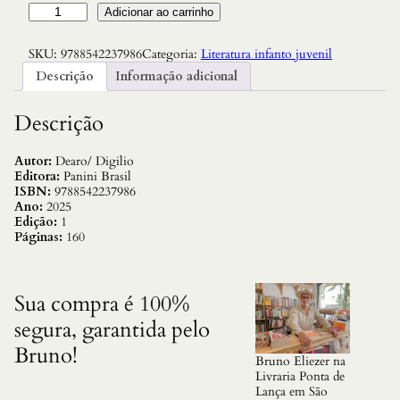
A
Adicionar ao carrinho
v
e
SKU:
9788542237986
Categoria:
Literatura infanto juvenil
n
t
Descrição
Informação adicional
u
r
a
Descrição
s
d
e
Autor:
Dearo/ Digilio
M
Editora:
Panini Brasil
i
ISBN:
9788542237986
k
Ano:
2025
e
Edição:
1
,
Páginas:
160
a
s
–
p
Sua compra é 100%
e
segura, garantida pelo
n
a
Bruno!
E
Bruno Eliezer na
s
Livraria Ponta de
t
Lança em São