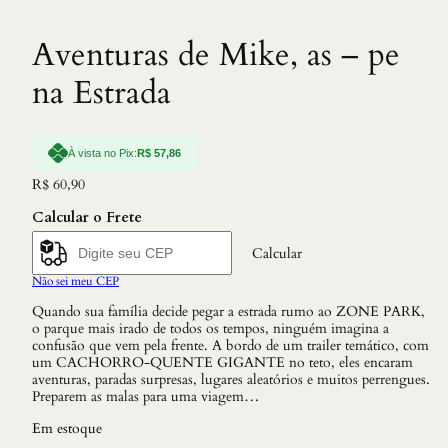
Aventuras de Mike, as – pe
na Estrada
À vista no Pix:
R$
57,86
R$
60,90
Calcular o Frete
Calcular
Não sei meu CEP
Quando sua família decide pegar a estrada rumo ao ZONE PARK,
o parque mais irado de todos os tempos, ninguém imagina a
confusão que vem pela frente. A bordo de um trailer temático, com
um CACHORRO-QUENTE GIGANTE no teto, eles encaram
aventuras, paradas surpresas, lugares aleatórios e muitos perrengues.
Preparem as malas para uma viagem…
Em estoque