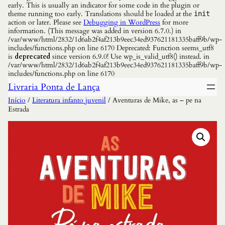
early. This is usually an indicator for some code in the plugin or
theme running too early. Translations should be loaded at the
init
action or later. Please see
Debugging in WordPress
for more
information. (This message was added in version 6.7.0.) in
/var/www/html/2832/1d6ab2f4af213b9eec34ed937621181335baff9b/wp-
includes/functions.php on line 6170 Deprecated: Function seems_utf8
is
deprecated
since version 6.9.0! Use wp_is_valid_utf8() instead. in
/var/www/html/2832/1d6ab2f4af213b9eec34ed937621181335baff9b/wp-
includes/functions.php on line 6170
Livraria Ponta de Lança
Início
/
Literatura infanto juvenil
/ Aventuras de Mike, as – pe na
Estrada