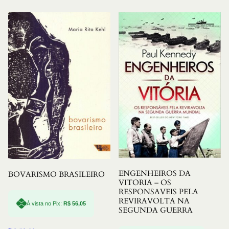
ENGENHEIROS DA
BOVARISMO BRASILEIRO
VITORIA – OS
RESPONSAVEIS PELA
REVIRAVOLTA NA
À vista no Pix:
R$
56,05
SEGUNDA GUERRA