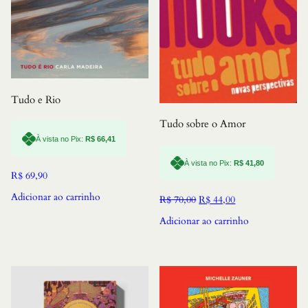
Tudo e Rio
Tudo sobre o Amor
À vista no Pix:
R$
66,41
À vista no Pix:
R$
41,80
R$
69,90
Adicionar ao carrinho
O
O
R$
70,00
R$
44,00
preço
preço
Adicionar ao carrinho
original
atual
era:
é:
R$ 70,00.
R$ 44,00.