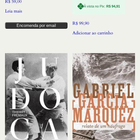
R$
59,00
À vista no Pix:
R$
94,91
Leia mais
R$
99,90
Encomenda por email
Adicionar ao carrinho