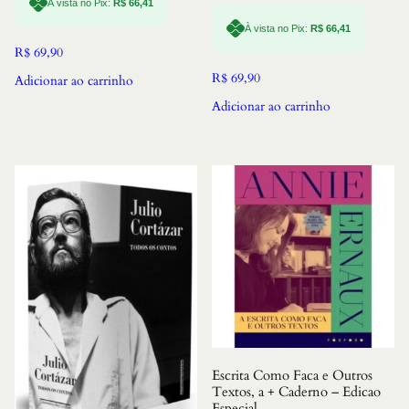
À vista no Pix:
R$
66,41
À vista no Pix:
R$
66,41
R$
69,90
R$
69,90
Adicionar ao carrinho
Adicionar ao carrinho
Escrita Como Faca e Outros
Textos, a + Caderno – Edicao
Especial