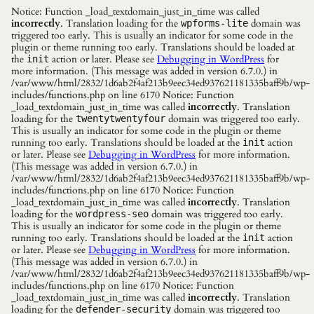
Notice: Function _load_textdomain_just_in_time was called
incorrectly
. Translation loading for the
domain was
wpforms-lite
triggered too early. This is usually an indicator for some code in the
plugin or theme running too early. Translations should be loaded at
the
action or later. Please see
Debugging in WordPress
for
init
more information. (This message was added in version 6.7.0.) in
/var/www/html/2832/1d6ab2f4af213b9eec34ed937621181335baff9b/wp-
includes/functions.php on line 6170 Notice: Function
_load_textdomain_just_in_time was called
incorrectly
. Translation
loading for the
domain was triggered too early.
twentytwentyfour
This is usually an indicator for some code in the plugin or theme
running too early. Translations should be loaded at the
action
init
or later. Please see
Debugging in WordPress
for more information.
(This message was added in version 6.7.0.) in
/var/www/html/2832/1d6ab2f4af213b9eec34ed937621181335baff9b/wp-
includes/functions.php on line 6170 Notice: Function
_load_textdomain_just_in_time was called
incorrectly
. Translation
loading for the
domain was triggered too early.
wordpress-seo
This is usually an indicator for some code in the plugin or theme
running too early. Translations should be loaded at the
action
init
or later. Please see
Debugging in WordPress
for more information.
(This message was added in version 6.7.0.) in
/var/www/html/2832/1d6ab2f4af213b9eec34ed937621181335baff9b/wp-
includes/functions.php on line 6170 Notice: Function
_load_textdomain_just_in_time was called
incorrectly
. Translation
loading for the
domain was triggered too
defender-security