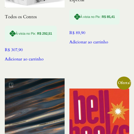
Todos os Contos
À vista no Pix:
R$
85,41
R$
89,90
À vista no Pix:
R$
292,51
Adicionar ao carrinho
R$
307,90
Adicionar ao carrinho
Oferta!