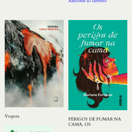
Adicionar ao carrinho
Vespera
PERIGOS DE FUMAR NA
CAMA, OS