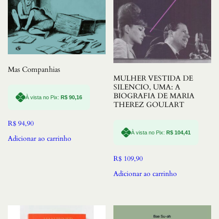
Mas Companhias
MULHER VESTIDA DE
SILENCIO, UMA: A
BIOGRAFIA DE MARIA
À vista no Pix:
R$
90,16
THEREZ GOULART
R$
94,90
À vista no Pix:
R$
104,41
Adicionar ao carrinho
R$
109,90
Adicionar ao carrinho