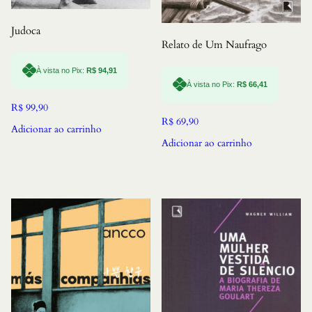
Judoca
Relato de Um Naufrago
À vista no Pix:
R$
94,91
À vista no Pix:
R$
66,41
R$
99,90
R$
69,90
Adicionar ao carrinho
Adicionar ao carrinho