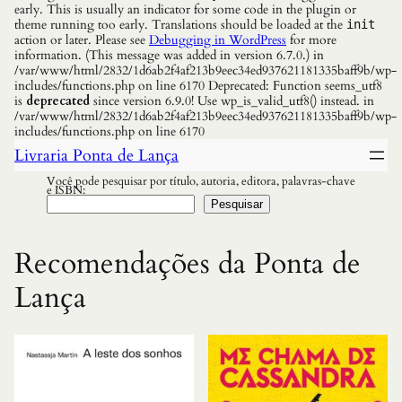
early. This is usually an indicator for some code in the plugin or
theme running too early. Translations should be loaded at the
init
action or later. Please see
Debugging in WordPress
for more
information. (This message was added in version 6.7.0.) in
/var/www/html/2832/1d6ab2f4af213b9eec34ed937621181335baff9b/wp-
includes/functions.php on line 6170 Deprecated: Function seems_utf8
is
deprecated
since version 6.9.0! Use wp_is_valid_utf8() instead. in
/var/www/html/2832/1d6ab2f4af213b9eec34ed937621181335baff9b/wp-
includes/functions.php on line 6170
Livraria Ponta de Lança
Você pode pesquisar por título, autoria, editora, palavras-chave
e ISBN:
Pesquisar
Recomendações da Ponta de
Lança