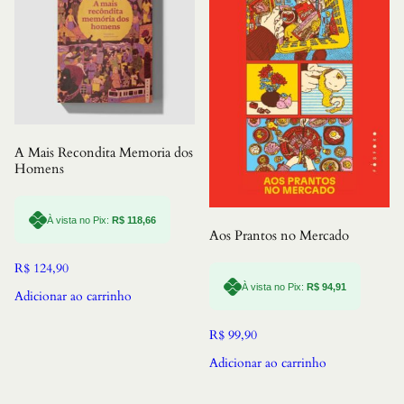
A Mais Recondita Memoria dos
Homens
À vista no Pix:
R$
118,66
Aos Prantos no Mercado
R$
124,90
À vista no Pix:
R$
94,91
Adicionar ao carrinho
R$
99,90
Adicionar ao carrinho