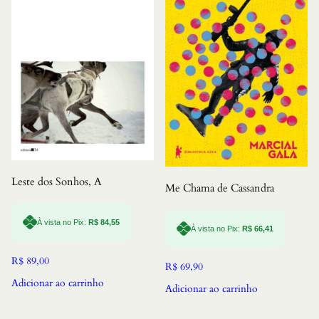
Leste dos Sonhos, A
Me Chama de Cassandra
À vista no Pix:
R$
84,55
À vista no Pix:
R$
66,41
R$
89,00
R$
69,90
Adicionar ao carrinho
Adicionar ao carrinho