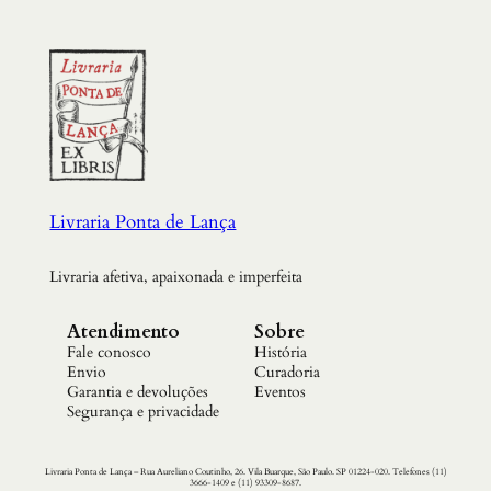
Livraria Ponta de Lança
Livraria afetiva, apaixonada e imperfeita
Atendimento
Sobre
Fale conosco
História
Envio
Curadoria
Garantia e devoluções
Eventos
Segurança e privacidade
Livraria Ponta de Lança – Rua Aureliano Coutinho, 26. Vila Buarque, São Paulo. SP 01224-020. Telefones (11)
3666-1409 e (11) 93309-8687.