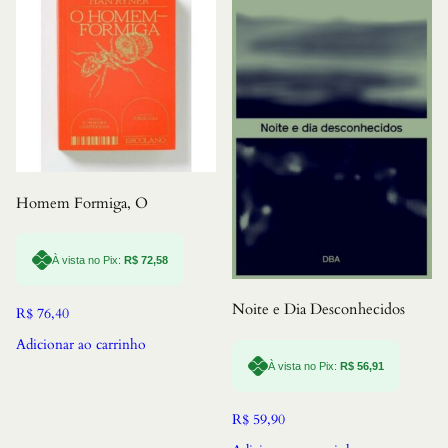
Homem Formiga, O
À vista no Pix:
R$
72,58
Noite e Dia Desconhecidos
R$
76,40
Adicionar ao carrinho
À vista no Pix:
R$
56,91
R$
59,90